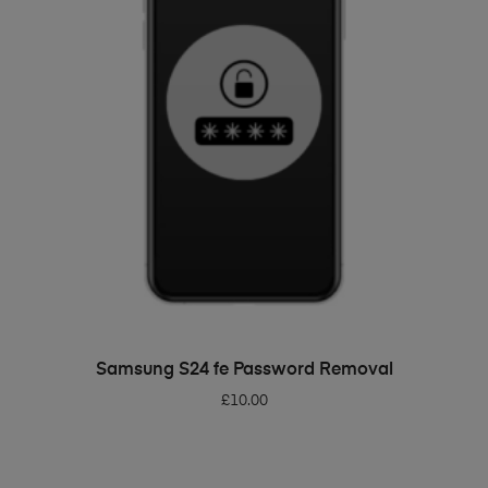
ADD TO BASKET
Samsung S24 fe Password Removal
£
10.00