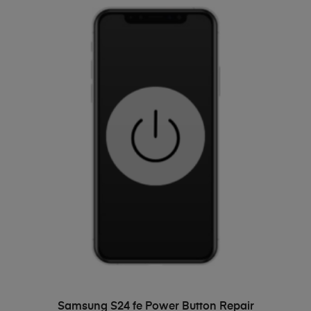
ADD TO BASKET
Samsung S24 fe Power Button Repair