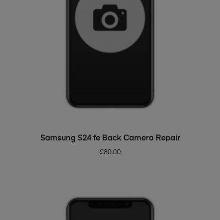
ADD TO BASKET
Samsung S24 fe Back Camera Repair
£
80.00