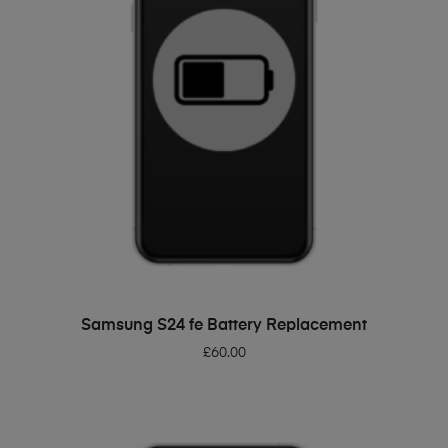
ADD TO BASKET
Samsung S24 fe Battery Replacement
£
60.00