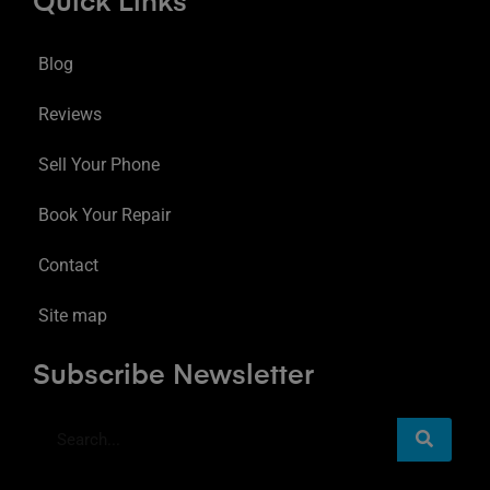
Quick Links
Blog
Reviews
Sell Your Phone
Book Your Repair
Contact
Site map
Subscribe Newsletter