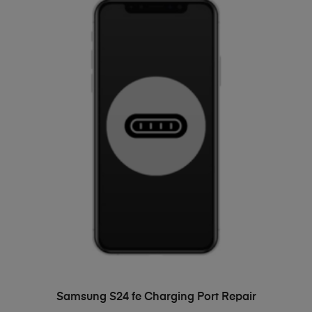
ADD TO BASKET
Samsung S24 fe Charging Port Repair