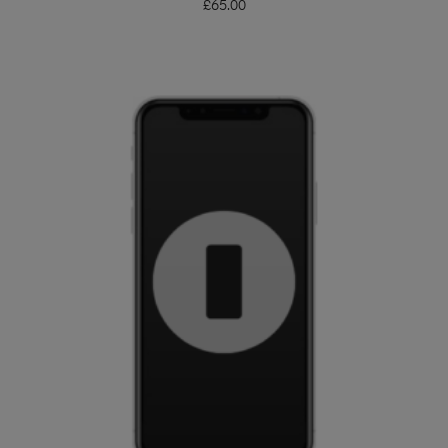
£
65.00