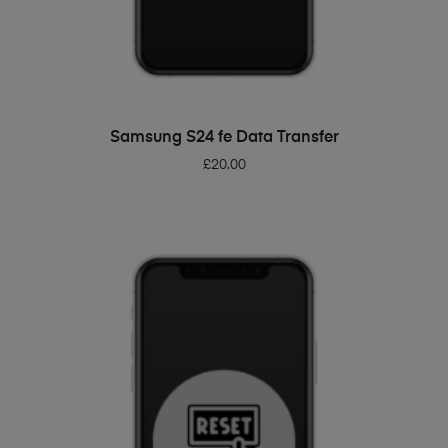
ADD TO BASKET
Samsung S24 fe Data Transfer
£
20.00