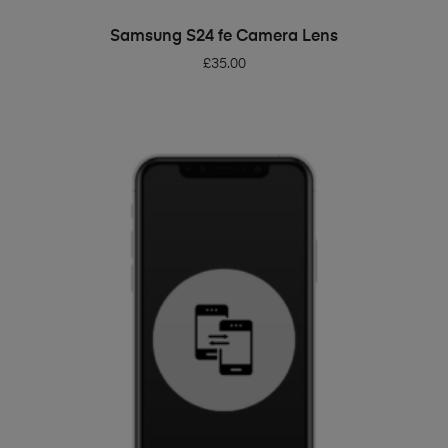
ADD TO BASKET
Samsung S24 fe Camera Lens
£
35.00