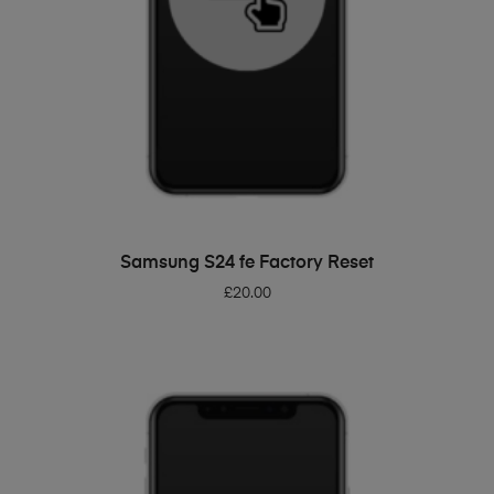
ADD TO BASKET
Samsung S24 fe Factory Reset
£
20.00