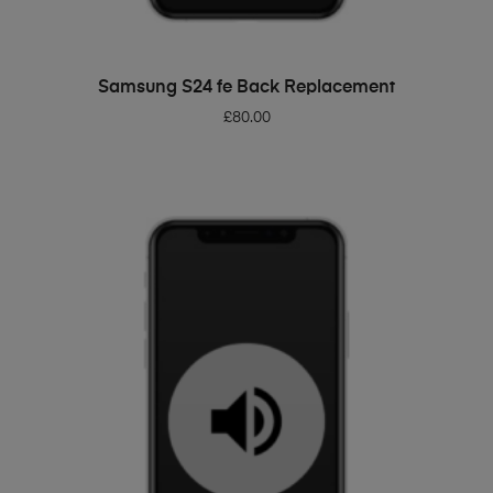
ADD TO BASKET
Samsung S24 fe Back Replacement
£
80.00