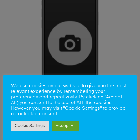
We use cookies on our website to give you the most
relevant experience by remembering your
preferences and repeat visits. By clicking “Accept
All”, you consent to the use of ALL the cookies.
However, you may visit "Cookie Settings" to provide
a controlled consent.
ADD TO BASKET
Samsung S24 fe Front Camera Repair
Cookie Settings
Accept All
£
80.00