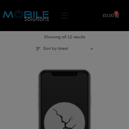
0
£
0.00
Showing all 12 results
Sort by latest