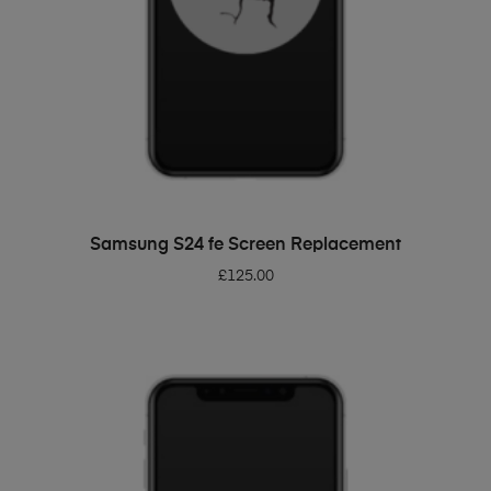
ADD TO BASKET
Samsung S24 fe Screen Replacement
£
125.00