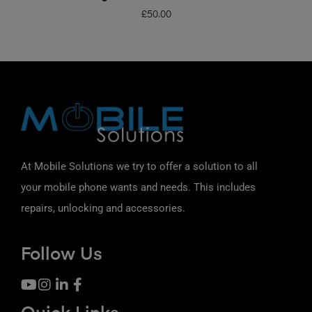
£
50.00
At Mobile Solutions we try to offer a solution to all
your mobile phone wants and needs. This includes
repairs, unlocking and accessories.
Follow Us