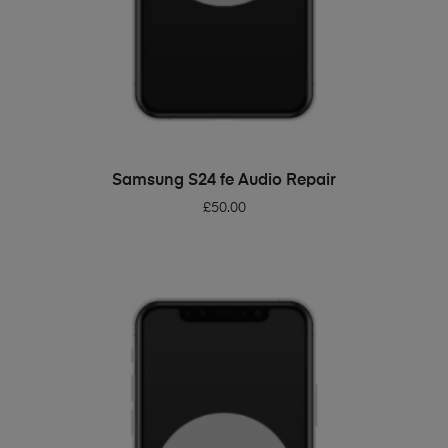
ADD TO BASKET
Samsung S24 fe Audio Repair
£
50.00