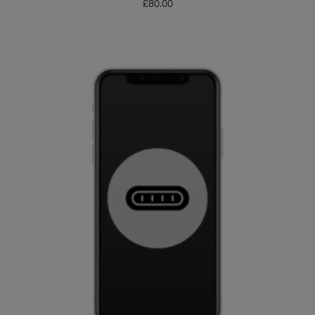
£
80.00