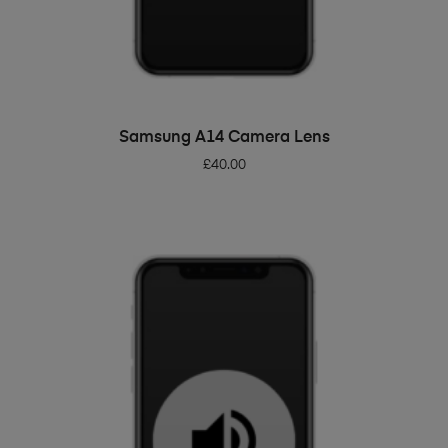
ADD TO BASKET
Samsung A14 Camera Lens
£
40.00