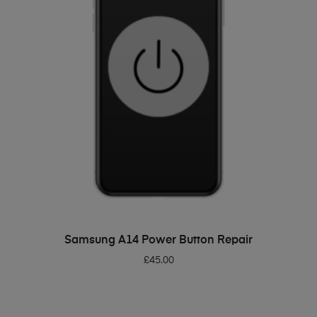
ADD TO BASKET
Samsung A14 Power Button Repair
£
45.00