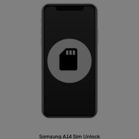
ADD TO BASKET
Samsung A14 Sim Unlock