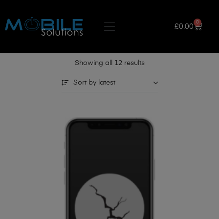
0
£
0.00
Showing all 12 results
Sort by latest