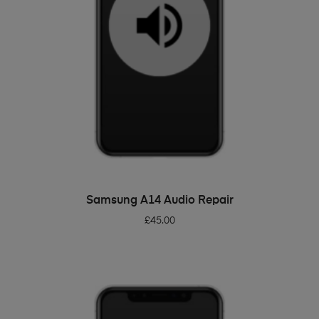
ADD TO BASKET
Samsung A14 Audio Repair
£
45.00