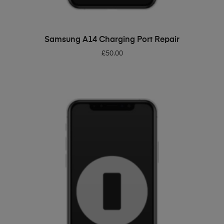
ADD TO BASKET
Samsung A14 Charging Port Repair
£
50.00