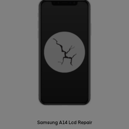
ADD TO BASKET
Samsung A14 Lcd Repair