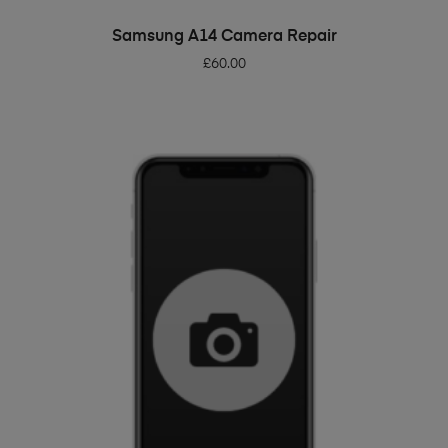
ADD TO BASKET
Samsung A14 Camera Repair
£
60.00