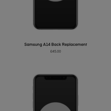
ADD TO BASKET
Samsung A14 Back Replacement
£
45.00