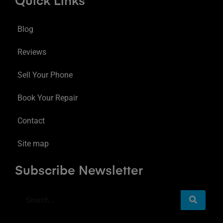
Quick Links
Blog
Reviews
Sell Your Phone
Book Your Repair
Contact
Site map
Subscribe Newsletter