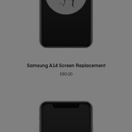
ADD TO BASKET
Samsung A14 Screen Replacement
£
80.00