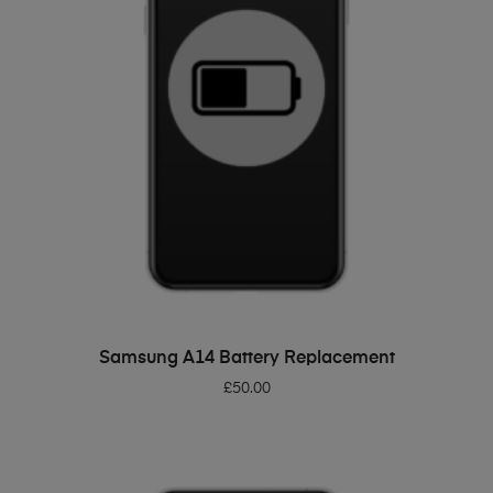
ADD TO BASKET
Samsung A14 Battery Replacement
£
50.00