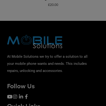
£
20.00
At Mobile Solutions we try to offer a solution to all
your mobile phone wants and needs. This includes
repairs, unlocking and accessories.
Follow Us