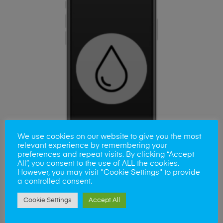
We use cookies on our website to give you the most
relevant experience by remembering your
preferences and repeat visits. By clicking “Accept
All”, you consent to the use of ALL the cookies.
However, you may visit "Cookie Settings" to provide
a controlled consent.
ADD TO BASKET
Samsung A14 Liquid Damage
Cookie Settings
Accept All
£
25.00