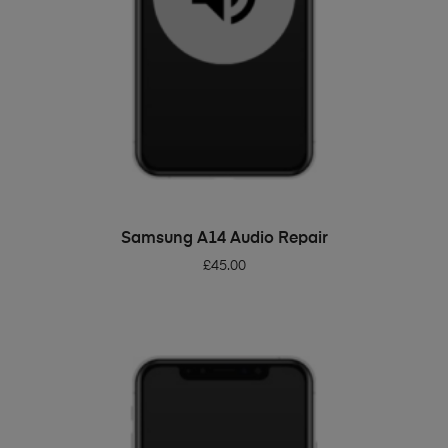
ADD TO BASKET
Samsung A14 Audio Repair
£
45.00