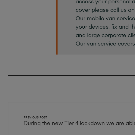
access your personal d
cover please call us an
Our mobile van service
your devices, fix and t
and large corporate cl
Our van service covers
PREVIOUS POST
During the new Tier 4 lockdown we are able 