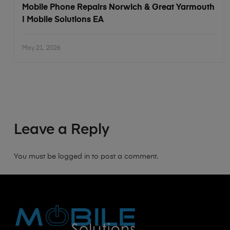
Mobile Phone Repairs Norwich & Great Yarmouth
| Mobile Solutions EA
May 21, 2026
Leave a Reply
You must be
logged in
to post a comment.