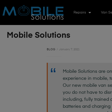
Repairs
Van Se
Mobile Solutions
BLOG
January 7, 2021
Mobile Solutions are on
experience in mobile, t
Our new mobile van ser
you do not have to disru
including, fully trained
batteries and charging 