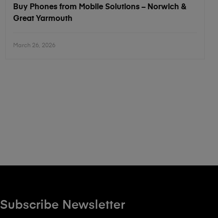
Buy Phones from Mobile Solutions – Norwich &
Great Yarmouth
March 26, 2026
Subscribe Newsletter