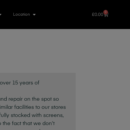
0
£
0.00
Location
 over 15 years of
nd repair on the spot so
lar facilities to our stores
fully stocked with screens,
 the fact that we don’t