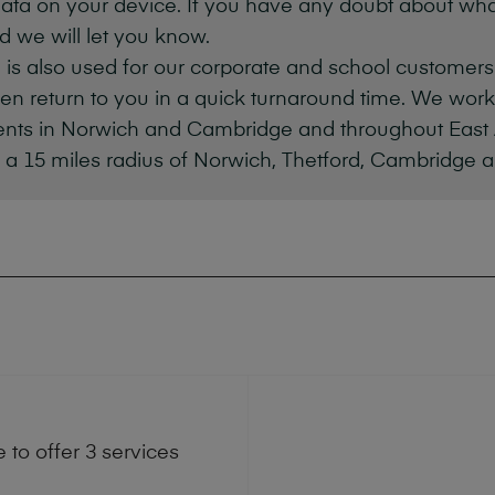
ata on your device. If you have any doubt about wh
d we will let you know.
 is also used for our corporate and school customer
hen return to you in a quick turnaround time. We wor
ients in Norwich and Cambridge and throughout East 
 a 15 miles radius of Norwich, Thetford, Cambridge 
to offer 3 services