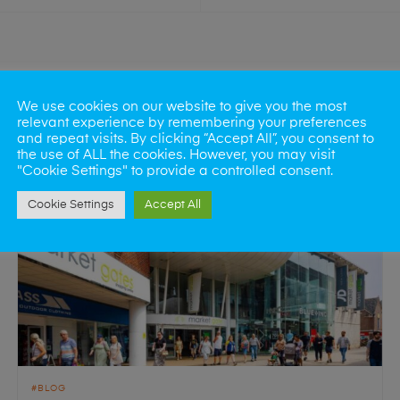
We use cookies on our website to give you the most
relevant experience by remembering your preferences
and repeat visits. By clicking “Accept All”, you consent to
the use of ALL the cookies. However, you may visit
"Cookie Settings" to provide a controlled consent.
Cookie Settings
Accept All
BLOG