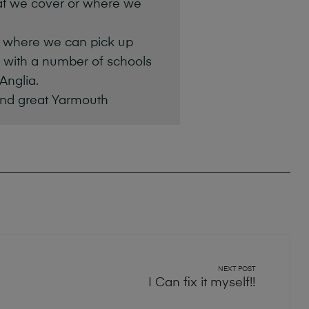
at we cover or where we
s where we can pick up
k with a number of schools
Anglia.
and great Yarmouth
NEXT POST
I Can fix it myself!!