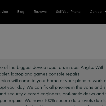
rvice
Blog
Reviews
Sell Your Phone
Contact
e of the biggest device repairers in east Anglia. With
ablet, laptop and games console repairs.
vice will come to your home or your place of work a
pt your day. We can fix all phones in the vans and simi
 and security cleared engineers, anti-static desks and 
port repairs. We have 100% secure data levels due to