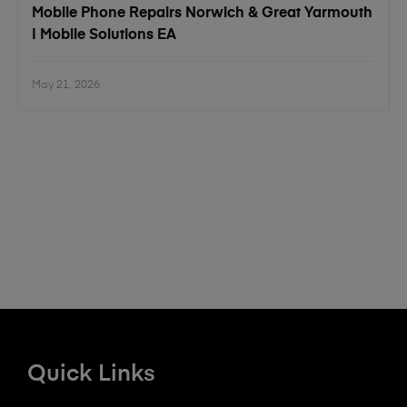
Mobile Phone Repairs Norwich & Great Yarmouth
| Mobile Solutions EA
May 21, 2026
Quick Links