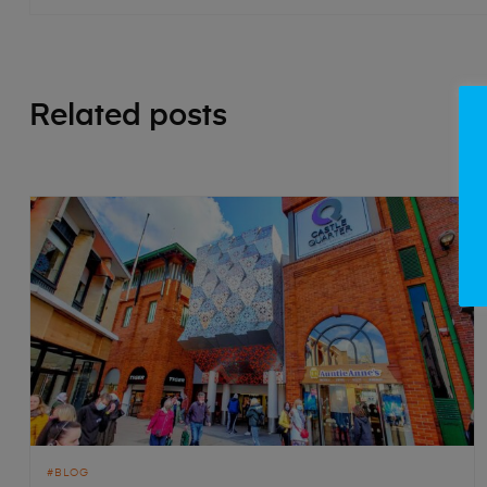
Related posts
BLOG