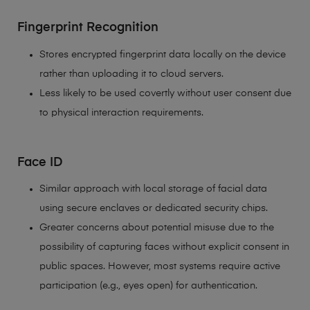
Fingerprint Recognition
Stores encrypted fingerprint data locally on the device
rather than uploading it to cloud servers.
Less likely to be used covertly without user consent due
to physical interaction requirements.
Face ID
Similar approach with local storage of facial data
using secure enclaves or dedicated security chips.
Greater concerns about potential misuse due to the
possibility of capturing faces without explicit consent in
public spaces. However, most systems require active
participation (e.g., eyes open) for authentication.