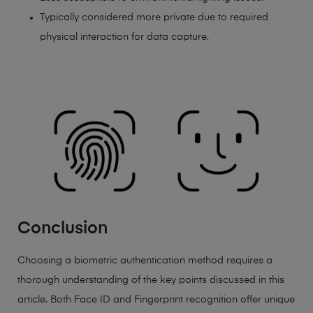
Typically considered more private due to required
physical interaction for data capture.
Conclusion
Choosing a biometric authentication method requires a
thorough understanding of the key points discussed in this
article. Both Face ID and Fingerprint recognition offer unique