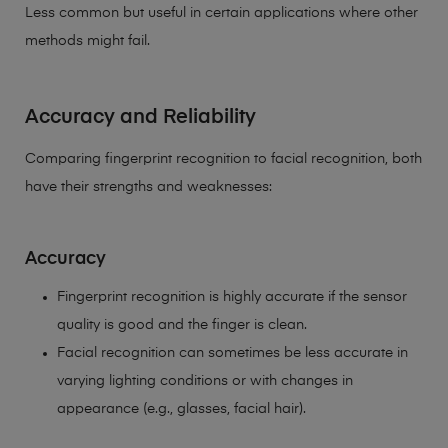
Less common but useful in certain applications where other
methods might fail.
Accuracy and Reliability
Comparing fingerprint recognition to facial recognition, both
have their strengths and weaknesses:
Accuracy
Fingerprint recognition is highly accurate if the sensor
quality is good and the finger is clean.
Facial recognition can sometimes be less accurate in
varying lighting conditions or with changes in
appearance (e.g., glasses, facial hair).