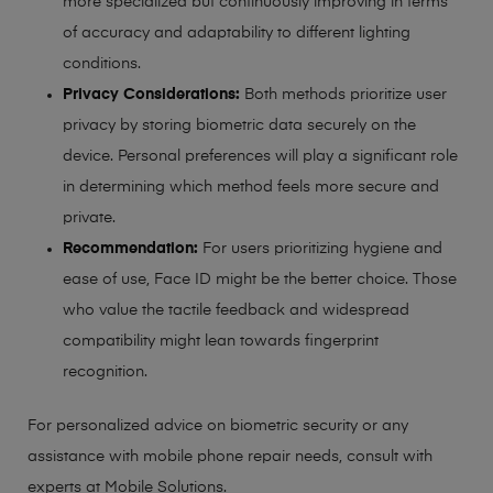
more specialized but continuously improving in terms
of accuracy and adaptability to different lighting
conditions.
Privacy Considerations:
Both methods prioritize user
privacy by storing biometric data securely on the
device. Personal preferences will play a significant role
in determining which method feels more secure and
private.
Recommendation:
For users prioritizing hygiene and
ease of use, Face ID might be the better choice. Those
who value the tactile feedback and widespread
compatibility might lean towards fingerprint
recognition.
For personalized advice on biometric security or any
assistance with mobile phone repair needs, consult with
experts at Mobile Solutions.