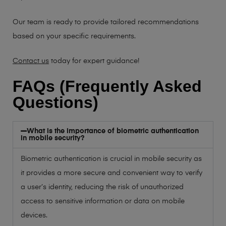
Our team is ready to provide tailored recommendations
based on your specific requirements.
Contact us
today for expert guidance!
FAQs (Frequently Asked
Questions)
What is the importance of biometric authentication
in mobile security?
Biometric authentication is crucial in mobile security as
it provides a more secure and convenient way to verify
a user’s identity, reducing the risk of unauthorized
access to sensitive information or data on mobile
devices.