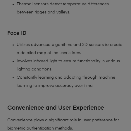
Thermal sensors detect temperature differences
between ridges and valleys.
Face ID
Utilizes advanced algorithms and 3D sensors to create
a detailed map of the user’s face.
Involves infrared light to ensure functionality in various
lighting conditions.
Constantly learning and adapting through machine
learning to improve accuracy over time.
Convenience and User Experience
Convenience plays a significant role in user preference for
biometric authentication methods.