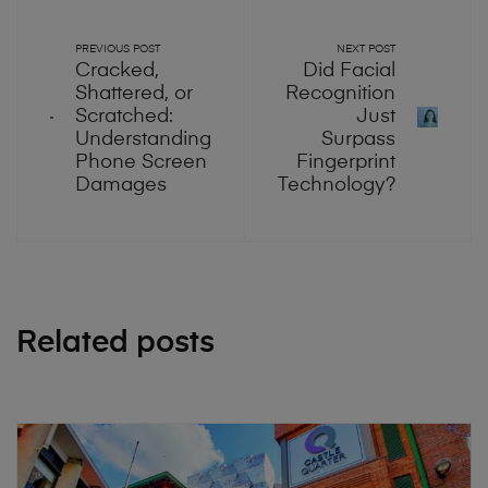
PREVIOUS POST
NEXT POST
Cracked,
Did Facial
Shattered, or
Recognition
Scratched:
Just
Understanding
Surpass
Phone Screen
Fingerprint
Damages
Technology?
Related posts