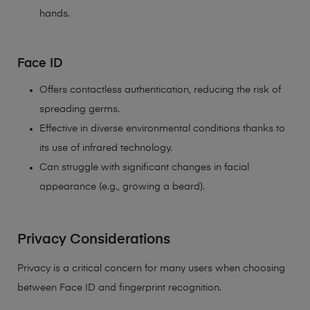
hands.
Face ID
Offers contactless authentication, reducing the risk of
spreading germs.
Effective in diverse environmental conditions thanks to
its use of infrared technology.
Can struggle with significant changes in facial
appearance (e.g., growing a beard).
Privacy Considerations
Privacy is a critical concern for many users when choosing
between Face ID and fingerprint recognition.