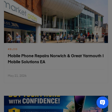
BLOG
Mobile Phone Repairs Norwich & Great Yarmouth |
Mobile Solutions EA
May 21, 2026