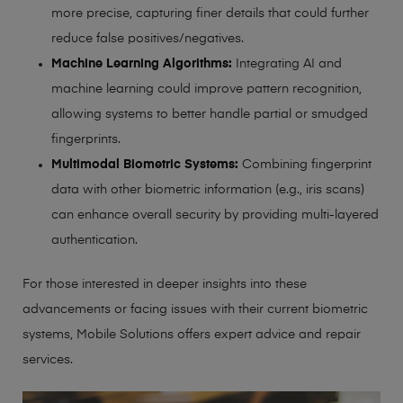
more precise, capturing finer details that could further
reduce false positives/negatives.
Machine Learning Algorithms:
Integrating AI and
machine learning could improve pattern recognition,
allowing systems to better handle partial or smudged
fingerprints.
Multimodal Biometric Systems:
Combining fingerprint
data with other biometric information (e.g., iris scans)
can enhance overall security by providing multi-layered
authentication.
For those interested in deeper insights into these
advancements or facing issues with their current biometric
systems, Mobile Solutions offers expert advice and repair
services.