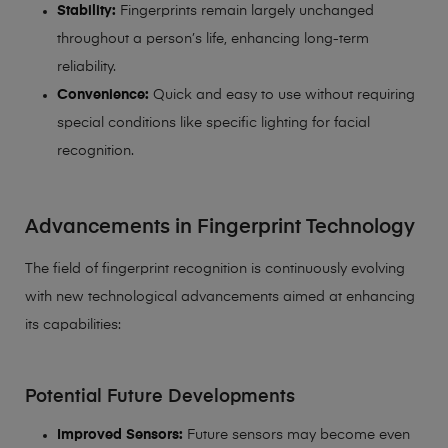
Stability:
Fingerprints remain largely unchanged
throughout a person’s life, enhancing long-term
reliability.
Convenience:
Quick and easy to use without requiring
special conditions like specific lighting for facial
recognition.
Advancements in Fingerprint Technology
The field of fingerprint recognition is continuously evolving
with new technological advancements aimed at enhancing
its capabilities:
Potential Future Developments
Improved Sensors:
Future sensors may become even