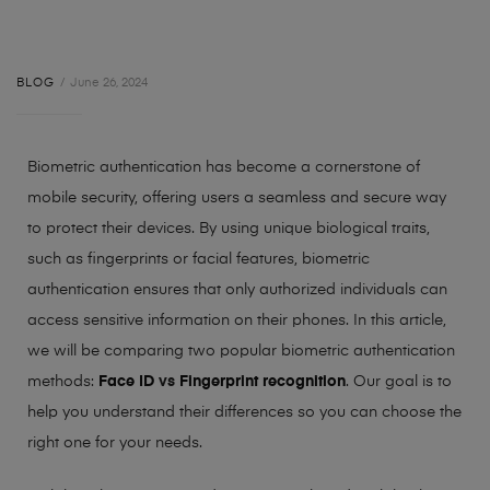
BLOG
June 26, 2024
Biometric authentication has become a cornerstone of
mobile security, offering users a seamless and secure way
to protect their devices. By using unique biological traits,
such as fingerprints or facial features, biometric
authentication ensures that only authorized individuals can
access sensitive information on their phones.
In this article,
we will be comparing two popular biometric authentication
methods:
Face ID
vs
Fingerprint recognition
. Our goal is to
help you understand their differences so you can choose the
right one for your needs.