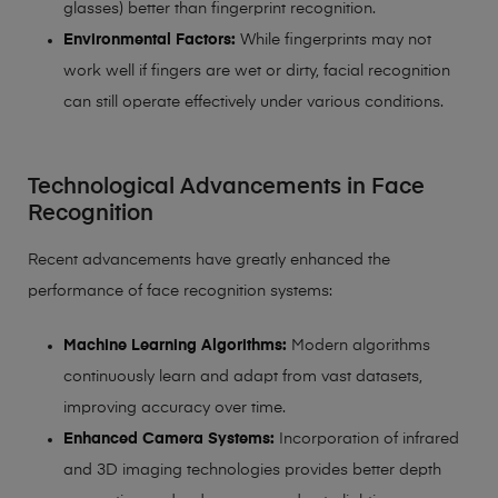
glasses) better than fingerprint recognition.
Environmental Factors:
While fingerprints may not
work well if fingers are wet or dirty, facial recognition
can still operate effectively under various conditions.
Technological Advancements in Face
Recognition
Recent advancements have greatly enhanced the
performance of face recognition systems:
Machine Learning Algorithms:
Modern algorithms
continuously learn and adapt from vast datasets,
improving accuracy over time.
Enhanced Camera Systems:
Incorporation of infrared
and 3D imaging technologies provides better depth