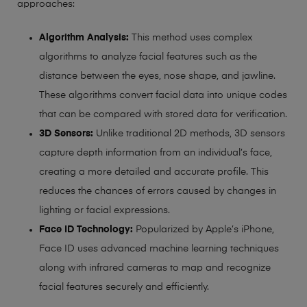
approaches:
Algorithm Analysis:
This method uses complex
algorithms to analyze facial features such as the
distance between the eyes, nose shape, and jawline.
These algorithms convert facial data into unique codes
that can be compared with stored data for verification.
3D Sensors:
Unlike traditional 2D methods, 3D sensors
capture depth information from an individual’s face,
creating a more detailed and accurate profile. This
reduces the chances of errors caused by changes in
lighting or facial expressions.
Face ID Technology:
Popularized by Apple’s iPhone,
Face ID uses advanced machine learning techniques
along with infrared cameras to map and recognize
facial features securely and efficiently.