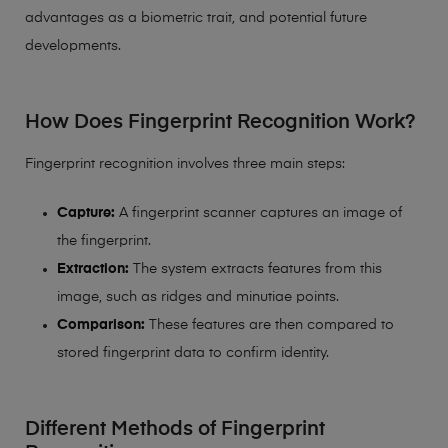
advantages as a biometric trait, and potential future
developments.
How Does Fingerprint Recognition Work?
Fingerprint recognition involves three main steps:
Capture:
A fingerprint scanner captures an image of
the fingerprint.
Extraction:
The system extracts features from this
image, such as ridges and minutiae points.
Comparison:
These features are then compared to
stored fingerprint data to confirm identity.
Different Methods of Fingerprint