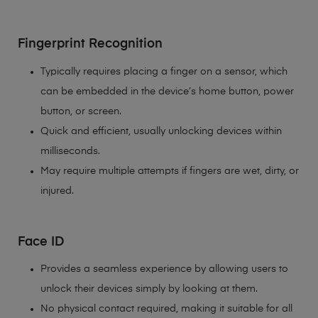
Fingerprint Recognition
Typically requires placing a finger on a sensor, which
can be embedded in the device’s home button, power
button, or screen.
Quick and efficient, usually unlocking devices within
milliseconds.
May require multiple attempts if fingers are wet, dirty, or
injured.
Face ID
Provides a seamless experience by allowing users to
unlock their devices simply by looking at them.
No physical contact required, making it suitable for all