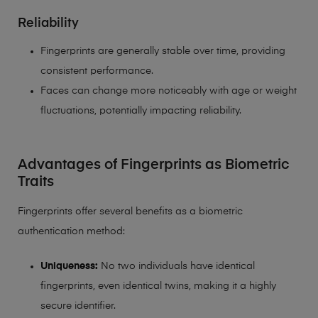
Reliability
Fingerprints are generally stable over time, providing
consistent performance.
Faces can change more noticeably with age or weight
fluctuations, potentially impacting reliability.
Advantages of Fingerprints as Biometric
Traits
Fingerprints offer several benefits as a biometric
authentication method:
Uniqueness:
No two individuals have identical
fingerprints, even identical twins, making it a highly
secure identifier.