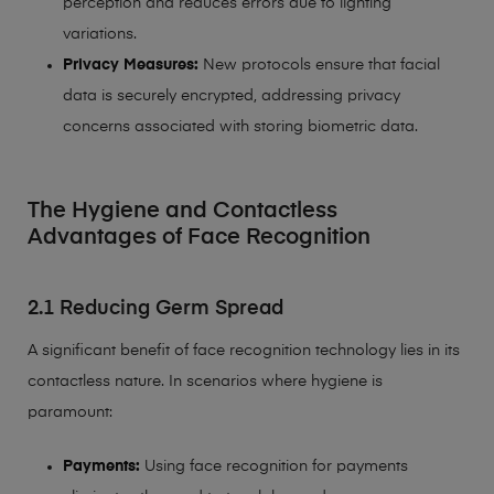
perception and reduces errors due to lighting
variations.
Privacy Measures:
New protocols ensure that facial
data is securely encrypted, addressing privacy
concerns associated with storing biometric data.
The Hygiene and Contactless
Advantages of Face Recognition
2.1 Reducing Germ Spread
A significant benefit of face recognition technology lies in its
contactless nature. In scenarios where hygiene is
paramount:
Payments:
Using face recognition for payments