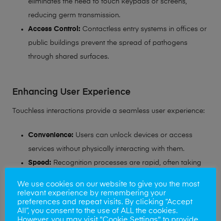
eliminates the need to touch keypads or screens,
reducing germ transmission.
Access Control:
Contactless entry systems in offices or
public buildings prevent the spread of pathogens
through shared surfaces.
Enhancing User Experience
Touchless interactions provide a seamless user experience:
Convenience:
Users can unlock devices or access
services without physically interacting with them.
Speed:
Recognition processes are rapid, often taking
less than a second to authenticate users.
We use cookies on our website to give you the most
relevant experience by remembering your
The shift towards contactless solutions aligns with
preferences and repeat visits. By clicking “Accept
All”, you consent to the use of ALL the cookies.
increasing health consciousness and the demand for
However, you may visit "Cookie Settings" to provide