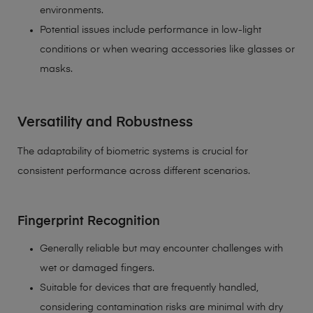
environments.
Potential issues include performance in low-light
conditions or when wearing accessories like glasses or
masks.
Versatility and Robustness
The adaptability of biometric systems is crucial for
consistent performance across different scenarios.
Fingerprint Recognition
Generally reliable but may encounter challenges with
wet or damaged fingers.
Suitable for devices that are frequently handled,
considering contamination risks are minimal with dry