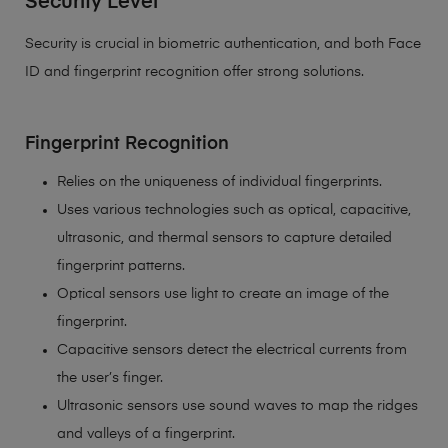
Security Level
Security is crucial in biometric authentication, and both Face
ID and fingerprint recognition offer strong solutions.
Fingerprint Recognition
Relies on the uniqueness of individual fingerprints.
Uses various technologies such as optical, capacitive,
ultrasonic, and thermal sensors to capture detailed
fingerprint patterns.
Optical sensors use light to create an image of the
fingerprint.
Capacitive sensors detect the electrical currents from
the user’s finger.
Ultrasonic sensors use sound waves to map the ridges
and valleys of a fingerprint.