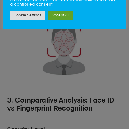
cleaner interactions in our daily routines.
a controlled consent.
Cookie Settings
Accept All
3. Comparative Analysis: Face ID
vs Fingerprint Recognition