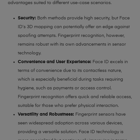
advantages suited to different use-case scenarios.
Security:
Both methods provide high security, but Face
ID’s 3D mapping can potentially offer an edge against
spoofing attempts. Fingerprint recognition, however,
remains robust with its own advancements in sensor
technology.
Convenience and User Experience:
Face ID excels in
terms of convenience due to its contactless nature,
which is especially beneficial during tasks requiring
hygiene, such as payments or access control.
Fingerprint recognition offers quick and reliable access,
suitable for those who prefer physical interaction.
Versatility and Robustness:
Fingerprint sensors have
seen widespread adoption across various devices,
providing a versatile solution. Face ID technology is