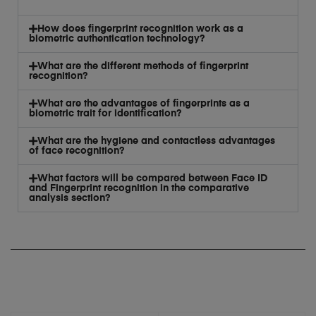
How does fingerprint recognition work as a
biometric authentication technology?
What are the different methods of fingerprint
recognition?
What are the advantages of fingerprints as a
biometric trait for identification?
What are the hygiene and contactless advantages
of face recognition?
What factors will be compared between Face ID
and Fingerprint recognition in the comparative
analysis section?