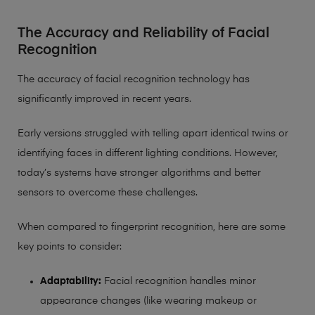
The Accuracy and Reliability of Facial
Recognition
The accuracy of facial recognition technology has
significantly improved in recent years.
Early versions struggled with telling apart identical twins or
identifying faces in different lighting conditions. However,
today’s systems have stronger algorithms and better
sensors to overcome these challenges.
When compared to fingerprint recognition, here are some
key points to consider:
Adaptability:
Facial recognition handles minor
appearance changes (like wearing makeup or