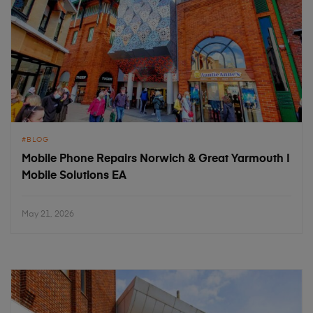
BLOG
Mobile Phone Repairs Norwich & Great Yarmouth |
Mobile Solutions EA
May 21, 2026