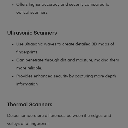
Offers higher accuracy and security compared to
optical scanners.
Ultrasonic Scanners
Use ultrasonic waves to create detailed 3D maps of
fingerprints.
Can penetrate through dirt and moisture, making them
more reliable.
Provides enhanced security by capturing more depth
information.
Thermal Scanners
Detect temperature differences between the ridges and
valleys of a fingerprint.