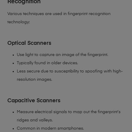
Recognition
Various techniques are used in fingerprint recognition
technology:
Optical Scanners
Use light to capture an image of the fingerprint.
Typically found in older devices.
Less secure due to susceptibility to spoofing with high-
resolution images.
Capacitive Scanners
Measure electrical signals to map out the fingerprint’s
ridges and valleys.
Common in modern smartphones.