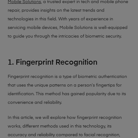
Mobile Solutions
, a trusted expert in tech and mobile phone
repair, provides insights on the latest trends and
technologies in this field. With years of experience in
servicing mobile devices, Mobile Solutions is well-equipped
to guide you through the intricacies of biometric security.
1. Fingerprint Recognition
Fingerprint recognition is a type of biometric authentication
that uses the unique patterns on a person’s fingertips for
identification. This method has gained popularity due to its
convenience and reliability.
In this article, we will explore how fingerprint recognition
works, different methods used in this technology, its
accuracy and reliability compared to facial recognition,