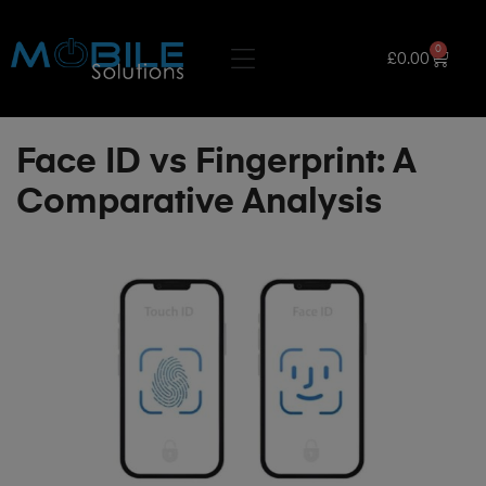
0
£
0.00
Face ID vs Fingerprint: A
Comparative Analysis