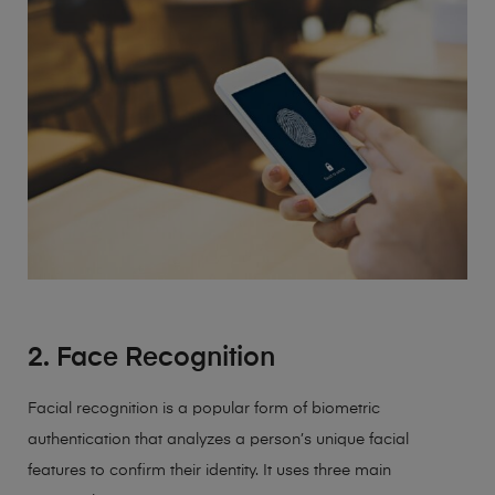
2. Face Recognition
Facial recognition is a popular form of biometric
authentication that analyzes a person’s unique facial
features to confirm their identity. It uses three main