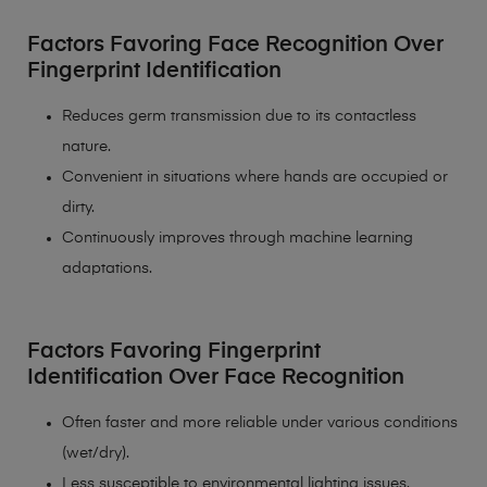
Factors Favoring Face Recognition Over
Fingerprint Identification
Reduces germ transmission due to its contactless
nature.
Convenient in situations where hands are occupied or
dirty.
Continuously improves through machine learning
adaptations.
Factors Favoring Fingerprint
Identification Over Face Recognition
Often faster and more reliable under various conditions
(wet/dry).
Less susceptible to environmental lighting issues.