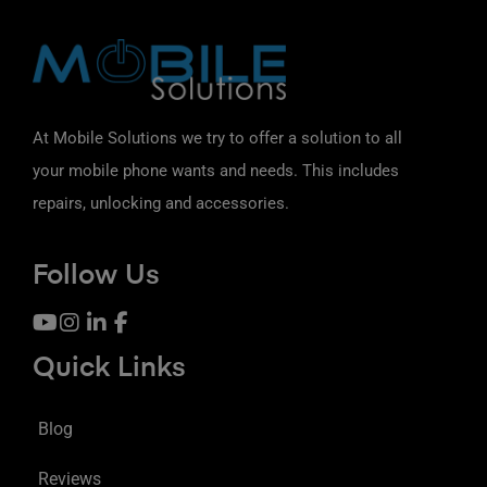
At Mobile Solutions we try to offer a solution to all
your mobile phone wants and needs. This includes
repairs, unlocking and accessories.
Follow Us
Quick Links
Blog
Reviews