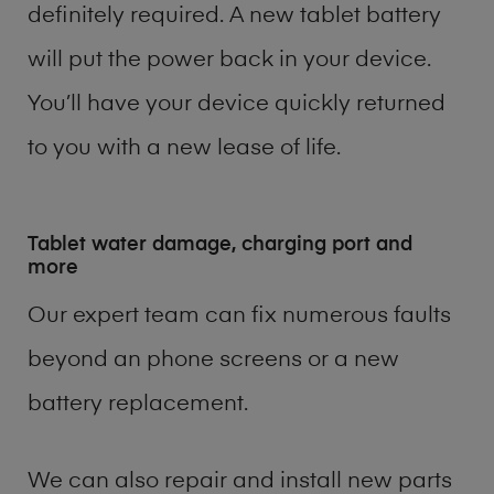
definitely required. A new tablet battery
will put the power back in your device.
You’ll have your device quickly returned
to you with a new lease of life.
Tablet water damage, charging port and
more
Our expert team can fix numerous faults
beyond an phone screens or a new
battery replacement.
We can also repair and install new parts