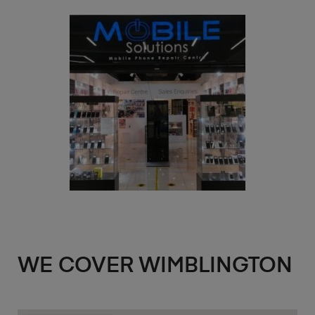
WE COVER WIMBLINGTON