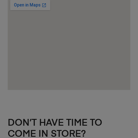
DON’T HAVE TIME TO
COME IN STORE?