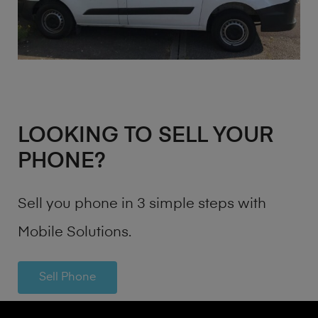
LOOKING TO SELL YOUR
PHONE?
Sell you phone in 3 simple steps with
Mobile Solutions.
Sell Phone