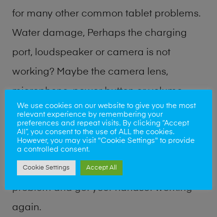
for many other common tablet problems.
Water damage, Perhaps the charging
port, loudspeaker or camera is not
working? Maybe the camera lens,
microphone, power button or volume
We use cookies on our website to give you the most
buttons are broken? Perhaps you require
relevant experience by remembering your
preferences and repeat visits. By clicking “Accept
a fix logic board service or lost data
All”, you consent to the use of ALL the cookies.
However, you may visit "Cookie Settings" to provide
recovery? Our professional phone repair
a controlled consent.
shop team can quickly identify the
Cookie Settings
Accept All
problem and get your handset working
again.