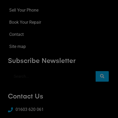
Sell Your Phone
Book Your Repair
Contact
Site map
Subscribe Newsletter
Contact Us
01603 620 061