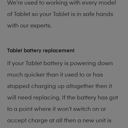
We’re used to working with every model
of
Tablet
so your Tablet is in safe hands
with our experts.
Tablet battery replacement
If your Tablet battery is powering down
much quicker than it used to or has
stopped charging up altogether then it
will need replacing. If the battery has got
to a point where it won’t switch on or
accept charge at all then a new unit is