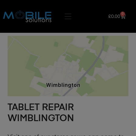
0
£
0.00
TABLET REPAIR
WIMBLINGTON