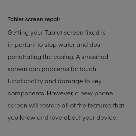
Tablet screen repair
Getting your Tablet screen fixed is
important to stop water and dust
penetrating the casing. A smashed
screen can problems for touch
functionality and damage to key
components. However, a new phone
screen will restore all of the features that
you know and love about your device.