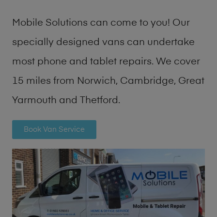
Mobile Solutions can come to you! Our
specially designed vans can undertake
most phone and tablet repairs. We cover
15 miles from Norwich, Cambridge, Great
Yarmouth and Thetford.
Book Van Service