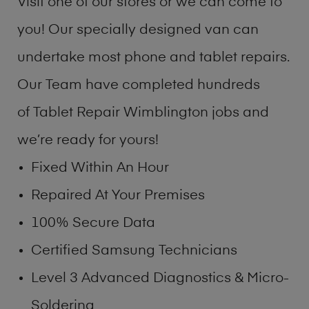
Visit one of our stores or we can come to
you! Our specially designed van can
undertake most phone and tablet repairs.
Our Team have completed hundreds
of Tablet Repair Wimblington jobs and
we’re ready for yours!
Fixed Within An Hour
Repaired At Your Premises
100% Secure Data
Certified Samsung Technicians
Level 3 Advanced Diagnostics & Micro-
Soldering