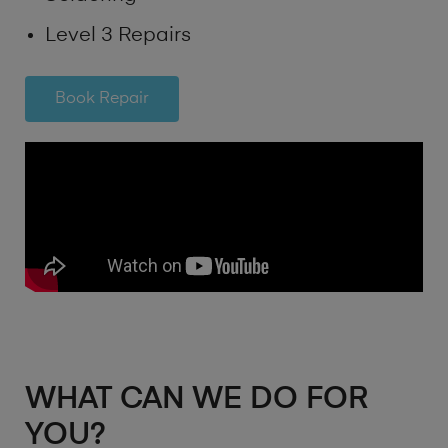
Level 3 Repairs
Book Repair
WHAT CAN WE DO FOR
YOU?