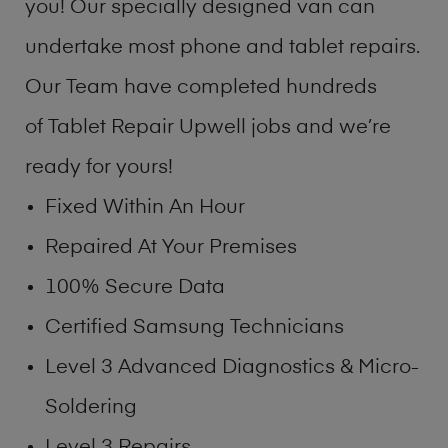
you! Our specially designed van can
undertake most phone and tablet repairs.
Our Team have completed hundreds
of Tablet Repair Upwell jobs and we’re
ready for yours!
Fixed Within An Hour
Repaired At Your Premises
100% Secure Data
Certified Samsung Technicians
Level 3 Advanced Diagnostics & Micro-
Soldering
Level 3 Repairs