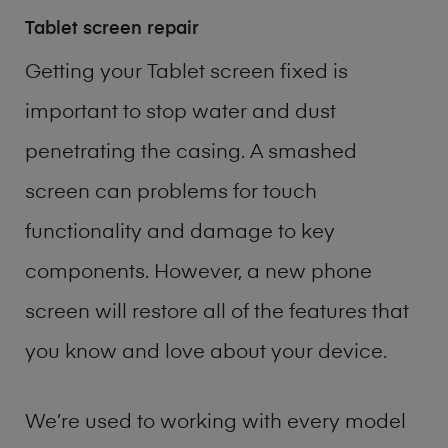
Tablet screen repair
Getting your Tablet screen fixed is
important to stop water and dust
penetrating the casing. A smashed
screen can problems for touch
functionality and damage to key
components. However, a new phone
screen will restore all of the features that
you know and love about your device.
We’re used to working with every model