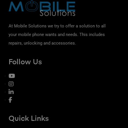
At Mobile Solutions we try to offer a solution to all
your mobile phone wants and needs. This includes
repairs, unlocking and accessories.
Follow Us
Quick Links