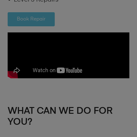
Book Repair
WHAT CAN WE DO FOR
YOU?