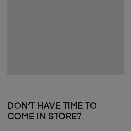
DON’T HAVE TIME TO
COME IN STORE?