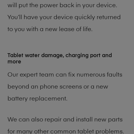
will put the power back in your device.
You’ll have your device quickly returned
to you with a new lease of life.
Tablet water damage, charging port and
more
Our expert team can fix numerous faults
beyond an phone screens or a new
battery replacement.
We can also repair and install new parts
for many other common tablet problems.