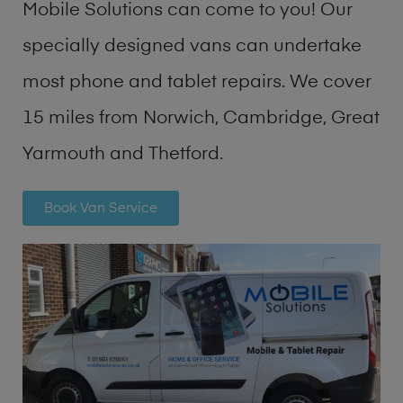
Mobile Solutions can come to you! Our
specially designed vans can undertake
most phone and tablet repairs. We cover
15 miles from Norwich, Cambridge, Great
Yarmouth and Thetford.
Book Van Service