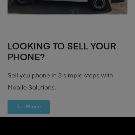
LOOKING TO SELL YOUR
PHONE?
Sell you phone in 3 simple steps with
Mobile Solutions.
Sell Phone