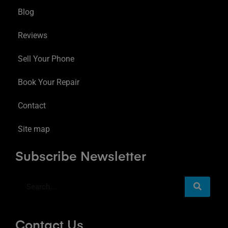
Blog
Reviews
Sell Your Phone
Book Your Repair
Contact
Site map
Subscribe Newsletter
Contact Us