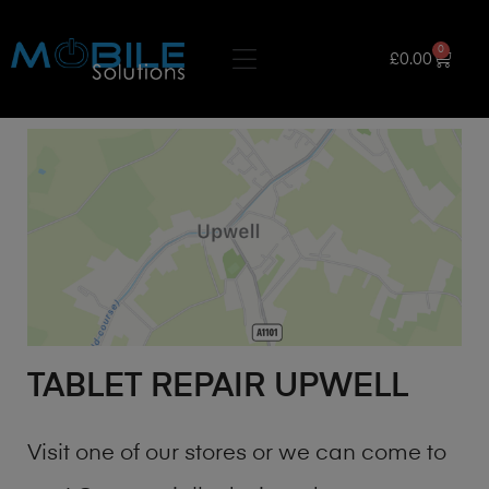
0
£
0.00
TABLET REPAIR UPWELL
Visit one of our stores or we can come to