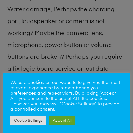
Water damage, Perhaps the charging
port, loudspeaker or camera is not
working? Maybe the camera lens,
microphone, power button or volume
buttons are broken? Perhaps you require
a fix logic board service or lost data
recovery? Our professional phone repair
We use cookies on our website to give you the most
relevant experience by remembering your
shop team can quickly identify the
preferences and repeat visits. By clicking “Accept
All”, you consent to the use of ALL the cookies.
problem and get your handset working
However, you may visit "Cookie Settings" to provide
a controlled consent.
again.
Cookie Settings
Accept All