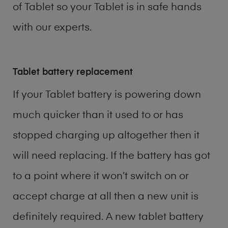
of
Tablet
so your Tablet is in safe hands
with our experts.
Tablet battery replacement
If your Tablet battery is powering down
much quicker than it used to or has
stopped charging up altogether then it
will need replacing. If the battery has got
to a point where it won’t switch on or
accept charge at all then a new unit is
definitely required. A new tablet battery