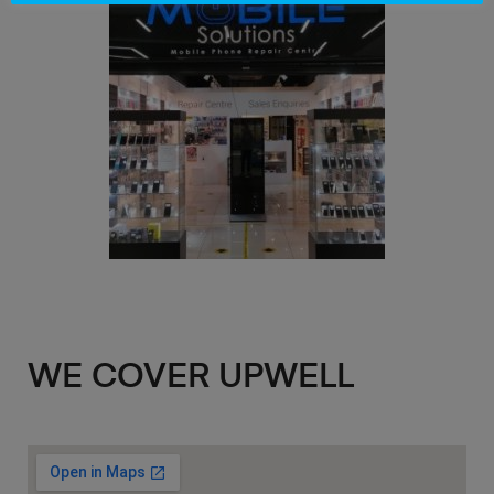
WE COVER UPWELL