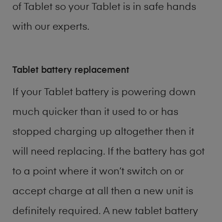
of
Tablet
so your Tablet is in safe hands
with our experts.
Tablet battery replacement
If your Tablet battery is powering down
much quicker than it used to or has
stopped charging up altogether then it
will need replacing. If the battery has got
to a point where it won’t switch on or
accept charge at all then a new unit is
definitely required. A new tablet battery