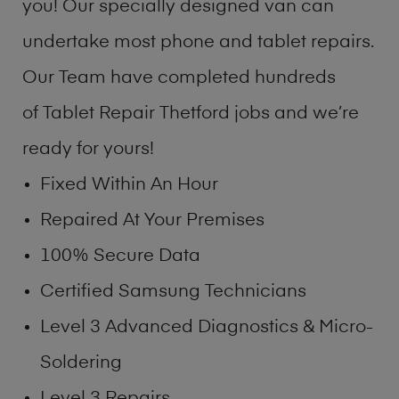
you! Our specially designed van can
undertake most phone and tablet repairs.
Our Team have completed hundreds
of Tablet Repair Thetford jobs and we’re
ready for yours!
Fixed Within An Hour
Repaired At Your Premises
100% Secure Data
Certified Samsung Technicians
Level 3 Advanced Diagnostics & Micro-
Soldering
Level 3 Repairs