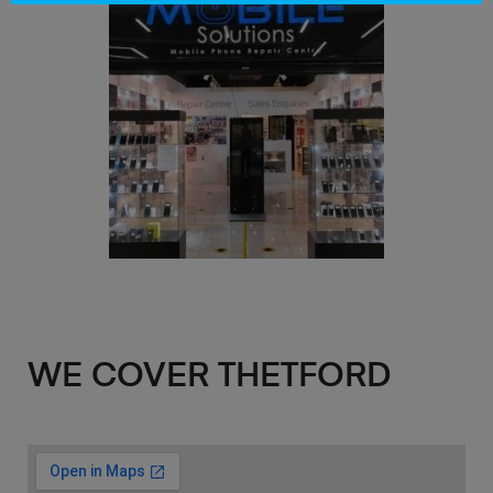
WE COVER THETFORD