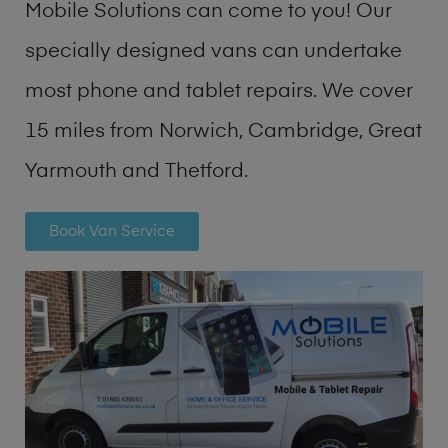
Mobile Solutions can come to you! Our
specially designed vans can undertake
most phone and tablet repairs. We cover
15 miles from Norwich, Cambridge, Great
Yarmouth and Thetford.
Book Van Service