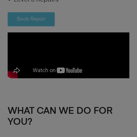
Book Repair
WHAT CAN WE DO FOR
YOU?