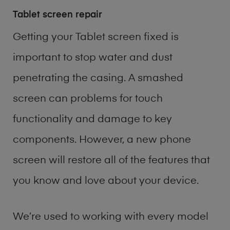
Tablet screen repair
Getting your Tablet screen fixed is
important to stop water and dust
penetrating the casing. A smashed
screen can problems for touch
functionality and damage to key
components. However, a new phone
screen will restore all of the features that
you know and love about your device.
We’re used to working with every model