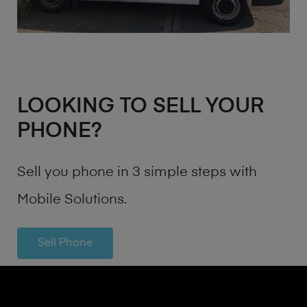
LOOKING TO SELL YOUR
PHONE?
Sell you phone in 3 simple steps with
Mobile Solutions.
Sell Phone