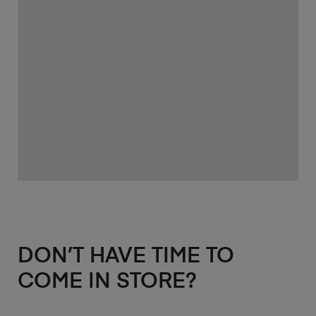
DON’T HAVE TIME TO
COME IN STORE?