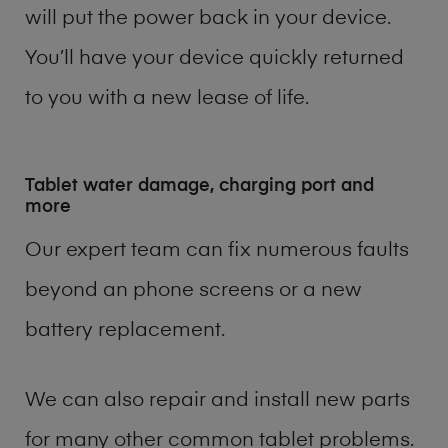
will put the power back in your device.
You’ll have your device quickly returned
to you with a new lease of life.
Tablet water damage, charging port and
more
Our expert team can fix numerous faults
beyond an phone screens or a new
battery replacement.
We can also repair and install new parts
for many other common tablet problems.