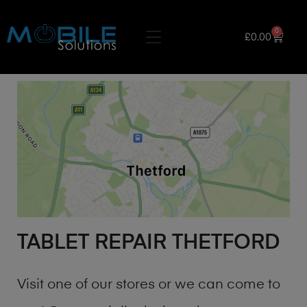
0
£
0.00
TABLET REPAIR THETFORD
Visit one of our stores or we can come to