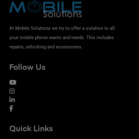
At Mobile Solutions we try to offer a solution to all
your mobile phone wants and needs. This includes
repairs, unlocking and accessories.
Follow Us
Quick Links