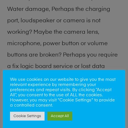
Water damage, Perhaps the charging
port, loudspeaker or camera is not
working? Maybe the camera lens,
microphone, power button or volume
buttons are broken? Perhaps you require
a fix logic board service or lost data
recovery? Our professional phone repair
We use cookies on our website to give you the most
relevant experience by remembering your
shop team can quickly identify the
preferences and repeat visits. By clicking “Accept
All”, you consent to the use of ALL the cookies.
problem and get your handset working
However, you may visit "Cookie Settings" to provide
a controlled consent.
again.
Cookie Settings
Accept All