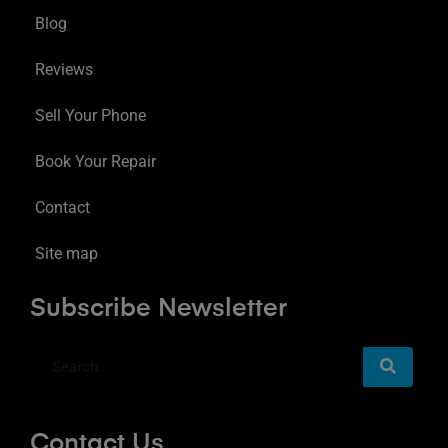
Blog
Reviews
Sell Your Phone
Book Your Repair
Contact
Site map
Subscribe Newsletter
Contact Us