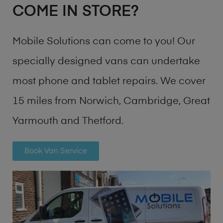
COME IN STORE?
Mobile Solutions can come to you! Our
specially designed vans can undertake
most phone and tablet repairs. We cover
15 miles from Norwich, Cambridge, Great
Yarmouth and Thetford.
Book Van Service