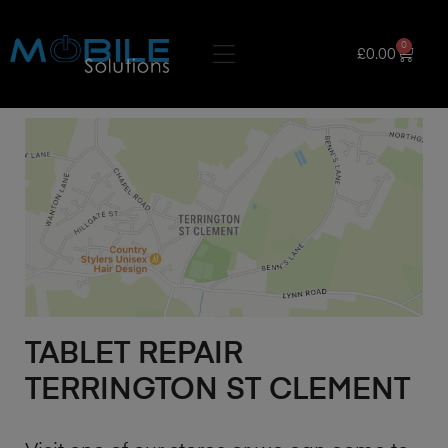
0
£
0.00
TABLET REPAIR
TERRINGTON ST CLEMENT