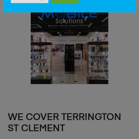
WE COVER TERRINGTON
ST CLEMENT