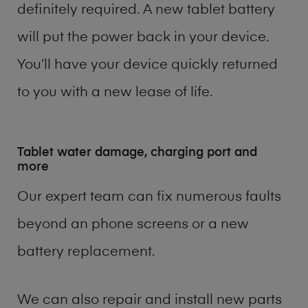
definitely required. A new tablet battery
will put the power back in your device.
You’ll have your device quickly returned
to you with a new lease of life.
Tablet water damage, charging port and
more
Our expert team can fix numerous faults
beyond an phone screens or a new
battery replacement.
We can also repair and install new parts