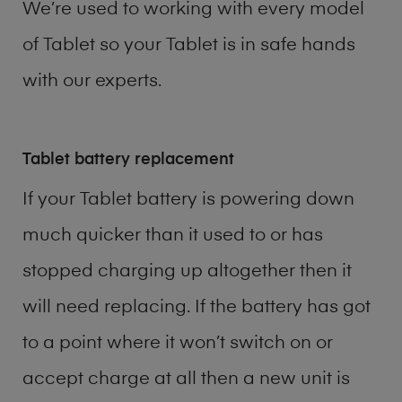
We’re used to working with every model
of
Tablet
so your Tablet is in safe hands
with our experts.
Tablet battery replacement
If your Tablet battery is powering down
much quicker than it used to or has
stopped charging up altogether then it
will need replacing. If the battery has got
to a point where it won’t switch on or
accept charge at all then a new unit is