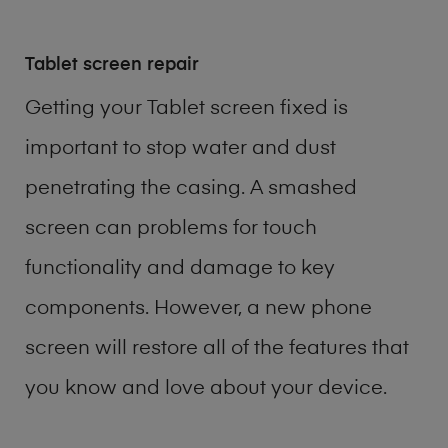
Tablet screen repair
Getting your Tablet screen fixed is
important to stop water and dust
penetrating the casing. A smashed
screen can problems for touch
functionality and damage to key
components. However, a new phone
screen will restore all of the features that
you know and love about your device.