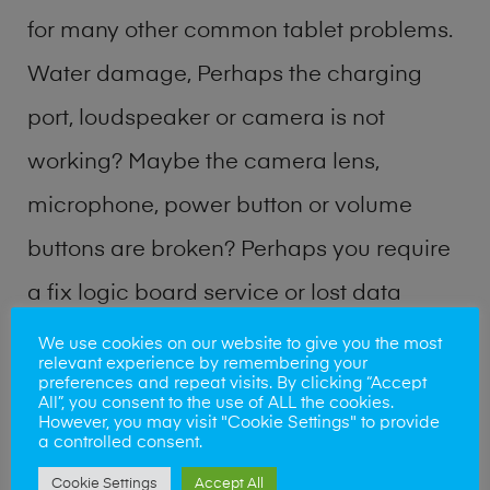
for many other common tablet problems.
Water damage, Perhaps the charging
port, loudspeaker or camera is not
working? Maybe the camera lens,
microphone, power button or volume
buttons are broken? Perhaps you require
a fix logic board service or lost data
recovery? Our professional phone repair
We use cookies on our website to give you the most
relevant experience by remembering your
shop team can quickly identify the
preferences and repeat visits. By clicking “Accept
All”, you consent to the use of ALL the cookies.
problem and get your handset working
However, you may visit "Cookie Settings" to provide
a controlled consent.
again.
Cookie Settings
Accept All