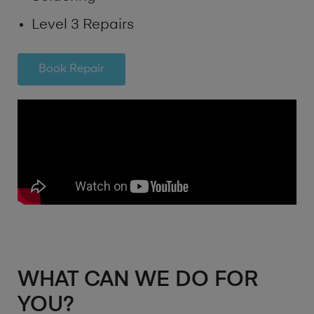
Level 3 Repairs
Book Repair
WHAT CAN WE DO FOR
YOU?