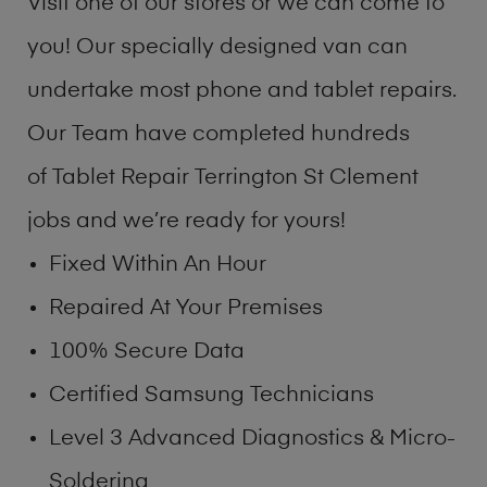
Visit one of our stores or we can come to
you! Our specially designed van can
undertake most phone and tablet repairs.
Our Team have completed hundreds
of Tablet Repair Terrington St Clement
jobs and we’re ready for yours!
Fixed Within An Hour
Repaired At Your Premises
100% Secure Data
Certified Samsung Technicians
Level 3 Advanced Diagnostics & Micro-
Soldering