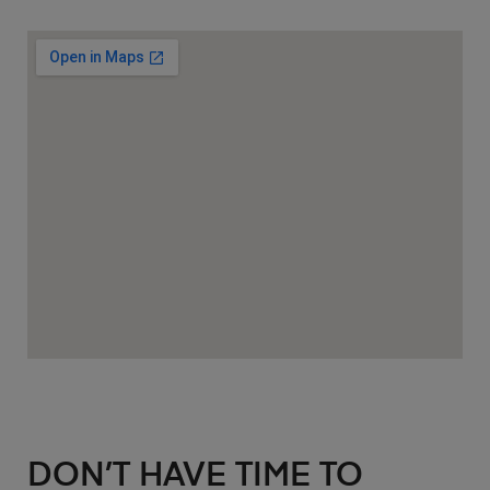
DON’T HAVE TIME TO