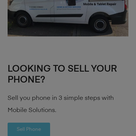
LOOKING TO SELL YOUR
PHONE?
Sell you phone in 3 simple steps with
Mobile Solutions.
Sell Phone