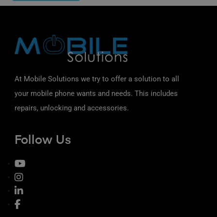
At Mobile Solutions we try to offer a solution to all
your mobile phone wants and needs. This includes
repairs, unlocking and accessories.
Follow Us