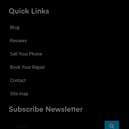
Quick Links
Blog
Reviews
Sell Your Phone
Book Your Repair
Contact
Site map
Subscribe Newsletter