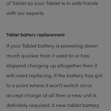
of
Tablet
so your Tablet is in safe hands
with our experts.
Tablet battery replacement
If your Tablet battery is powering down
much quicker than it used to or has
stopped charging up altogether then it
will need replacing. If the battery has got
to a point where it won’t switch on or
accept charge at all then a new unit is
definitely required. A new tablet battery