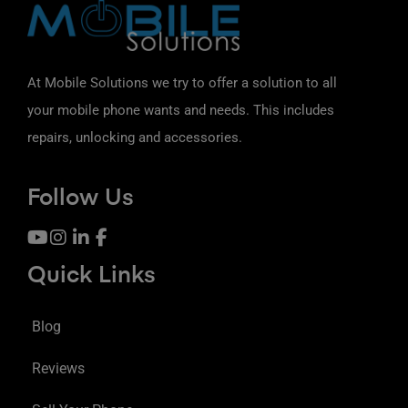
At Mobile Solutions we try to offer a solution to all
your mobile phone wants and needs. This includes
repairs, unlocking and accessories.
Follow Us
Quick Links
Blog
Reviews