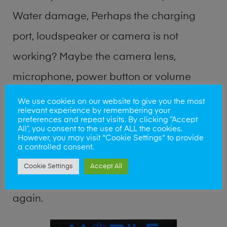
Water damage, Perhaps the charging
port, loudspeaker or camera is not
working? Maybe the camera lens,
microphone, power button or volume
buttons are broken? Perhaps you require
We use cookies on our website to give you the most
relevant experience by remembering your
a fix logic board service or lost data
preferences and repeat visits. By clicking “Accept
All”, you consent to the use of ALL the cookies.
recovery? Our professional phone repair
However, you may visit "Cookie Settings" to provide
a controlled consent.
shop team can quickly identify the
Cookie Settings
Accept All
problem and get your handset working
again.