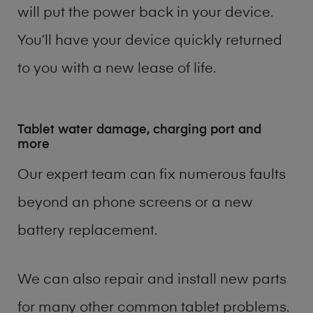
will put the power back in your device.
You’ll have your device quickly returned
to you with a new lease of life.
Tablet water damage, charging port and
more
Our expert team can fix numerous faults
beyond an phone screens or a new
battery replacement.
We can also repair and install new parts
for many other common tablet problems.