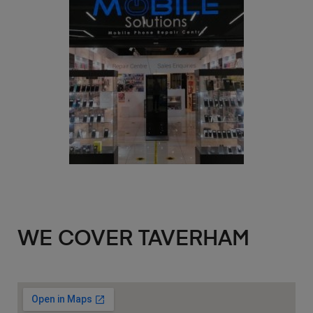
WE COVER TAVERHAM