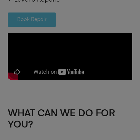
Book Repair
WHAT CAN WE DO FOR
YOU?