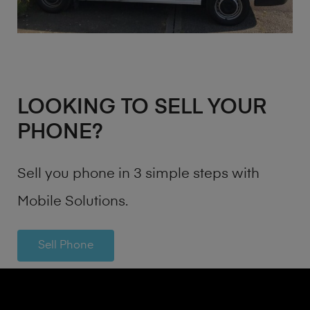
LOOKING TO SELL YOUR
PHONE?
Sell you phone in 3 simple steps with
Mobile Solutions.
Sell Phone