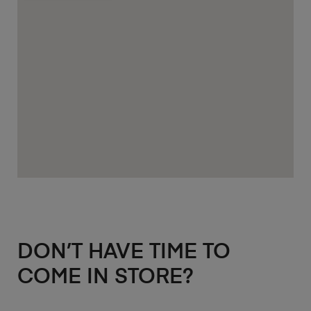
DON’T HAVE TIME TO
COME IN STORE?