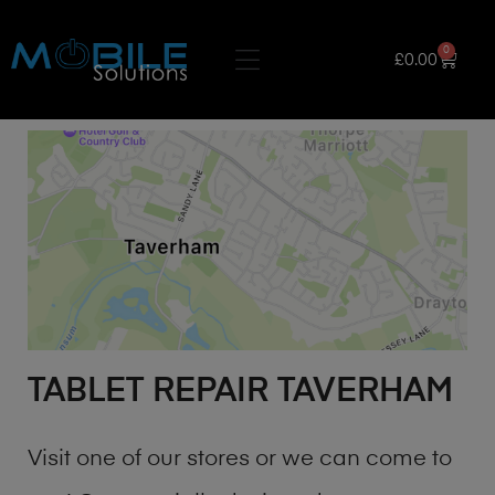
0
£
0.00
TABLET REPAIR TAVERHAM
Visit one of our stores or we can come to