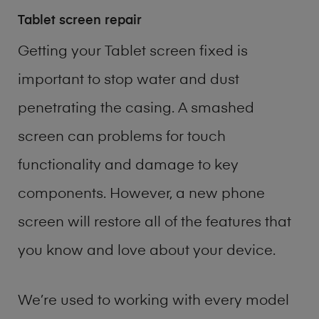
Tablet screen repair
Getting your Tablet screen fixed is
important to stop water and dust
penetrating the casing. A smashed
screen can problems for touch
functionality and damage to key
components. However, a new phone
screen will restore all of the features that
you know and love about your device.
We’re used to working with every model