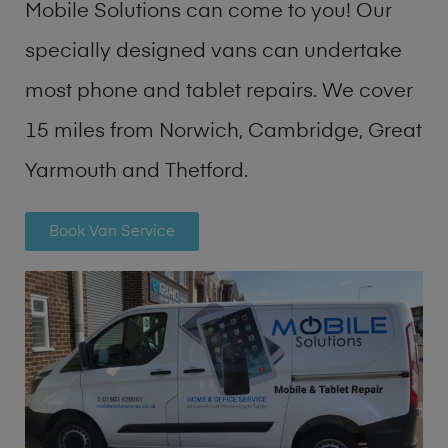
Mobile Solutions can come to you! Our
specially designed vans can undertake
most phone and tablet repairs. We cover
15 miles from Norwich, Cambridge, Great
Yarmouth and Thetford.
Book Van Service