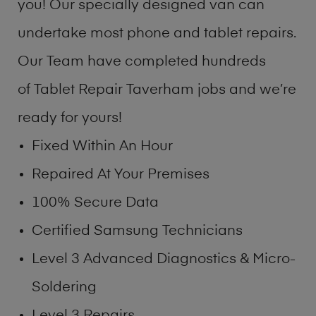
you! Our specially designed van can
undertake most phone and tablet repairs.
Our Team have completed hundreds
of Tablet Repair Taverham jobs and we’re
ready for yours!
Fixed Within An Hour
Repaired At Your Premises
100% Secure Data
Certified Samsung Technicians
Level 3 Advanced Diagnostics & Micro-
Soldering
Level 3 Repairs