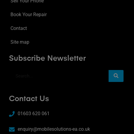
Sell Your Phone
Book Your Repair
Contact
Site map
Subscribe Newsletter
Contact Us
01603 620 061
enquiry@mobilesolutions-ea.co.uk