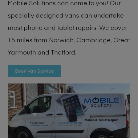
Mobile Solutions can come to you! Our
specially designed vans can undertake
most phone and tablet repairs. We cover
15 miles from Norwich, Cambridge, Great
Yarmouth and Thetford.
Book Van Service