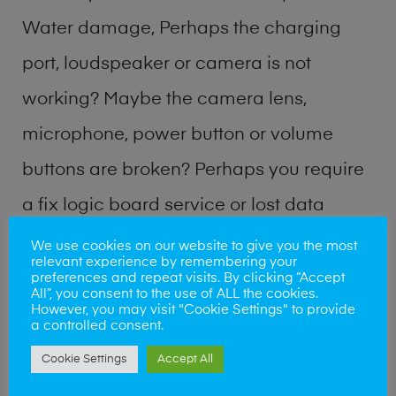
Water damage, Perhaps the charging
port, loudspeaker or camera is not
working? Maybe the camera lens,
microphone, power button or volume
buttons are broken? Perhaps you require
a fix logic board service or lost data
recovery? Our professional phone repair
We use cookies on our website to give you the most
relevant experience by remembering your
shop team can quickly identify the
preferences and repeat visits. By clicking “Accept
All”, you consent to the use of ALL the cookies.
problem and get your handset working
However, you may visit "Cookie Settings" to provide
a controlled consent.
again.
Cookie Settings
Accept All