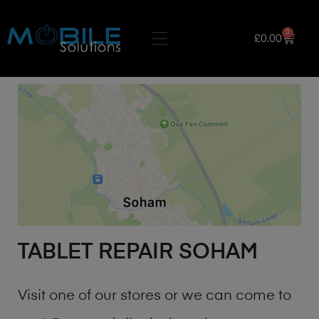
0
£
0.00
TABLET REPAIR SOHAM
Visit one of our stores or we can come to