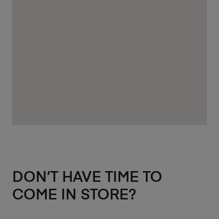
DON’T HAVE TIME TO
COME IN STORE?