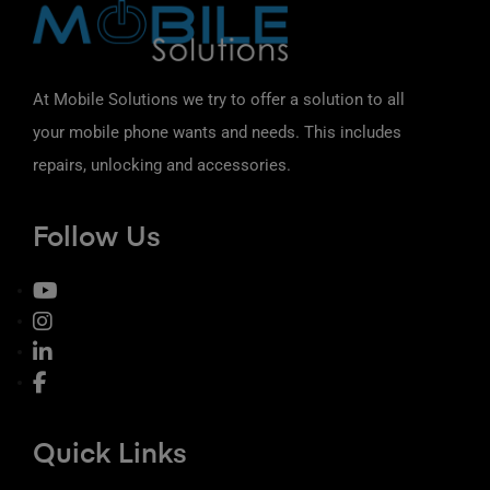
At Mobile Solutions we try to offer a solution to all
your mobile phone wants and needs. This includes
repairs, unlocking and accessories.
Follow Us
Quick Links