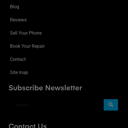
Blog
Reviews
Sell Your Phone
Book Your Repair
Contact
Site map
Subscribe Newsletter
Contact Us