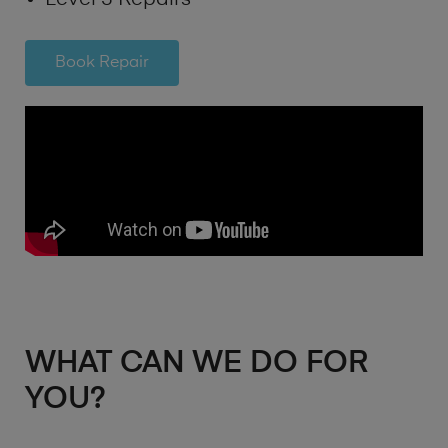
Book Repair
WHAT CAN WE DO FOR
YOU?