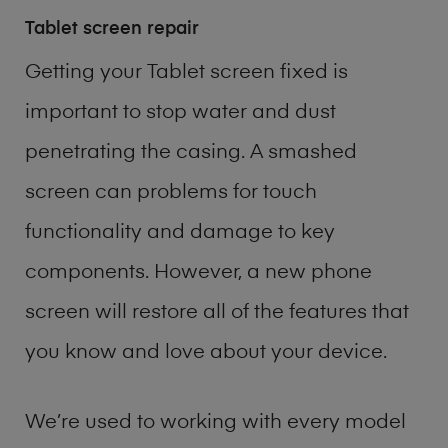
Tablet screen repair
Getting your Tablet screen fixed is
important to stop water and dust
penetrating the casing. A smashed
screen can problems for touch
functionality and damage to key
components. However, a new phone
screen will restore all of the features that
you know and love about your device.
We’re used to working with every model