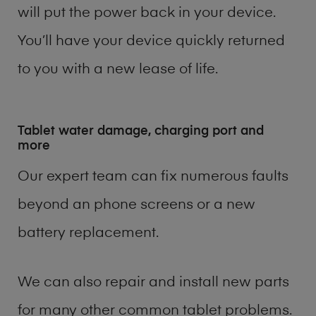
will put the power back in your device.
You’ll have your device quickly returned
to you with a new lease of life.
Tablet water damage, charging port and
more
Our expert team can fix numerous faults
beyond an phone screens or a new
battery replacement.
We can also repair and install new parts
for many other common tablet problems.