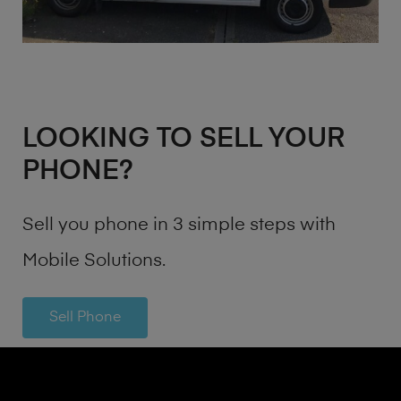
LOOKING TO SELL YOUR
PHONE?
Sell you phone in 3 simple steps with
Mobile Solutions.
Sell Phone