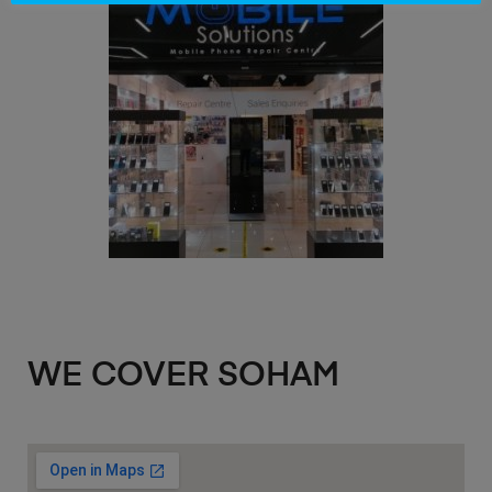
WE COVER SOHAM