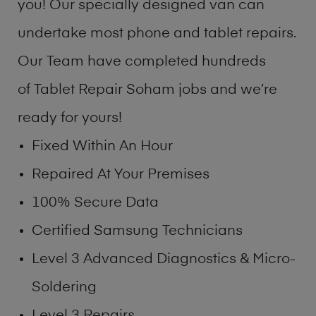
you! Our specially designed van can
undertake most phone and tablet repairs.
Our Team have completed hundreds
of Tablet Repair Soham jobs and we’re
ready for yours!
Fixed Within An Hour
Repaired At Your Premises
100% Secure Data
Certified Samsung Technicians
Level 3 Advanced Diagnostics & Micro-
Soldering
Level 3 Repairs