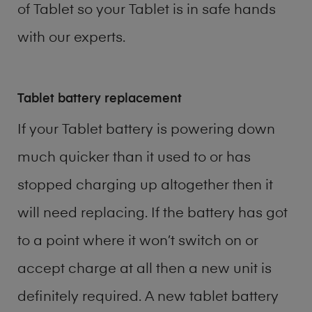
of
Tablet
so your Tablet is in safe hands
with our experts.
Tablet battery replacement
If your Tablet battery is powering down
much quicker than it used to or has
stopped charging up altogether then it
will need replacing. If the battery has got
to a point where it won’t switch on or
accept charge at all then a new unit is
definitely required. A new tablet battery