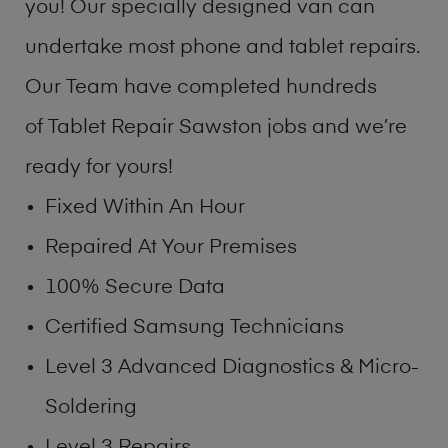
you! Our specially designed van can
undertake most phone and tablet repairs.
Our Team have completed hundreds
of Tablet Repair Sawston jobs and we’re
ready for yours!
Fixed Within An Hour
Repaired At Your Premises
100% Secure Data
Certified Samsung Technicians
Level 3 Advanced Diagnostics & Micro-
Soldering
Level 3 Repairs