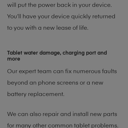
will put the power back in your device.
You’ll have your device quickly returned
to you with a new lease of life.
Tablet water damage, charging port and
more
Our expert team can fix numerous faults
beyond an phone screens or a new
battery replacement.
We can also repair and install new parts
for many other common tablet problems.