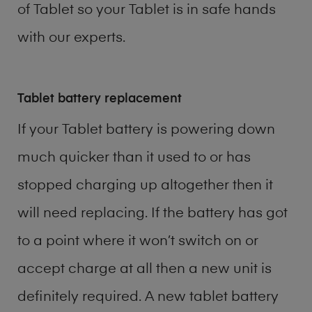
of
Tablet
so your Tablet is in safe hands
with our experts.
Tablet battery replacement
If your Tablet battery is powering down
much quicker than it used to or has
stopped charging up altogether then it
will need replacing. If the battery has got
to a point where it won’t switch on or
accept charge at all then a new unit is
definitely required. A new tablet battery