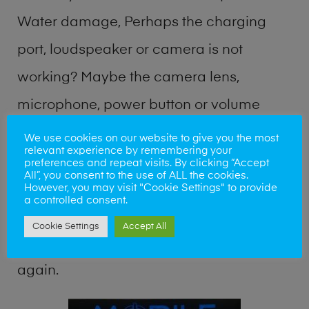
Water damage, Perhaps the charging
port, loudspeaker or camera is not
working? Maybe the camera lens,
microphone, power button or volume
buttons are broken? Perhaps you require
We use cookies on our website to give you the most
relevant experience by remembering your
a fix logic board service or lost data
preferences and repeat visits. By clicking “Accept
All”, you consent to the use of ALL the cookies.
recovery? Our professional phone repair
However, you may visit "Cookie Settings" to provide
a controlled consent.
shop team can quickly identify the
Cookie Settings
Accept All
problem and get your handset working
again.