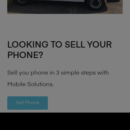
LOOKING TO SELL YOUR
PHONE?
Sell you phone in 3 simple steps with
Mobile Solutions.
Sell Phone