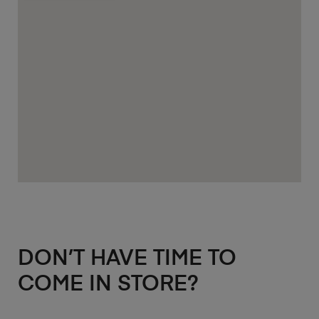
DON’T HAVE TIME TO
COME IN STORE?