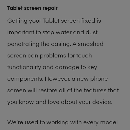
Tablet screen repair
Getting your Tablet screen fixed is
important to stop water and dust
penetrating the casing. A smashed
screen can problems for touch
functionality and damage to key
components. However, a new phone
screen will restore all of the features that
you know and love about your device.
We’re used to working with every model