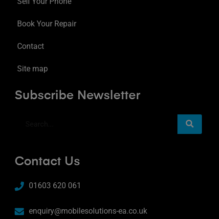
Sell Your Phone
Book Your Repair
Contact
Site map
Subscribe Newsletter
Contact Us
01603 620 061
enquiry@mobilesolutions-ea.co.uk