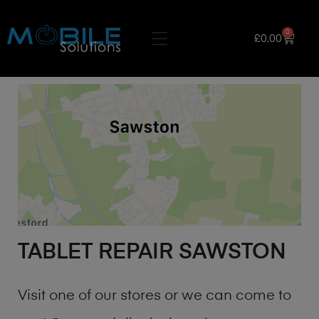
0
£
0.00
TABLET REPAIR SAWSTON
Visit one of our stores or we can come to