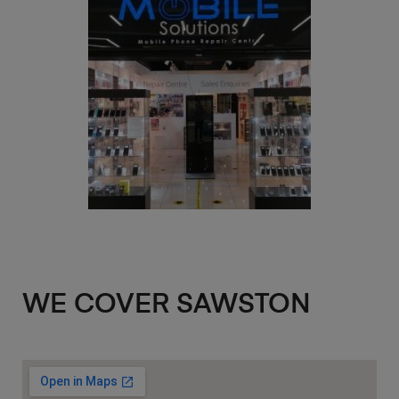
WE COVER SAWSTON