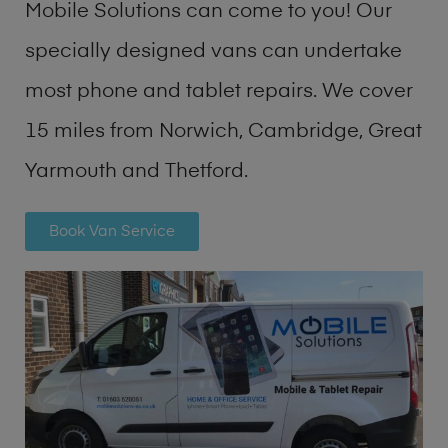
Mobile Solutions can come to you! Our
specially designed vans can undertake
most phone and tablet repairs. We cover
15 miles from Norwich, Cambridge, Great
Yarmouth and Thetford.
Book Van Service