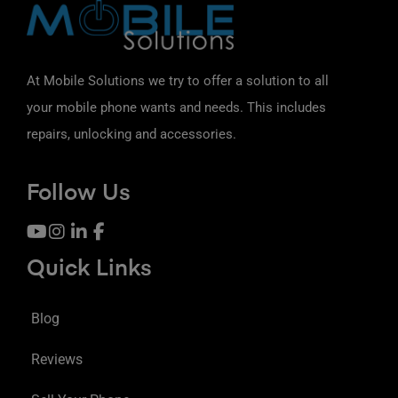
At Mobile Solutions we try to offer a solution to all
your mobile phone wants and needs. This includes
repairs, unlocking and accessories.
Follow Us
Quick Links
Blog
Reviews