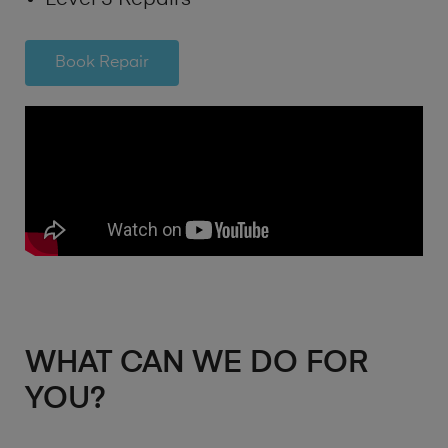
Book Repair
WHAT CAN WE DO FOR
YOU?