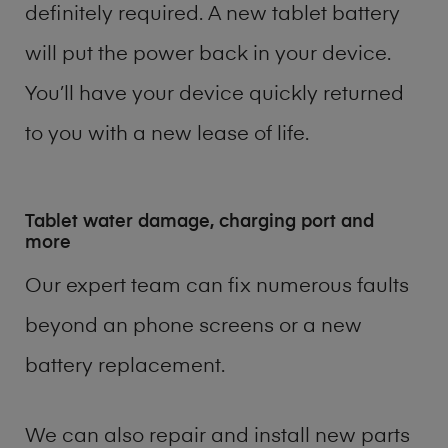
definitely required. A new tablet battery
will put the power back in your device.
You’ll have your device quickly returned
to you with a new lease of life.
Tablet water damage, charging port and
more
Our expert team can fix numerous faults
beyond an phone screens or a new
battery replacement.
We can also repair and install new parts