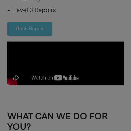
Level 3 Repairs
Book Repair
WHAT CAN WE DO FOR
YOU?