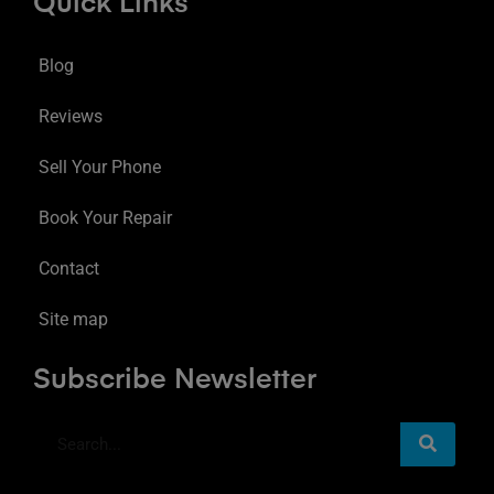
Quick Links
Blog
Reviews
Sell Your Phone
Book Your Repair
Contact
Site map
Subscribe Newsletter