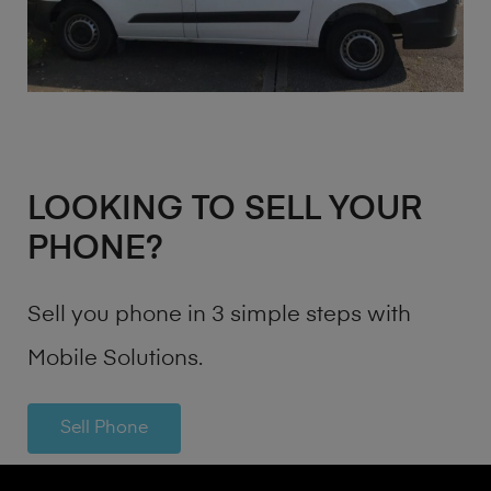
LOOKING TO SELL YOUR
PHONE?
Sell you phone in 3 simple steps with
Mobile Solutions.
Sell Phone