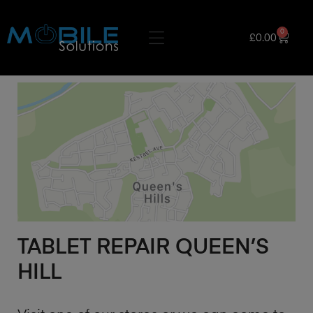
0
£
0.00
TABLET REPAIR QUEEN’S
HILL