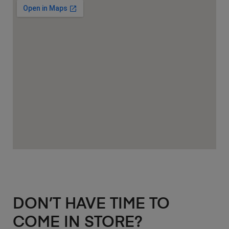
DON’T HAVE TIME TO
COME IN STORE?