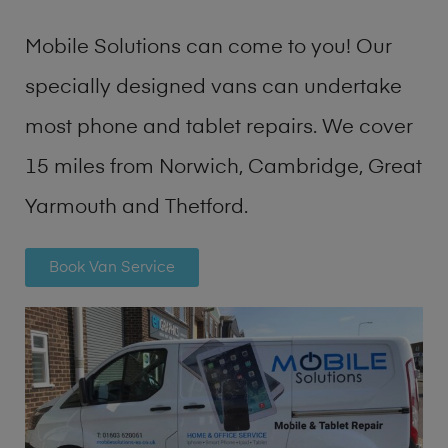
Mobile Solutions can come to you! Our
specially designed vans can undertake
most phone and tablet repairs. We cover
15 miles from Norwich, Cambridge, Great
Yarmouth and Thetford.
Book Van Service