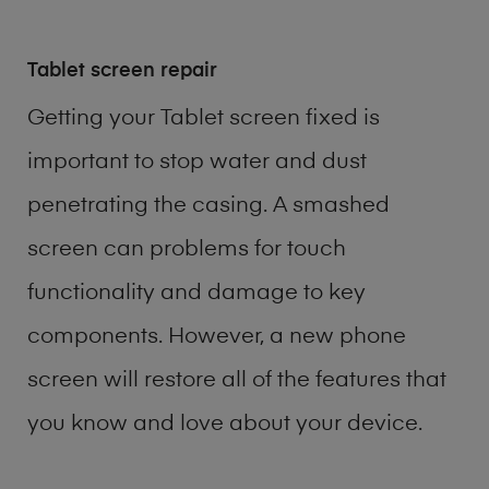
Tablet screen repair
Getting your Tablet screen fixed is
important to stop water and dust
penetrating the casing. A smashed
screen can problems for touch
functionality and damage to key
components. However, a new phone
screen will restore all of the features that
you know and love about your device.