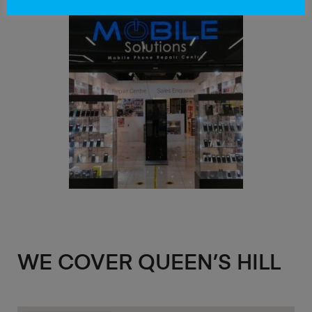
WE COVER QUEEN’S HILL