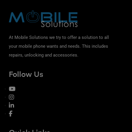
At Mobile Solutions we try to offer a solution to all
your mobile phone wants and needs. This includes
repairs, unlocking and accessories.
Follow Us