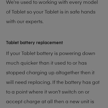
We’re used to working with every model
of
Tablet
so your Tablet is in safe hands
with our experts.
Tablet battery replacement
If your Tablet battery is powering down
much quicker than it used to or has
stopped charging up altogether then it
will need replacing. If the battery has got
to a point where it won’t switch on or
accept charge at all then a new unit is