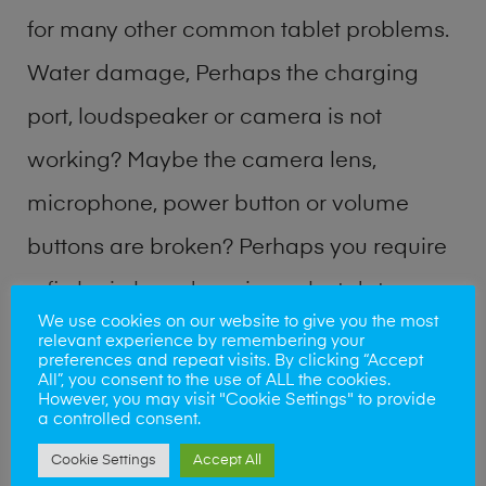
for many other common tablet problems.
Water damage, Perhaps the charging
port, loudspeaker or camera is not
working? Maybe the camera lens,
microphone, power button or volume
buttons are broken? Perhaps you require
a fix logic board service or lost data
We use cookies on our website to give you the most
recovery? Our professional phone repair
relevant experience by remembering your
preferences and repeat visits. By clicking “Accept
shop team can quickly identify the
All”, you consent to the use of ALL the cookies.
However, you may visit "Cookie Settings" to provide
problem and get your handset working
a controlled consent.
Cookie Settings
Accept All
again.