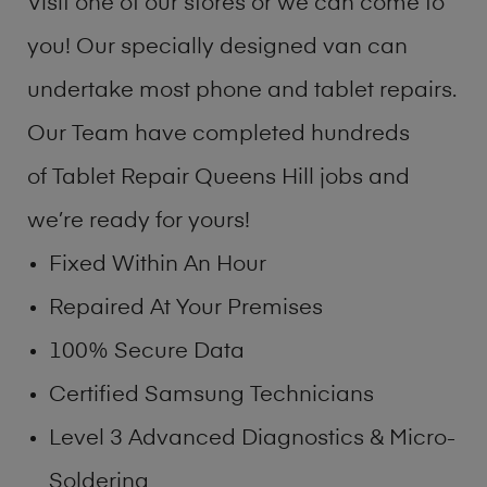
Visit one of our stores or we can come to
you! Our specially designed van can
undertake most phone and tablet repairs.
Our Team have completed hundreds
of Tablet Repair Queens Hill jobs and
we’re ready for yours!
Fixed Within An Hour
Repaired At Your Premises
100% Secure Data
Certified Samsung Technicians
Level 3 Advanced Diagnostics & Micro-
Soldering