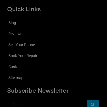
Quick Links
Blog
Reviews
Sell Your Phone
Book Your Repair
Contact
Site map
Subscribe Newsletter