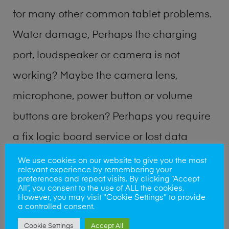
for many other common tablet problems.
Water damage, Perhaps the charging
port, loudspeaker or camera is not
working? Maybe the camera lens,
microphone, power button or volume
buttons are broken? Perhaps you require
a fix logic board service or lost data
recovery? Our professional phone repair
We use cookies on our website to give you the most
relevant experience by remembering your
shop team can quickly identify the
preferences and repeat visits. By clicking “Accept
All”, you consent to the use of ALL the cookies.
problem and get your handset working
However, you may visit "Cookie Settings" to provide
a controlled consent.
again.
Cookie Settings
Accept All