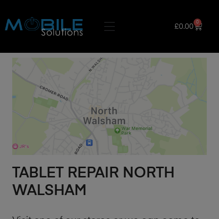
0
£
0.00
TABLET REPAIR NORTH
WALSHAM