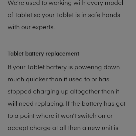
We’re used to working with every model
of
Tablet
so your Tablet is in safe hands
with our experts.
Tablet battery replacement
If your Tablet battery is powering down
much quicker than it used to or has
stopped charging up altogether then it
will need replacing. If the battery has got
to a point where it won’t switch on or
accept charge at all then a new unit is