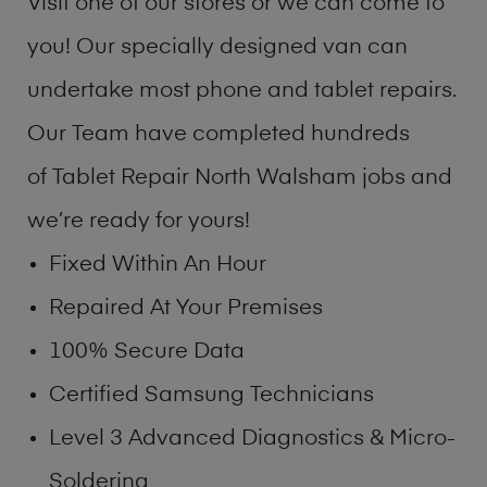
Visit one of our stores or we can come to
you! Our specially designed van can
undertake most phone and tablet repairs.
Our Team have completed hundreds
of Tablet Repair North Walsham jobs and
we’re ready for yours!
Fixed Within An Hour
Repaired At Your Premises
100% Secure Data
Certified Samsung Technicians
Level 3 Advanced Diagnostics & Micro-
Soldering