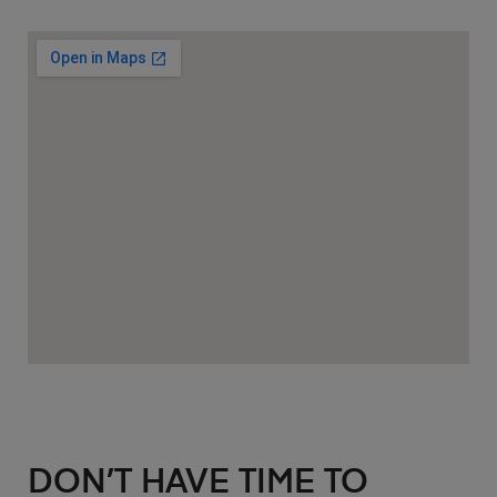
DON’T HAVE TIME TO