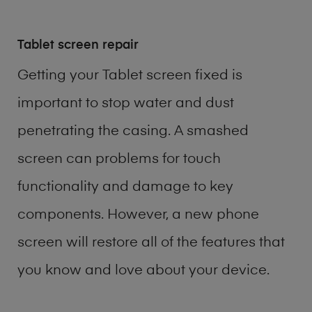
Tablet screen repair
Getting your Tablet screen fixed is
important to stop water and dust
penetrating the casing. A smashed
screen can problems for touch
functionality and damage to key
components. However, a new phone
screen will restore all of the features that
you know and love about your device.