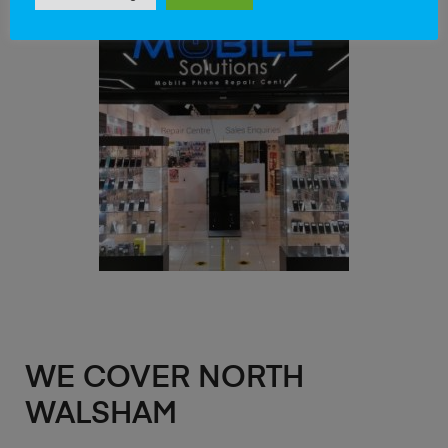
WE COVER NORTH
WALSHAM