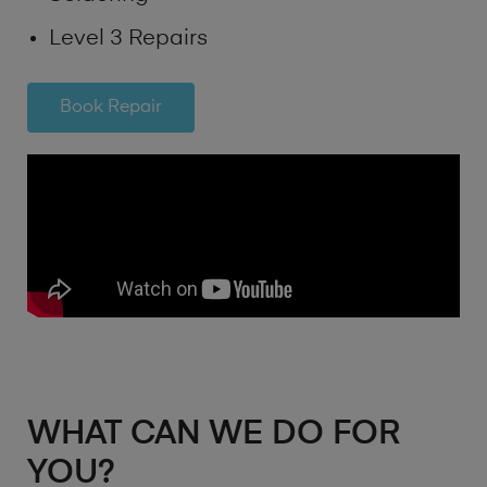
Level 3 Repairs
Book Repair
WHAT CAN WE DO FOR
YOU?