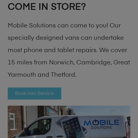
COME IN STORE?
Mobile Solutions can come to you! Our
specially designed vans can undertake
most phone and tablet repairs. We cover
15 miles from Norwich, Cambridge, Great
Yarmouth and Thetford.
Book Van Service