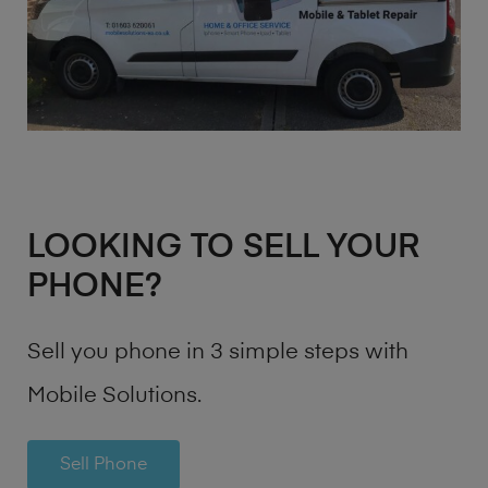
LOOKING TO SELL YOUR
PHONE?
Sell you phone in 3 simple steps with
Mobile Solutions.
Sell Phone