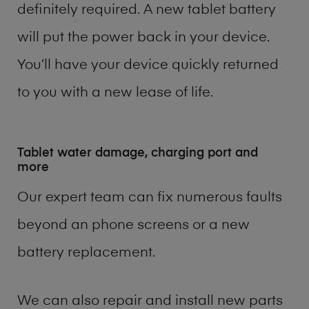
definitely required. A new tablet battery
will put the power back in your device.
You’ll have your device quickly returned
to you with a new lease of life.
Tablet water damage, charging port and
more
Our expert team can fix numerous faults
beyond an phone screens or a new
battery replacement.
We can also repair and install new parts