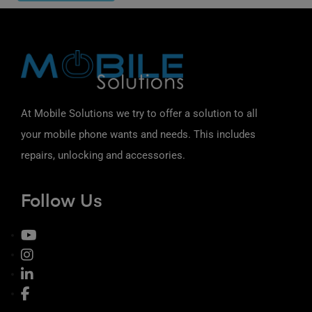
At Mobile Solutions we try to offer a solution to all
your mobile phone wants and needs. This includes
repairs, unlocking and accessories.
Follow Us