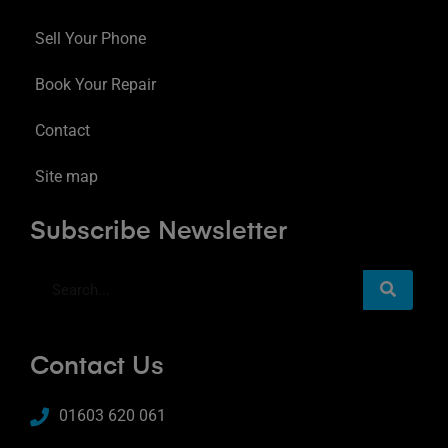
Sell Your Phone
Book Your Repair
Contact
Site map
Subscribe Newsletter
Contact Us
01603 620 061