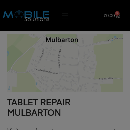
0
£
0.00
TABLET REPAIR
MULBARTON