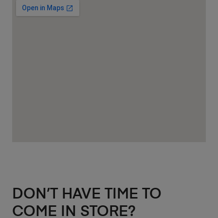
DON’T HAVE TIME TO
COME IN STORE?