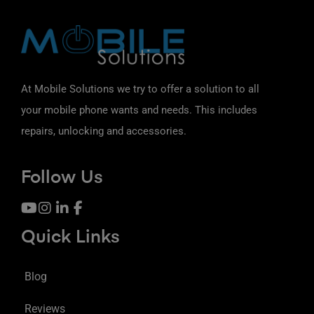
At Mobile Solutions we try to offer a solution to all
your mobile phone wants and needs. This includes
repairs, unlocking and accessories.
Follow Us
Quick Links
Blog
Reviews