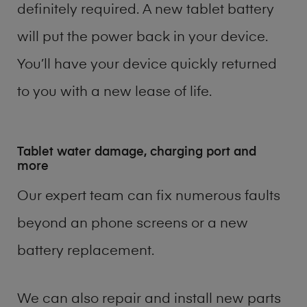
definitely required. A new tablet battery
will put the power back in your device.
You’ll have your device quickly returned
to you with a new lease of life.
Tablet water damage, charging port and
more
Our expert team can fix numerous faults
beyond an phone screens or a new
battery replacement.
We can also repair and install new parts