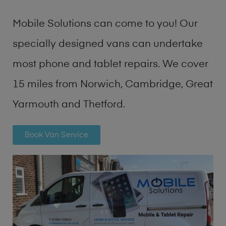
Mobile Solutions can come to you! Our
specially designed vans can undertake
most phone and tablet repairs. We cover
15 miles from Norwich, Cambridge, Great
Yarmouth and Thetford.
Book Van Service