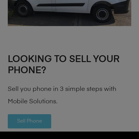
LOOKING TO SELL YOUR
PHONE?
Sell you phone in 3 simple steps with
Mobile Solutions.
Sell Phone