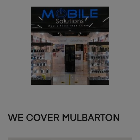
WE COVER MULBARTON