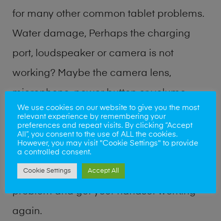
for many other common tablet problems.
Water damage, Perhaps the charging
port, loudspeaker or camera is not
working? Maybe the camera lens,
microphone, power button or volume
We use cookies on our website to give you the most
buttons are broken? Perhaps you require
relevant experience by remembering your
preferences and repeat visits. By clicking “Accept
a fix logic board service or lost data
All”, you consent to the use of ALL the cookies.
However, you may visit "Cookie Settings" to provide
recovery? Our professional phone repair
a controlled consent.
shop team can quickly identify the
Cookie Settings
Accept All
problem and get your handset working
again.