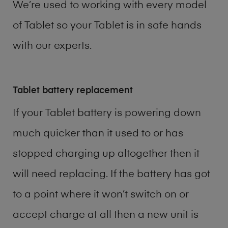
We’re used to working with every model
of
Tablet
so your Tablet is in safe hands
with our experts.
Tablet battery replacement
If your Tablet battery is powering down
much quicker than it used to or has
stopped charging up altogether then it
will need replacing. If the battery has got
to a point where it won’t switch on or
accept charge at all then a new unit is