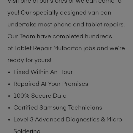
Visit one of our stores or we can come to
you! Our specially designed van can
undertake most phone and tablet repairs.
Our Team have completed hundreds
of Tablet Repair Mulbarton jobs and we’re
ready for yours!
Fixed Within An Hour
Repaired At Your Premises
100% Secure Data
Certified Samsung Technicians
Level 3 Advanced Diagnostics & Micro-
Soldering