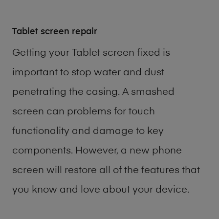
Tablet screen repair
Getting your Tablet screen fixed is
important to stop water and dust
penetrating the casing. A smashed
screen can problems for touch
functionality and damage to key
components. However, a new phone
screen will restore all of the features that
you know and love about your device.