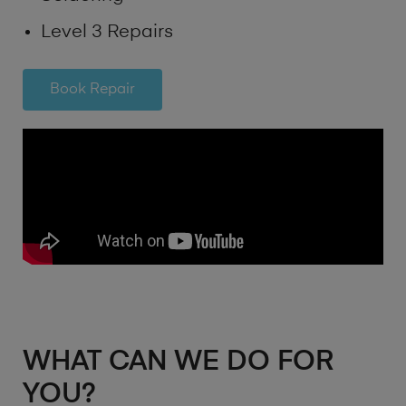
Level 3 Repairs
Book Repair
WHAT CAN WE DO FOR
YOU?