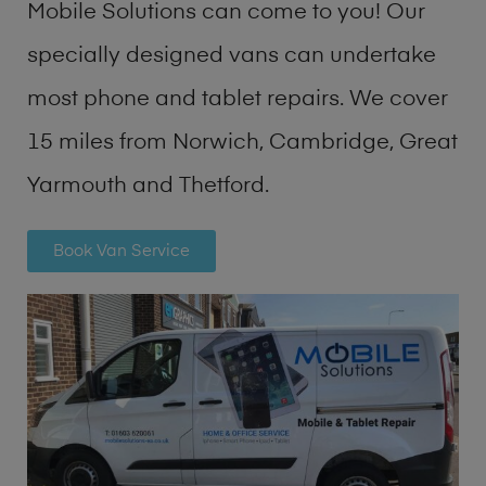
Mobile Solutions can come to you! Our
specially designed vans can undertake
most phone and tablet repairs. We cover
15 miles from Norwich, Cambridge, Great
Yarmouth and Thetford.
Book Van Service