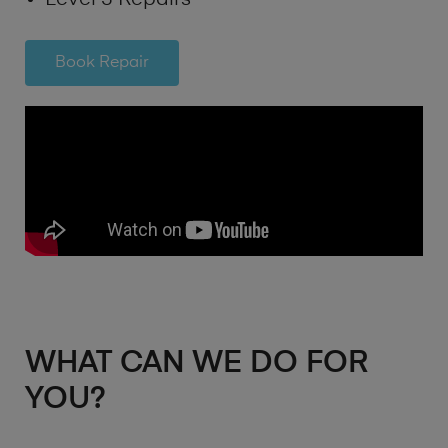
Book Repair
WHAT CAN WE DO FOR
YOU?