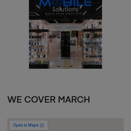
WE COVER MARCH