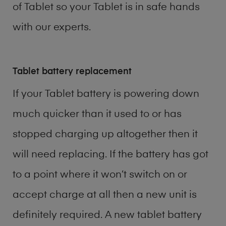
of
Tablet
so your Tablet is in safe hands
with our experts.
Tablet battery replacement
If your Tablet battery is powering down
much quicker than it used to or has
stopped charging up altogether then it
will need replacing. If the battery has got
to a point where it won’t switch on or
accept charge at all then a new unit is
definitely required. A new tablet battery