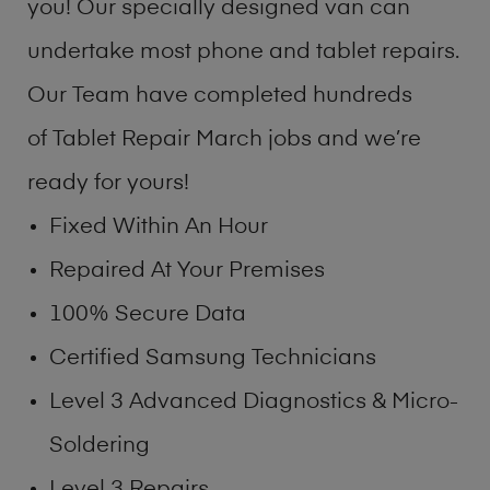
you! Our specially designed van can
undertake most phone and tablet repairs.
Our Team have completed hundreds
of Tablet Repair March jobs and we’re
ready for yours!
Fixed Within An Hour
Repaired At Your Premises
100% Secure Data
Certified Samsung Technicians
Level 3 Advanced Diagnostics & Micro-
Soldering
Level 3 Repairs