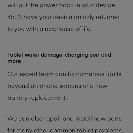
will put the power back in your device.
You’ll have your device quickly returned
to you with a new lease of life.
Tablet water damage, charging port and
more
Our expert team can fix numerous faults
beyond an phone screens or a new
battery replacement.
We can also repair and install new parts
for many other common tablet problems.