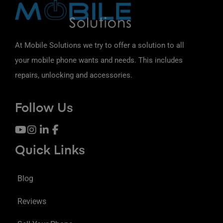
At Mobile Solutions we try to offer a solution to all
your mobile phone wants and needs. This includes
repairs, unlocking and accessories.
Follow Us
Quick Links
Blog
Reviews