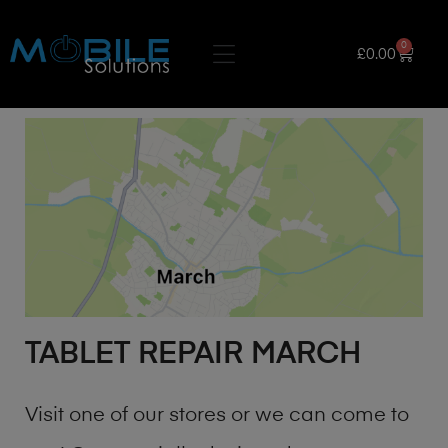
0
£
0.00
TABLET REPAIR MARCH
Visit one of our stores or we can come to