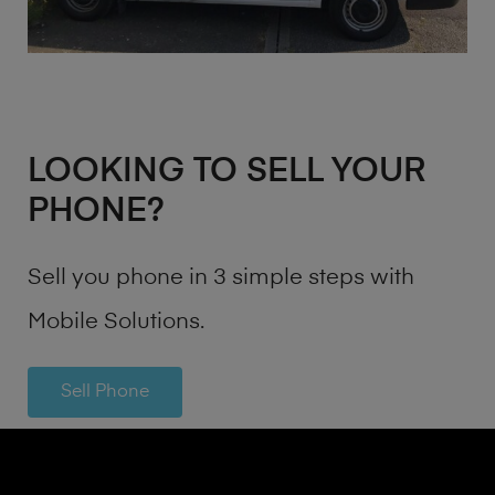
LOOKING TO SELL YOUR
PHONE?
Sell you phone in 3 simple steps with
Mobile Solutions.
Sell Phone