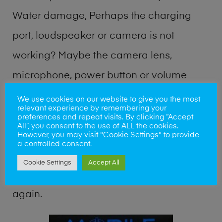
Water damage, Perhaps the charging
port, loudspeaker or camera is not
working? Maybe the camera lens,
microphone, power button or volume
buttons are broken? Perhaps you require
We use cookies on our website to give you the most
relevant experience by remembering your
a fix logic board service or lost data
preferences and repeat visits. By clicking “Accept
All”, you consent to the use of ALL the cookies.
recovery? Our professional phone repair
However, you may visit "Cookie Settings" to provide
a controlled consent.
shop team can quickly identify the
Cookie Settings
Accept All
problem and get your handset working
again.