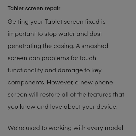
Tablet screen repair
Getting your Tablet screen fixed is
important to stop water and dust
penetrating the casing. A smashed
screen can problems for touch
functionality and damage to key
components. However, a new phone
screen will restore all of the features that
you know and love about your device.
We’re used to working with every model