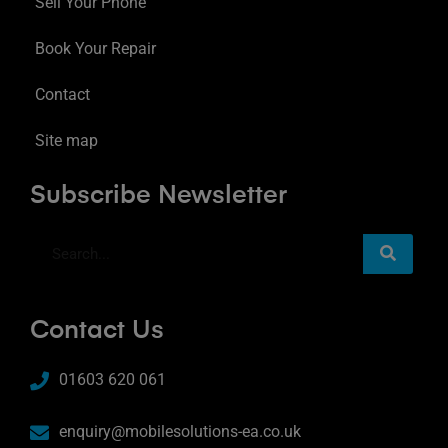
Sell Your Phone
Book Your Repair
Contact
Site map
Subscribe Newsletter
Contact Us
01603 620 061
enquiry@mobilesolutions-ea.co.uk