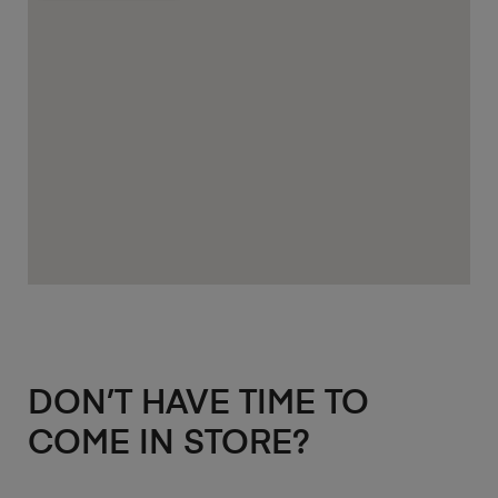
DON’T HAVE TIME TO
COME IN STORE?