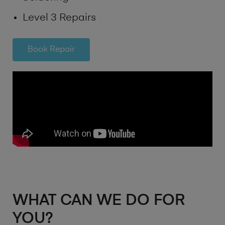
Level 3 Repairs
Book Repair
WHAT CAN WE DO FOR
YOU?