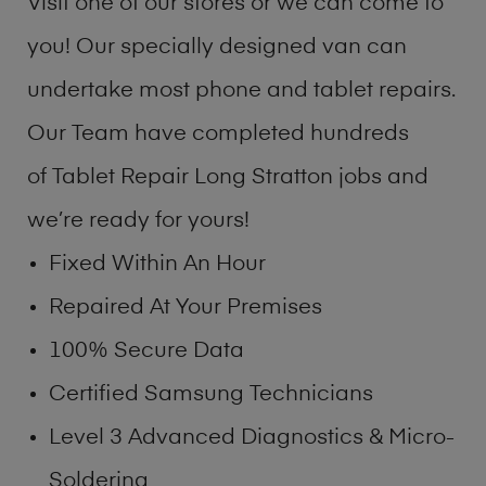
Visit one of our stores or we can come to
you! Our specially designed van can
undertake most phone and tablet repairs.
Our Team have completed hundreds
of Tablet Repair Long Stratton jobs and
we’re ready for yours!
Fixed Within An Hour
Repaired At Your Premises
100% Secure Data
Certified Samsung Technicians
Level 3 Advanced Diagnostics & Micro-
Soldering