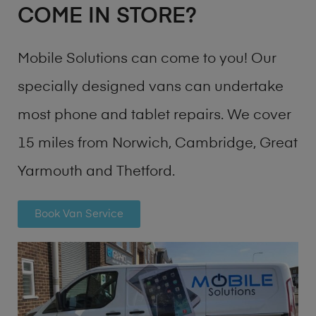
COME IN STORE?
Mobile Solutions can come to you! Our
specially designed vans can undertake
most phone and tablet repairs. We cover
15 miles from Norwich, Cambridge, Great
Yarmouth and Thetford.
Book Van Service