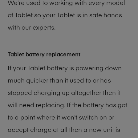
We’re used to working with every model
of
Tablet
so your Tablet is in safe hands
with our experts.
Tablet battery replacement
If your Tablet battery is powering down
much quicker than it used to or has
stopped charging up altogether then it
will need replacing. If the battery has got
to a point where it won’t switch on or
accept charge at all then a new unit is