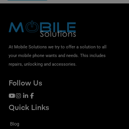
At Mobile Solutions we try to offer a solution to all
your mobile phone wants and needs. This includes
repairs, unlocking and accessories.
Follow Us
Quick Links
Blog