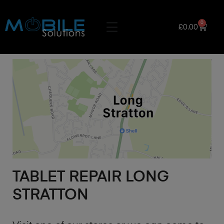
0
£
0.00
TABLET REPAIR LONG
STRATTON