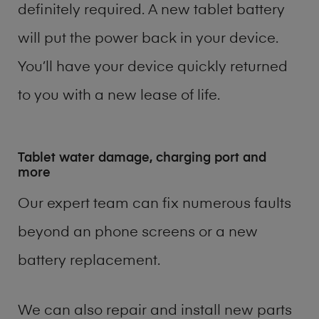
definitely required. A new tablet battery
will put the power back in your device.
You’ll have your device quickly returned
to you with a new lease of life.
Tablet water damage, charging port and
more
Our expert team can fix numerous faults
beyond an phone screens or a new
battery replacement.
We can also repair and install new parts