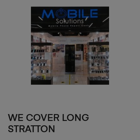
WE COVER LONG
STRATTON