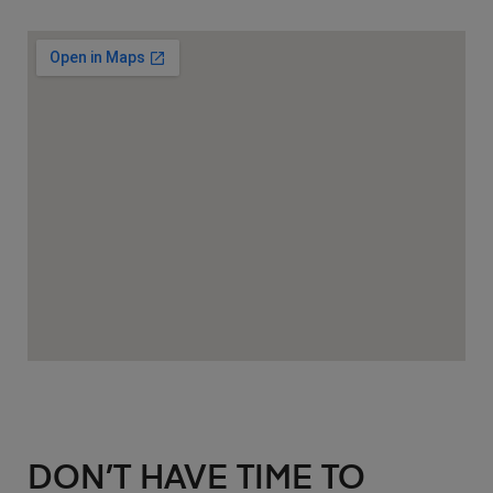
DON’T HAVE TIME TO