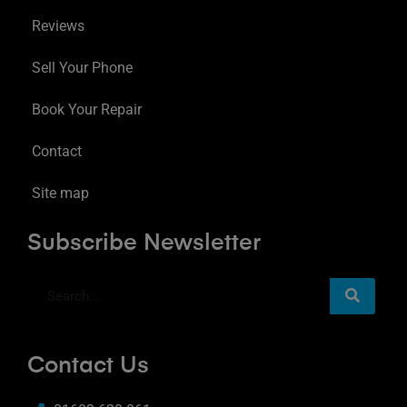
Reviews
Sell Your Phone
Book Your Repair
Contact
Site map
Subscribe Newsletter
Contact Us