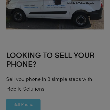
LOOKING TO SELL YOUR
PHONE?
Sell you phone in 3 simple steps with
Mobile Solutions.
Sell Phone