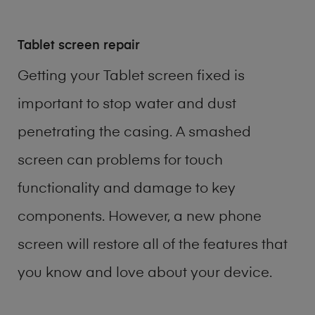
Tablet screen repair
Getting your Tablet screen fixed is
important to stop water and dust
penetrating the casing. A smashed
screen can problems for touch
functionality and damage to key
components. However, a new phone
screen will restore all of the features that
you know and love about your device.