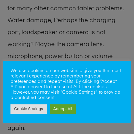
for many other common tablet problems.
Water damage, Perhaps the charging
port, loudspeaker or camera is not
working? Maybe the camera lens,
microphone, power button or volume
buttons are broken? Perhaps you require
We use cookies on our website to give you the most
relevant experience by remembering your
a fix logic board service or lost data
preferences and repeat visits. By clicking “Accept
All”, you consent to the use of ALL the cookies.
recovery? Our professional phone repair
However, you may visit "Cookie Settings" to provide
a controlled consent.
shop team can quickly identify the
Cookie Settings
Accept All
problem and get your handset working
again.