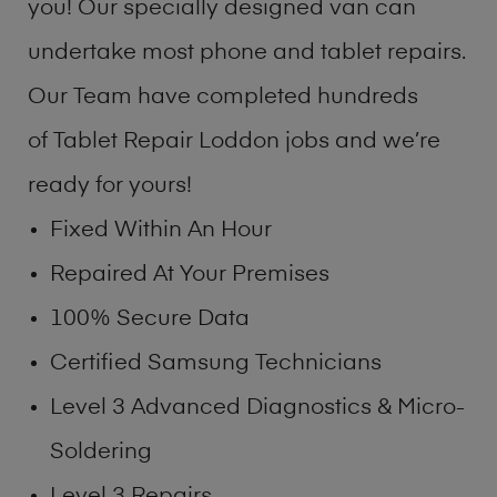
you! Our specially designed van can
undertake most phone and tablet repairs.
Our Team have completed hundreds
of Tablet Repair Loddon jobs and we’re
ready for yours!
Fixed Within An Hour
Repaired At Your Premises
100% Secure Data
Certified Samsung Technicians
Level 3 Advanced Diagnostics & Micro-
Soldering
Level 3 Repairs