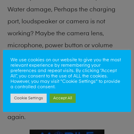
Water damage, Perhaps the charging
port, loudspeaker or camera is not
working? Maybe the camera lens,
microphone, power button or volume
buttons are broken? Perhaps you require
We use cookies on our website to give you the most
relevant experience by remembering your
a fix logic board service or lost data
preferences and repeat visits. By clicking “Accept
All”, you consent to the use of ALL the cookies.
recovery? Our professional phone repair
However, you may visit "Cookie Settings" to provide
a controlled consent.
shop team can quickly identify the
Cookie Settings
Accept All
problem and get your handset working
again.