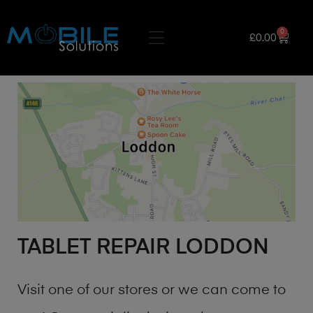
0
£
0.00
TABLET REPAIR LODDON
Visit one of our stores or we can come to