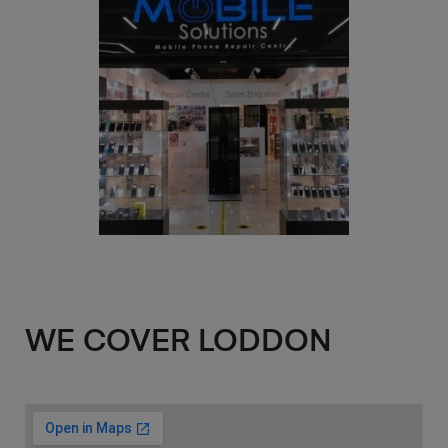
WE COVER LODDON