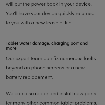
will put the power back in your device.
You’ll have your device quickly returned
to you with a new lease of life.
Tablet water damage, charging port and
more
Our expert team can fix numerous faults
beyond an phone screens or a new
battery replacement.
We can also repair and install new parts
for many other common tablet problems.