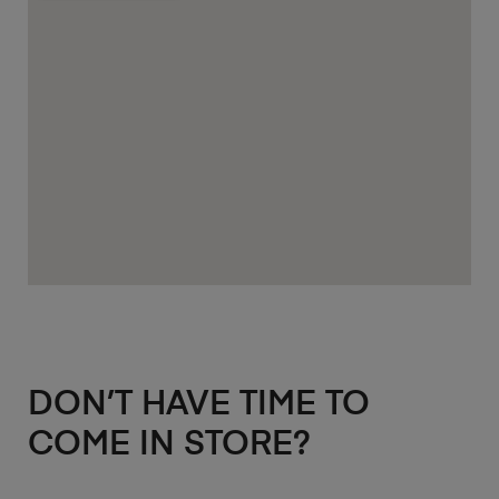
DON’T HAVE TIME TO
COME IN STORE?