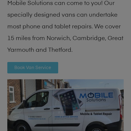
Mobile Solutions can come to you! Our
specially designed vans can undertake
most phone and tablet repairs. We cover
15 miles from Norwich, Cambridge, Great
Yarmouth and Thetford.
Book Van Service