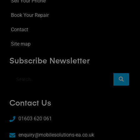
Sell Your Phone
Book Your Repair
Contact
Site map
Subscribe Newsletter
Contact Us
01603 620 061
enquiry@mobilesolutions-ea.co.uk