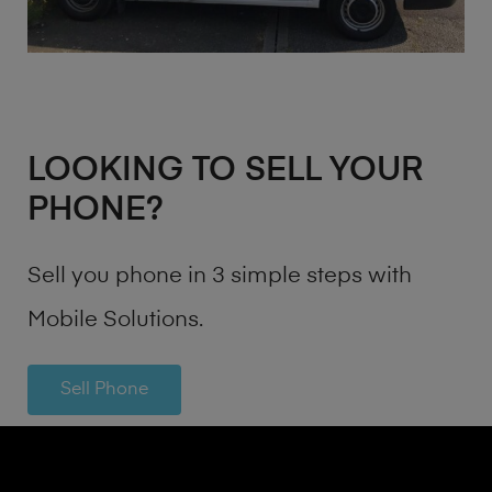
LOOKING TO SELL YOUR
PHONE?
Sell you phone in 3 simple steps with
Mobile Solutions.
Sell Phone