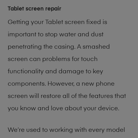
Tablet screen repair
Getting your Tablet screen fixed is
important to stop water and dust
penetrating the casing. A smashed
screen can problems for touch
functionality and damage to key
components. However, a new phone
screen will restore all of the features that
you know and love about your device.
We’re used to working with every model