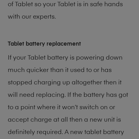
of
Tablet
so your Tablet is in safe hands
with our experts.
Tablet battery replacement
If your Tablet battery is powering down
much quicker than it used to or has
stopped charging up altogether then it
will need replacing. If the battery has got
to a point where it won’t switch on or
accept charge at all then a new unit is
definitely required. A new tablet battery