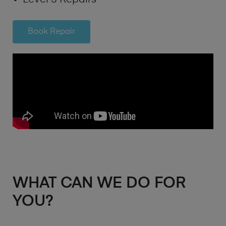
Book Repair
WHAT CAN WE DO FOR
YOU?