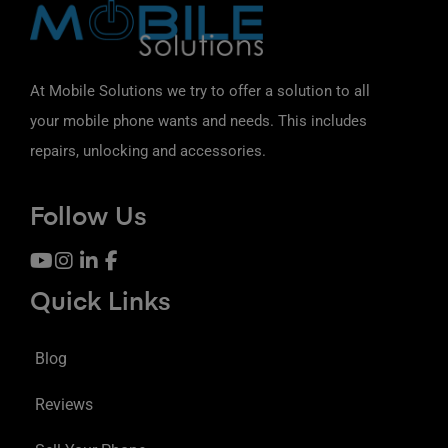
At Mobile Solutions we try to offer a solution to all
your mobile phone wants and needs. This includes
repairs, unlocking and accessories.
Follow Us
Quick Links
Blog
Reviews