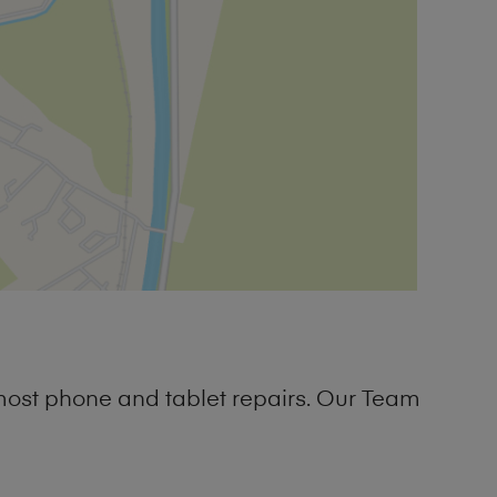
most phone and tablet repairs. Our Team