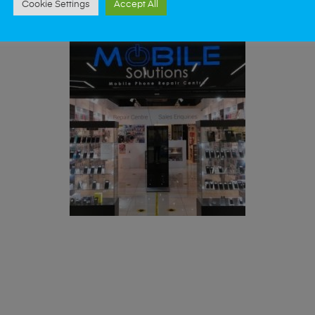
Cookie Settings
Accept All