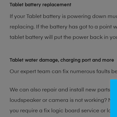
Tablet battery replacement
If your Tablet battery is powering down muc
replacing. If the battery has got to a point 
tablet battery will put the power back in yo
Tablet water damage, charging port and more
Our expert team can fix numerous faults b
We can also repair and install new parts 
loudspeaker or camera is not working? Ma
you require a fix logic board service or lo