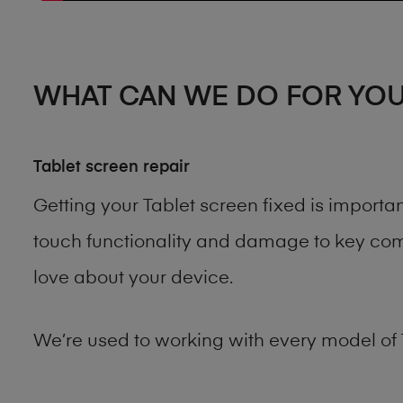
WHAT CAN WE DO FOR YO
Tablet screen repair
Getting your Tablet screen fixed is import
touch functionality and damage to key comp
love about your device.
We’re used to working with every model of