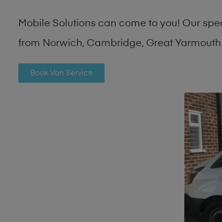
Mobile Solutions can come to you! Our spe
from Norwich, Cambridge, Great Yarmouth 
Book Van Service