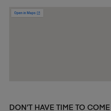
DON’T HAVE TIME TO COME