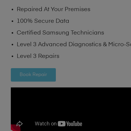
Repaired At Your Premises
100% Secure Data
Certified Samsung Technicians
Level 3 Advanced Diagnostics & Micro-S
Level 3 Repairs
Book Repair