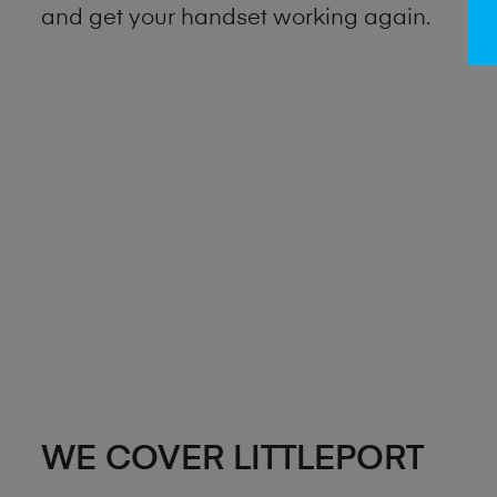
and get your handset working again.
WE COVER LITTLEPORT