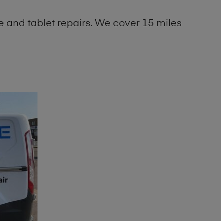
 and tablet repairs. We cover 15 miles