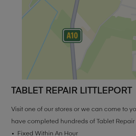
TABLET REPAIR LITTLEPORT
Visit one of our stores or we can come to 
have completed hundreds of Tablet Repair Li
Fixed Within An Hour