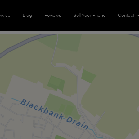
rvice
Blog
Reviews
Sell Your Phone
Contact