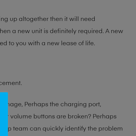
ng up altogether then it will need
then a new unit is definitely required. A new
ed to you with a new lease of life.
acement.
damage, Perhaps the charging port,
 or volume buttons are broken? Perhaps
 shop team can quickly identify the problem