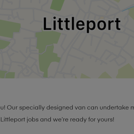
you! Our specially designed van can undertake 
ttleport jobs and we’re ready for yours!