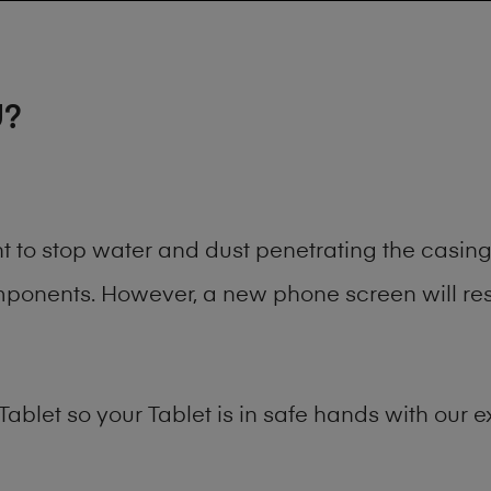
U?
ant to stop water and dust penetrating the casi
onents. However, a new phone screen will rest
Tablet
so your Tablet is in safe hands with our e