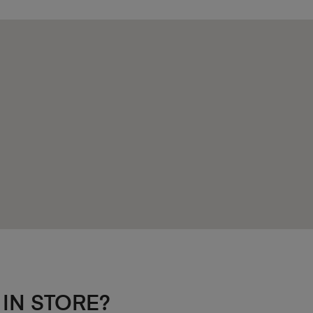
 IN STORE?