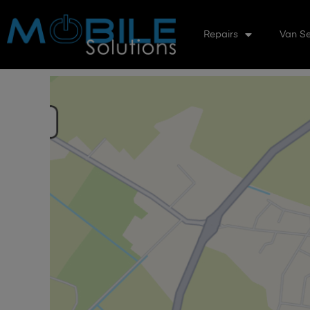
Repairs
Van Se