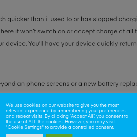
h quicker than it used to or has stopped chargi
where it won’t switch on or accept charge at all 
ur device. You’ll have your device quickly return
eyond an phone screens or a new battery repl
for many other common tablet problems. Water 
We use cookies on our website to give you the most
relevant experience by remembering your preferences
and repeat visits. By clicking “Accept All”, you consent to
ybe the camera lens, microphone, power button
the use of ALL the cookies. However, you may visit
"Cookie Settings" to provide a controlled consent.
st data recovery? Our professional phone repair