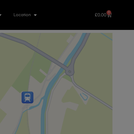
0
£
0.00
Location