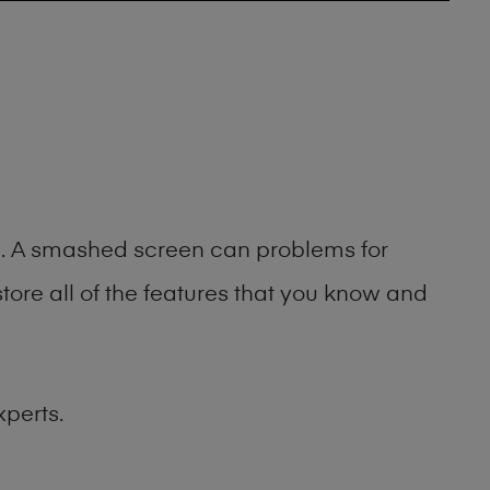
ng. A smashed screen can problems for
ore all of the features that you know and
xperts.