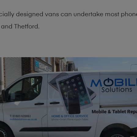
cially designed vans can undertake most phone
and Thetford.