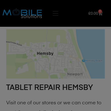
0
£
0.00
TABLET REPAIR HEMSBY
Visit one of our stores or we can come to