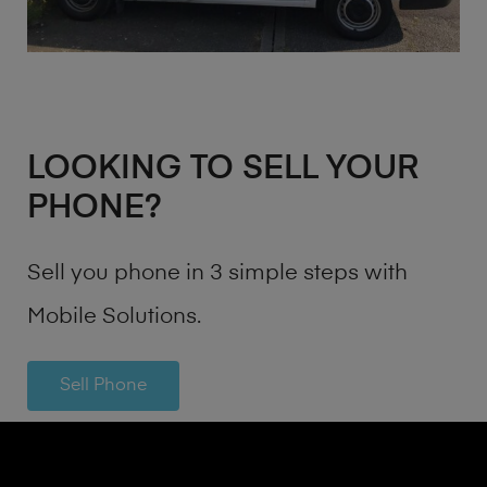
LOOKING TO SELL YOUR
PHONE?
Sell you phone in 3 simple steps with
Mobile Solutions.
Sell Phone