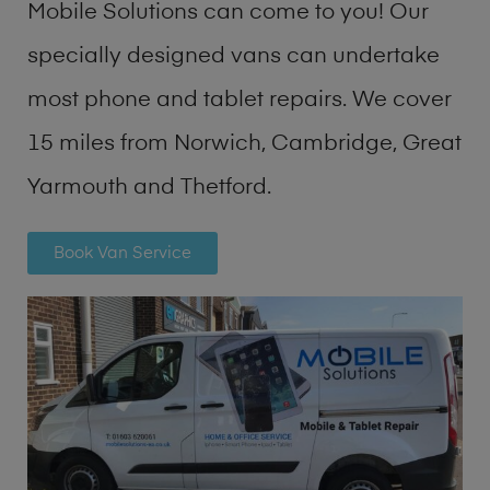
Mobile Solutions can come to you! Our
specially designed vans can undertake
most phone and tablet repairs. We cover
15 miles from Norwich, Cambridge, Great
Yarmouth and Thetford.
Book Van Service