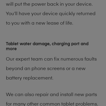
will put the power back in your device.
You’ll have your device quickly returned
to you with a new lease of life.
Tablet water damage, charging port and
more
Our expert team can fix numerous faults
beyond an phone screens or a new
battery replacement.
We can also repair and install new parts
for many other common tablet problems.