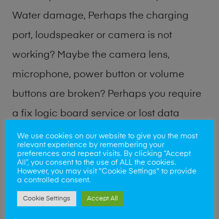
Water damage, Perhaps the charging
port, loudspeaker or camera is not
working? Maybe the camera lens,
microphone, power button or volume
buttons are broken? Perhaps you require
a fix logic board service or lost data
recovery? Our professional phone repair
We use cookies on our website to give you the most
relevant experience by remembering your
shop team can quickly identify the
preferences and repeat visits. By clicking “Accept
All”, you consent to the use of ALL the cookies.
problem and get your handset working
However, you may visit "Cookie Settings" to provide
a controlled consent.
again.
Cookie Settings
Accept All