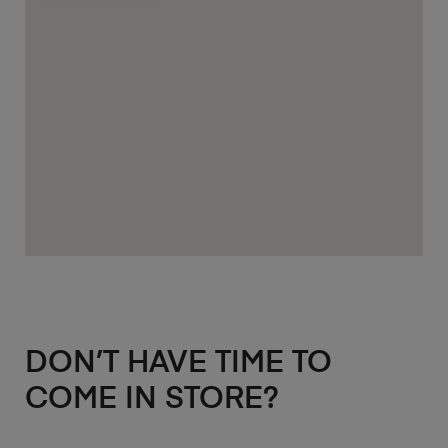
DON’T HAVE TIME TO
COME IN STORE?