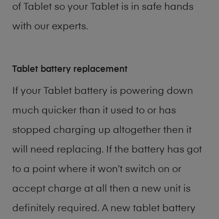
of
Tablet
so your Tablet is in safe hands
with our experts.
Tablet battery replacement
If your Tablet battery is powering down
much quicker than it used to or has
stopped charging up altogether then it
will need replacing. If the battery has got
to a point where it won’t switch on or
accept charge at all then a new unit is
definitely required. A new tablet battery