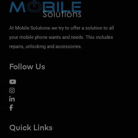
At Mobile Solutions we try to offer a solution to all
your mobile phone wants and needs. This includes
repairs, unlocking and accessories.
Follow Us
Quick Links