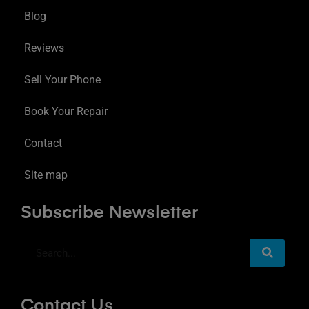
Blog
Reviews
Sell Your Phone
Book Your Repair
Contact
Site map
Subscribe Newsletter
Contact Us