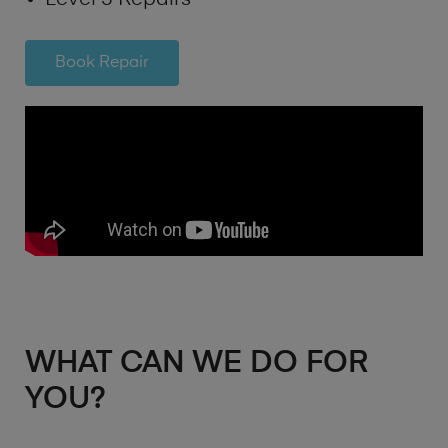
Book Repair
WHAT CAN WE DO FOR
YOU?