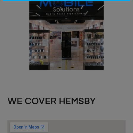
WE COVER HEMSBY