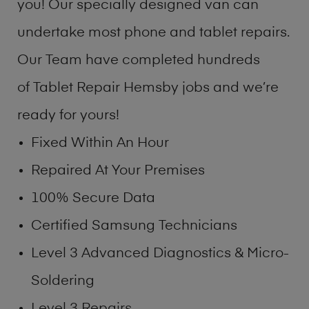
you! Our specially designed van can
undertake most phone and tablet repairs.
Our Team have completed hundreds
of Tablet Repair Hemsby jobs and we’re
ready for yours!
Fixed Within An Hour
Repaired At Your Premises
100% Secure Data
Certified Samsung Technicians
Level 3 Advanced Diagnostics & Micro-
Soldering
Level 3 Repairs