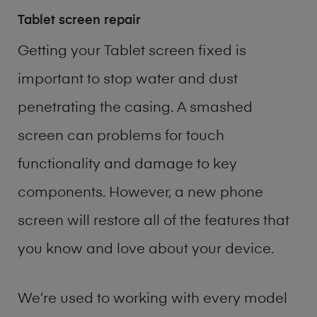
Tablet screen repair
Getting your Tablet screen fixed is
important to stop water and dust
penetrating the casing. A smashed
screen can problems for touch
functionality and damage to key
components. However, a new phone
screen will restore all of the features that
you know and love about your device.
We’re used to working with every model