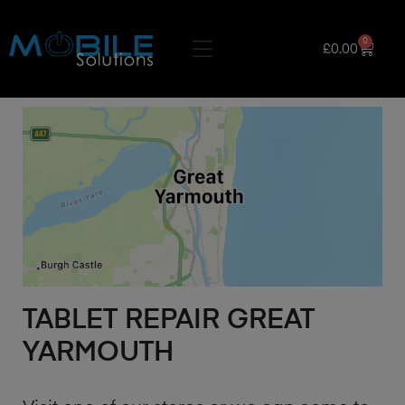
0
£
0.00
TABLET REPAIR GREAT
YARMOUTH