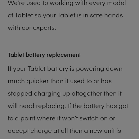
We’re used to working with every model
of
Tablet
so your Tablet is in safe hands
with our experts.
Tablet battery replacement
If your Tablet battery is powering down
much quicker than it used to or has
stopped charging up altogether then it
will need replacing. If the battery has got
to a point where it won’t switch on or
accept charge at all then a new unit is