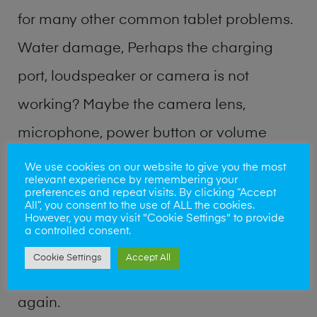
for many other common tablet problems.
Water damage, Perhaps the charging
port, loudspeaker or camera is not
working? Maybe the camera lens,
microphone, power button or volume
buttons are broken? Perhaps you require
We use cookies on our website to give you the most
relevant experience by remembering your
a fix logic board service or lost data
preferences and repeat visits. By clicking “Accept
All”, you consent to the use of ALL the cookies.
recovery? Our professional phone repair
However, you may visit "Cookie Settings" to provide
a controlled consent.
shop team can quickly identify the
Cookie Settings
Accept All
problem and get your handset working
again.