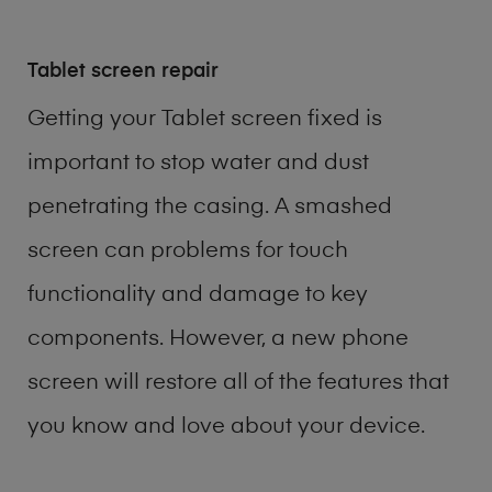
Tablet screen repair
Getting your Tablet screen fixed is
important to stop water and dust
penetrating the casing. A smashed
screen can problems for touch
functionality and damage to key
components. However, a new phone
screen will restore all of the features that
you know and love about your device.