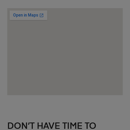
DON’T HAVE TIME TO