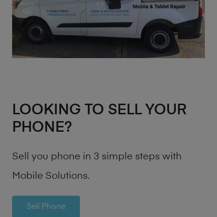
LOOKING TO SELL YOUR
PHONE?
Sell you phone in 3 simple steps with
Mobile Solutions.
Sell Phone