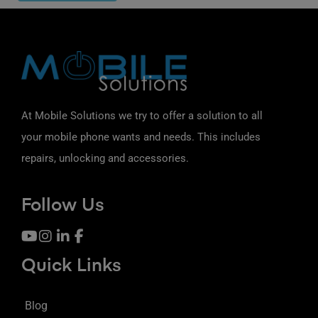
At Mobile Solutions we try to offer a solution to all
your mobile phone wants and needs. This includes
repairs, unlocking and accessories.
Follow Us
Quick Links
Blog