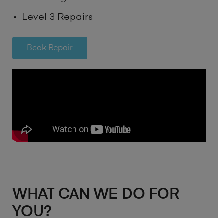
Level 3 Repairs
Book Repair
WHAT CAN WE DO FOR
YOU?