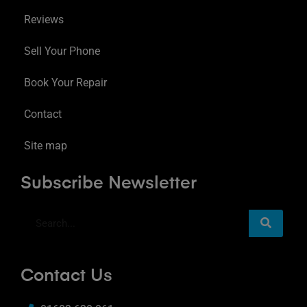
Reviews
Sell Your Phone
Book Your Repair
Contact
Site map
Subscribe Newsletter
Contact Us