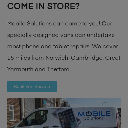
COME IN STORE?
Mobile Solutions can come to you! Our
specially designed vans can undertake
most phone and tablet repairs. We cover
15 miles from Norwich, Cambridge, Great
Yarmouth and Thetford.
Book Van Service