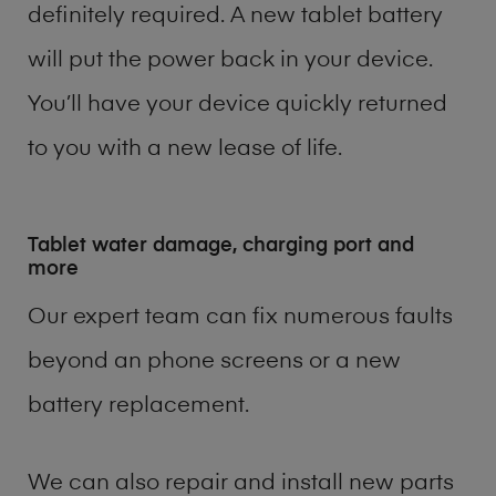
definitely required. A new tablet battery
will put the power back in your device.
You’ll have your device quickly returned
to you with a new lease of life.
Tablet water damage, charging port and
more
Our expert team can fix numerous faults
beyond an phone screens or a new
battery replacement.
We can also repair and install new parts