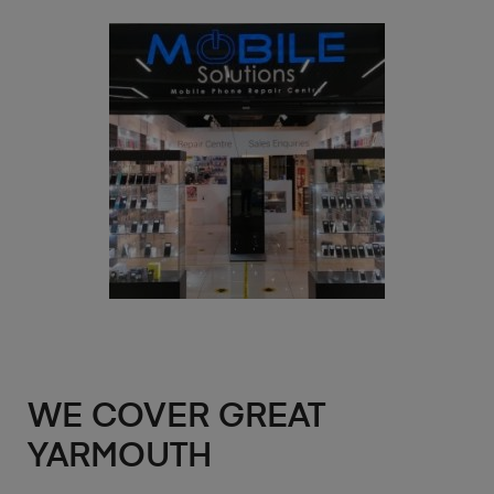
WE COVER GREAT
YARMOUTH