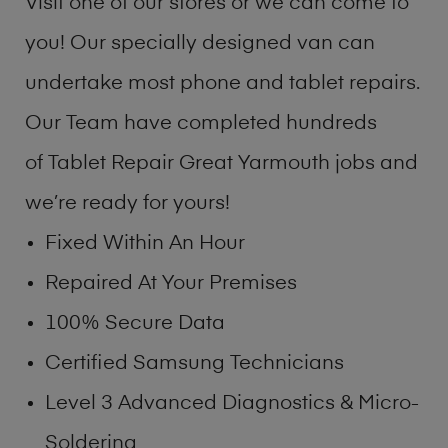
Visit one of our stores or we can come to
you! Our specially designed van can
undertake most phone and tablet repairs.
Our Team have completed hundreds
of Tablet Repair Great Yarmouth jobs and
we’re ready for yours!
Fixed Within An Hour
Repaired At Your Premises
100% Secure Data
Certified Samsung Technicians
Level 3 Advanced Diagnostics & Micro-
Soldering