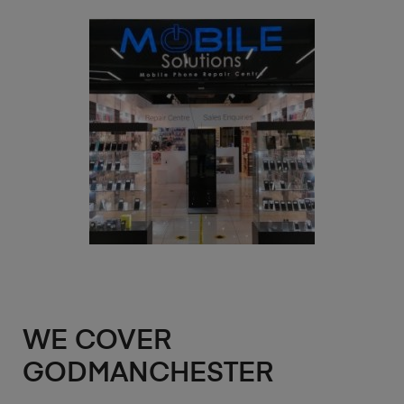
WE COVER
GODMANCHESTER