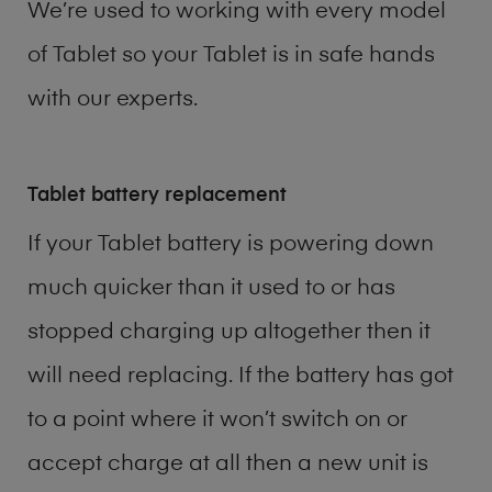
We’re used to working with every model
of
Tablet
so your Tablet is in safe hands
with our experts.
Tablet battery replacement
If your Tablet battery is powering down
much quicker than it used to or has
stopped charging up altogether then it
will need replacing. If the battery has got
to a point where it won’t switch on or
accept charge at all then a new unit is