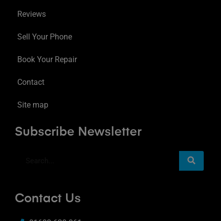
Reviews
Sell Your Phone
Book Your Repair
Contact
Site map
Subscribe Newsletter
Contact Us