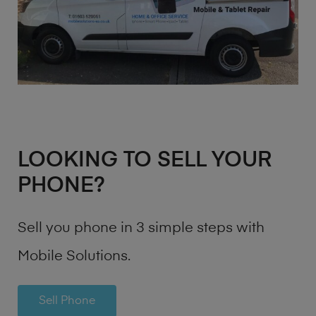
LOOKING TO SELL YOUR
PHONE?
Sell you phone in 3 simple steps with
Mobile Solutions.
Sell Phone