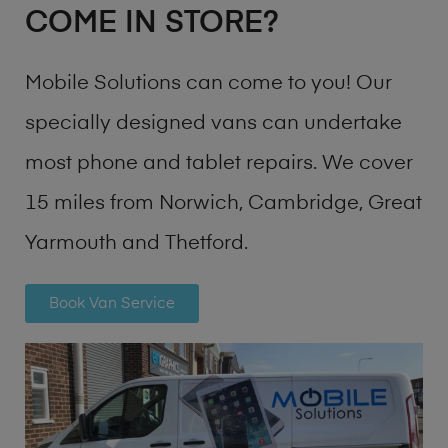
COME IN STORE?
Mobile Solutions can come to you! Our
specially designed vans can undertake
most phone and tablet repairs. We cover
15 miles from Norwich, Cambridge, Great
Yarmouth and Thetford.
Book Van Service