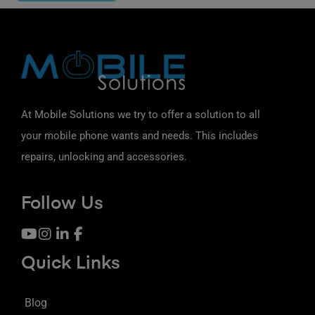
At Mobile Solutions we try to offer a solution to all
your mobile phone wants and needs. This includes
repairs, unlocking and accessories.
Follow Us
Quick Links
Blog