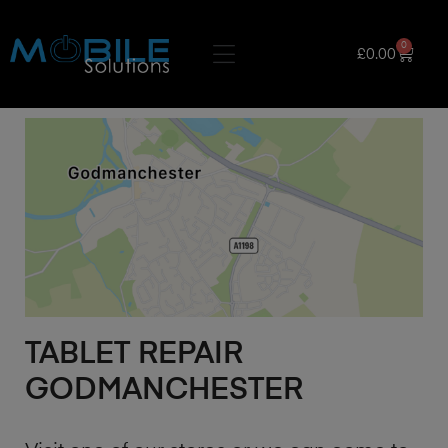
0
£
0.00
TABLET REPAIR
GODMANCHESTER