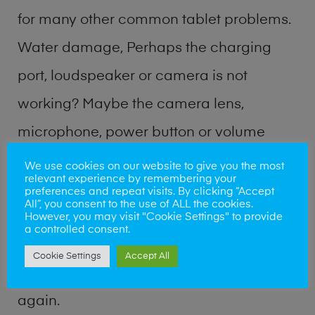
for many other common tablet problems.
Water damage, Perhaps the charging
port, loudspeaker or camera is not
working? Maybe the camera lens,
microphone, power button or volume
buttons are broken? Perhaps you require
We use cookies on our website to give you the most
relevant experience by remembering your
a fix logic board service or lost data
preferences and repeat visits. By clicking “Accept
All”, you consent to the use of ALL the cookies.
recovery? Our professional phone repair
However, you may visit "Cookie Settings" to provide
a controlled consent.
shop team can quickly identify the
Cookie Settings
Accept All
problem and get your handset working
again.