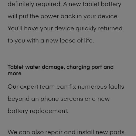
definitely required. A new tablet battery
will put the power back in your device.
You’ll have your device quickly returned
to you with a new lease of life.
Tablet water damage, charging port and
more
Our expert team can fix numerous faults
beyond an phone screens or a new
battery replacement.
We can also repair and install new parts