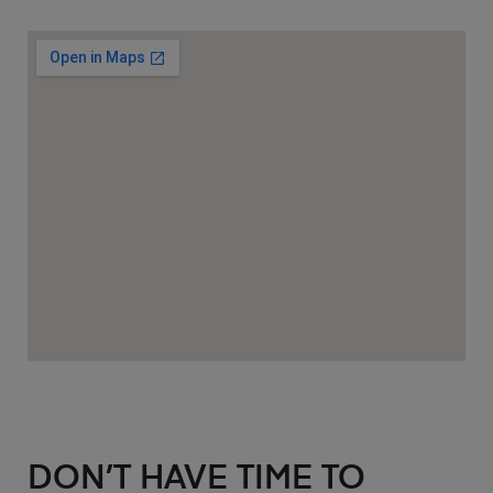
DON’T HAVE TIME TO