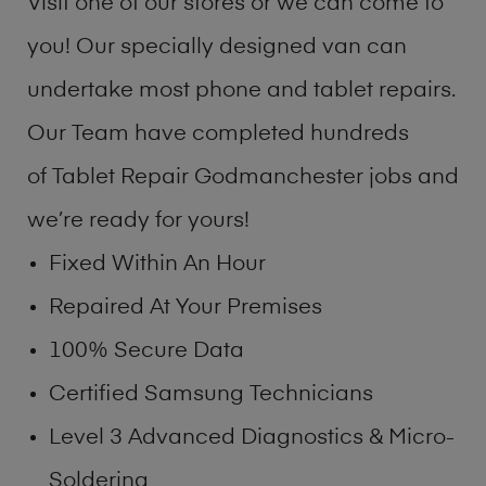
Visit one of our stores or we can come to
you! Our specially designed van can
undertake most phone and tablet repairs.
Our Team have completed hundreds
of Tablet Repair Godmanchester jobs and
we’re ready for yours!
Fixed Within An Hour
Repaired At Your Premises
100% Secure Data
Certified Samsung Technicians
Level 3 Advanced Diagnostics & Micro-
Soldering