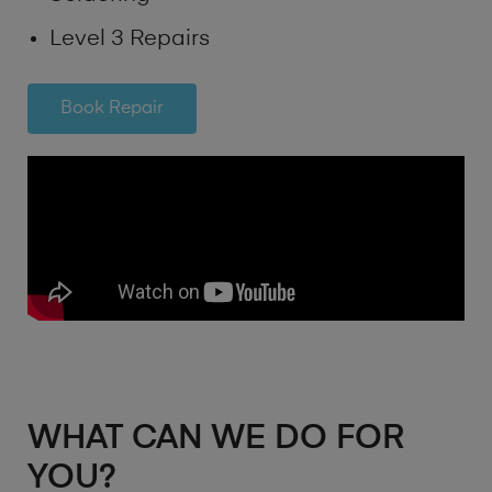
Level 3 Repairs
Book Repair
WHAT CAN WE DO FOR
YOU?