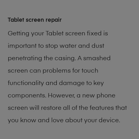
Tablet screen repair
Getting your Tablet screen fixed is
important to stop water and dust
penetrating the casing. A smashed
screen can problems for touch
functionality and damage to key
components. However, a new phone
screen will restore all of the features that
you know and love about your device.