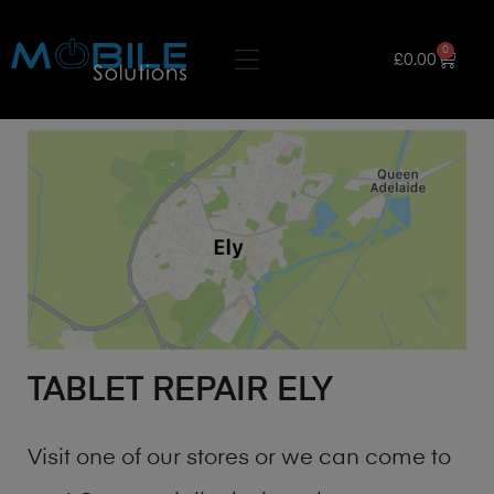
0
£
0.00
TABLET REPAIR ELY
Visit one of our stores or we can come to