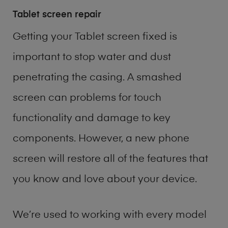
Tablet screen repair
Getting your Tablet screen fixed is
important to stop water and dust
penetrating the casing. A smashed
screen can problems for touch
functionality and damage to key
components. However, a new phone
screen will restore all of the features that
you know and love about your device.
We’re used to working with every model