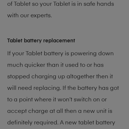
of
Tablet
so your Tablet is in safe hands
with our experts.
Tablet battery replacement
If your Tablet battery is powering down
much quicker than it used to or has
stopped charging up altogether then it
will need replacing. If the battery has got
to a point where it won’t switch on or
accept charge at all then a new unit is
definitely required. A new tablet battery