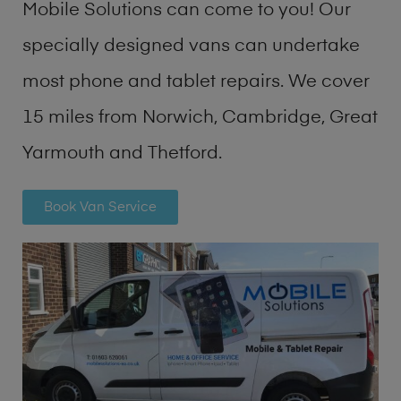
Mobile Solutions can come to you! Our
specially designed vans can undertake
most phone and tablet repairs. We cover
15 miles from Norwich, Cambridge, Great
Yarmouth and Thetford.
Book Van Service