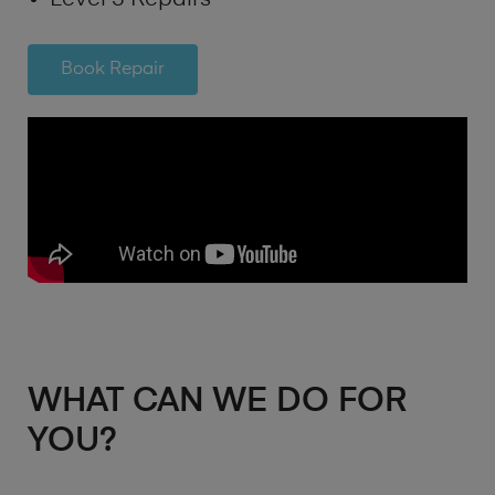
Book Repair
WHAT CAN WE DO FOR
YOU?