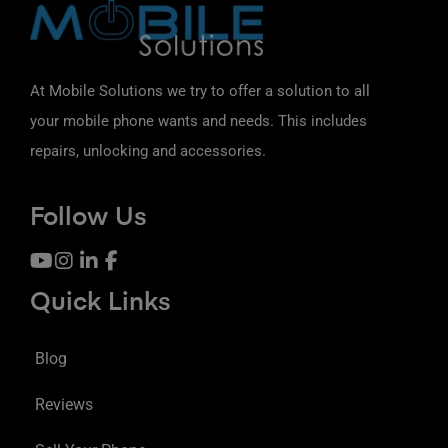
At Mobile Solutions we try to offer a solution to all
your mobile phone wants and needs. This includes
repairs, unlocking and accessories.
Follow Us
Quick Links
Blog
Reviews