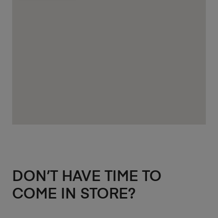
DON’T HAVE TIME TO
COME IN STORE?