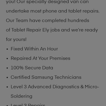
you! Our specially designed van can
undertake most phone and tablet repairs.
Our Team have completed hundreds
of Tablet Repair Ely jobs and we’re ready
for yours!
Fixed Within An Hour
Repaired At Your Premises
100% Secure Data
Certified Samsung Technicians
Level 3 Advanced Diagnostics & Micro-
Soldering
Level 3 Repairs