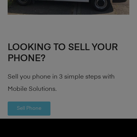
LOOKING TO SELL YOUR
PHONE?
Sell you phone in 3 simple steps with
Mobile Solutions.
Sell Phone