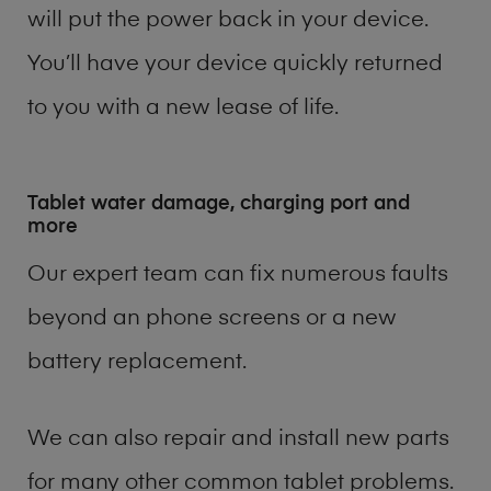
will put the power back in your device.
You’ll have your device quickly returned
to you with a new lease of life.
Tablet water damage, charging port and
more
Our expert team can fix numerous faults
beyond an phone screens or a new
battery replacement.
We can also repair and install new parts
for many other common tablet problems.