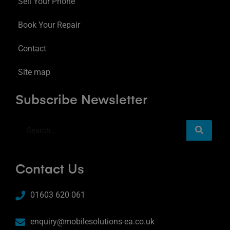
Sell Your Phone
Book Your Repair
Contact
Site map
Subscribe Newsletter
Contact Us
01603 620 061
enquiry@mobilesolutions-ea.co.uk