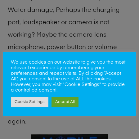
Water damage, Perhaps the charging
port, loudspeaker or camera is not
working? Maybe the camera lens,
microphone, power button or volume
buttons are broken? Perhaps you require
We use cookies on our website to give you the most
relevant experience by remembering your
a fix logic board service or lost data
preferences and repeat visits. By clicking “Accept
All”, you consent to the use of ALL the cookies.
recovery? Our professional phone repair
However, you may visit "Cookie Settings" to provide
a controlled consent.
shop team can quickly identify the
Cookie Settings
Accept All
problem and get your handset working
again.