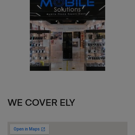
WE COVER ELY