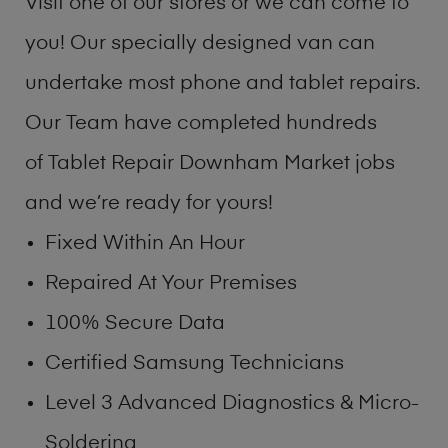
Visit one of our stores or we can come to
you! Our specially designed van can
undertake most phone and tablet repairs.
Our Team have completed hundreds
of Tablet Repair Downham Market jobs
and we’re ready for yours!
Fixed Within An Hour
Repaired At Your Premises
100% Secure Data
Certified Samsung Technicians
Level 3 Advanced Diagnostics & Micro-
Soldering