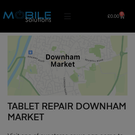
0
£
0.00
TABLET REPAIR DOWNHAM
MARKET