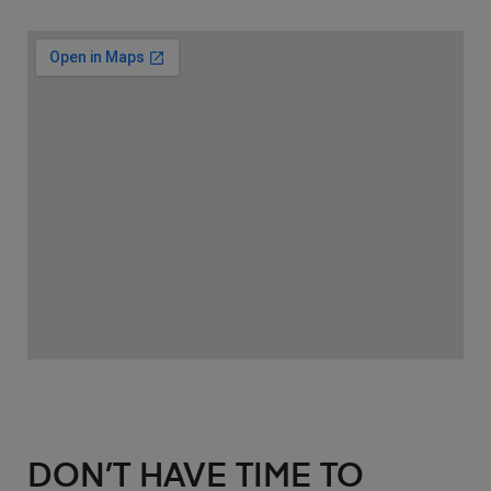
DON’T HAVE TIME TO