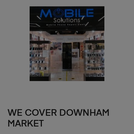
WE COVER DOWNHAM
MARKET