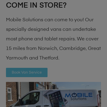
COME IN STORE?
Mobile Solutions can come to you! Our
specially designed vans can undertake
most phone and tablet repairs. We cover
15 miles from Norwich, Cambridge, Great
Yarmouth and Thetford.
Book Van Service