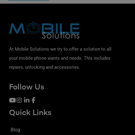
At Mobile Solutions we try to offer a solution to all
your mobile phone wants and needs. This includes
repairs, unlocking and accessories.
Follow Us
Quick Links
Blog