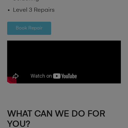
Level 3 Repairs
Book Repair
WHAT CAN WE DO FOR
YOU?