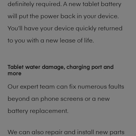
definitely required. A new tablet battery
will put the power back in your device.
You’ll have your device quickly returned
to you with a new lease of life.
Tablet water damage, charging port and
more
Our expert team can fix numerous faults
beyond an phone screens or a new
battery replacement.
We can also repair and install new parts