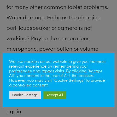
for many other common tablet problems.
Water damage, Perhaps the charging
port, loudspeaker or camera is not
working? Maybe the camera lens,
microphone, power button or volume
buttons are broken? Perhaps you require
We use cookies on our website to give you the most
relevant experience by remembering your
a fix logic board service or lost data
preferences and repeat visits. By clicking “Accept
All”, you consent to the use of ALL the cookies.
recovery? Our professional phone repair
However, you may visit "Cookie Settings" to provide
a controlled consent.
shop team can quickly identify the
Cookie Settings
Accept All
problem and get your handset working
again.