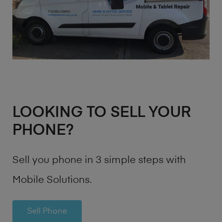
LOOKING TO SELL YOUR
PHONE?
Sell you phone in 3 simple steps with
Mobile Solutions.
Sell Phone