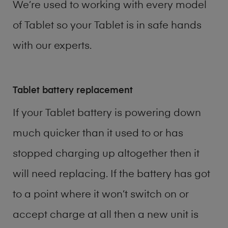
We’re used to working with every model
of
Tablet
so your Tablet is in safe hands
with our experts.
Tablet battery replacement
If your Tablet battery is powering down
much quicker than it used to or has
stopped charging up altogether then it
will need replacing. If the battery has got
to a point where it won’t switch on or
accept charge at all then a new unit is