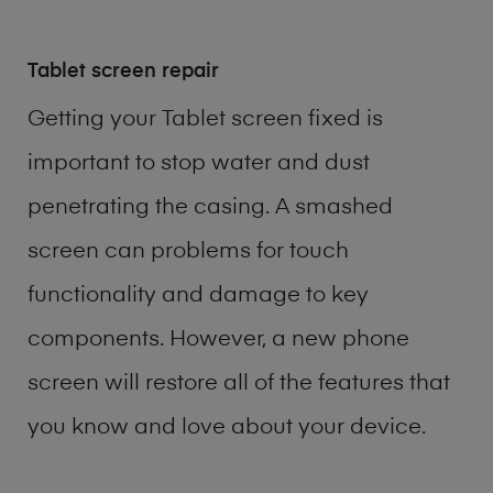
Tablet screen repair
Getting your Tablet screen fixed is
important to stop water and dust
penetrating the casing. A smashed
screen can problems for touch
functionality and damage to key
components. However, a new phone
screen will restore all of the features that
you know and love about your device.