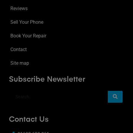
Reviews
Sell Your Phone
Book Your Repair
Contact
Site map
Subscribe Newsletter
Contact Us