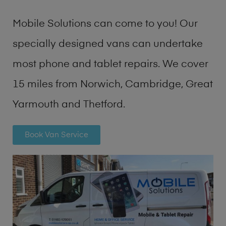
Mobile Solutions can come to you! Our
specially designed vans can undertake
most phone and tablet repairs. We cover
15 miles from Norwich, Cambridge, Great
Yarmouth and Thetford.
Book Van Service