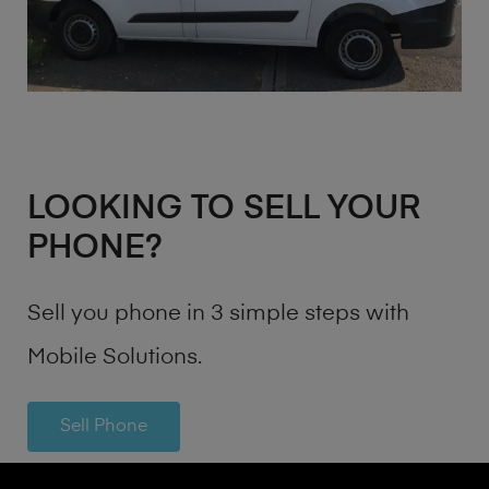
LOOKING TO SELL YOUR
PHONE?
Sell you phone in 3 simple steps with
Mobile Solutions.
Sell Phone