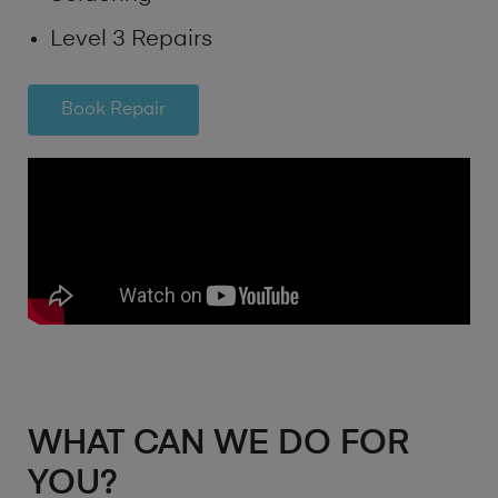
Level 3 Repairs
Book Repair
WHAT CAN WE DO FOR
YOU?