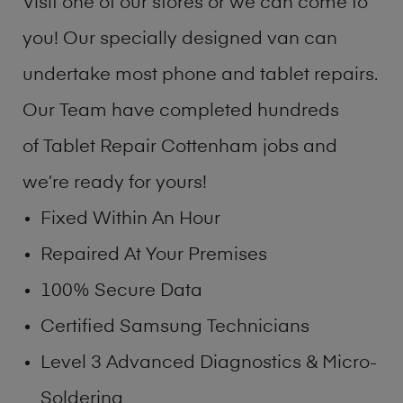
Visit one of our stores or we can come to
you! Our specially designed van can
undertake most phone and tablet repairs.
Our Team have completed hundreds
of Tablet Repair Cottenham jobs and
we’re ready for yours!
Fixed Within An Hour
Repaired At Your Premises
100% Secure Data
Certified Samsung Technicians
Level 3 Advanced Diagnostics & Micro-
Soldering