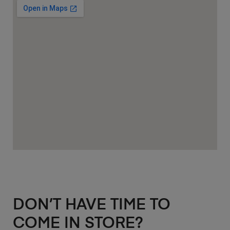
DON’T HAVE TIME TO
COME IN STORE?