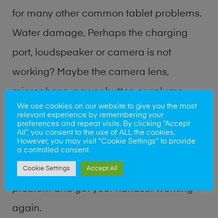
for many other common tablet problems.
Water damage, Perhaps the charging
port, loudspeaker or camera is not
working? Maybe the camera lens,
microphone, power button or volume
We use cookies on our website to give you the most
buttons are broken? Perhaps you require
relevant experience by remembering your
preferences and repeat visits. By clicking “Accept
a fix logic board service or lost data
All”, you consent to the use of ALL the cookies.
However, you may visit "Cookie Settings" to provide
recovery? Our professional phone repair
a controlled consent.
shop team can quickly identify the
Cookie Settings
Accept All
problem and get your handset working
again.