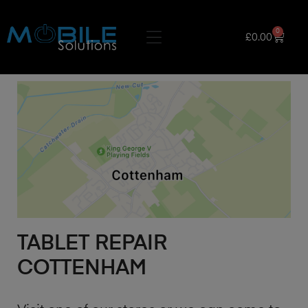
0
£
0.00
TABLET REPAIR
COTTENHAM