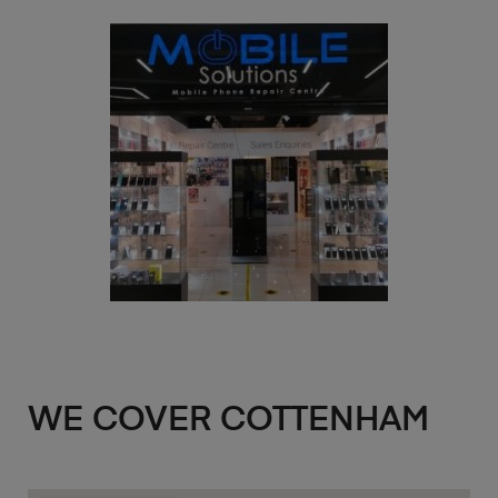
WE COVER COTTENHAM