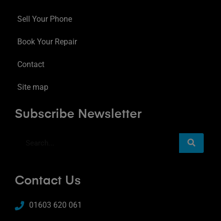
Sell Your Phone
Book Your Repair
Contact
Site map
Subscribe Newsletter
Contact Us
01603 620 061