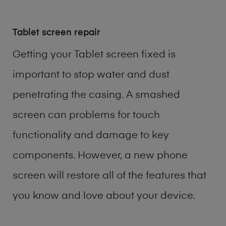
Tablet screen repair
Getting your Tablet screen fixed is
important to stop water and dust
penetrating the casing. A smashed
screen can problems for touch
functionality and damage to key
components. However, a new phone
screen will restore all of the features that
you know and love about your device.