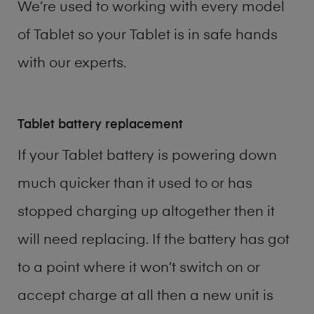
We’re used to working with every model
of
Tablet
so your Tablet is in safe hands
with our experts.
Tablet battery replacement
If your Tablet battery is powering down
much quicker than it used to or has
stopped charging up altogether then it
will need replacing. If the battery has got
to a point where it won’t switch on or
accept charge at all then a new unit is