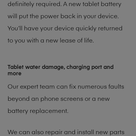
definitely required. A new tablet battery
will put the power back in your device.
You’ll have your device quickly returned
to you with a new lease of life.
Tablet water damage, charging port and
more
Our expert team can fix numerous faults
beyond an phone screens or a new
battery replacement.
We can also repair and install new parts