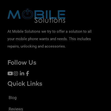
At Mobile Solutions we try to offer a solution to all
your mobile phone wants and needs. This includes
repairs, unlocking and accessories.
Follow Us
Quick Links
Blog
Reviews