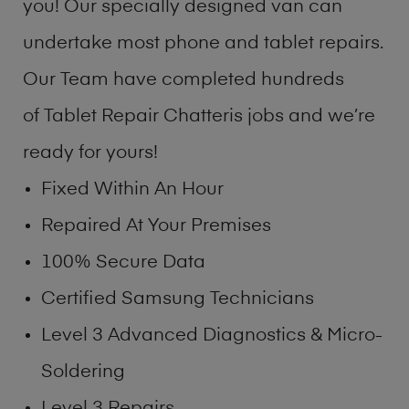
you! Our specially designed van can
undertake most phone and tablet repairs.
Our Team have completed hundreds
of Tablet Repair Chatteris jobs and we’re
ready for yours!
Fixed Within An Hour
Repaired At Your Premises
100% Secure Data
Certified Samsung Technicians
Level 3 Advanced Diagnostics & Micro-
Soldering
Level 3 Repairs