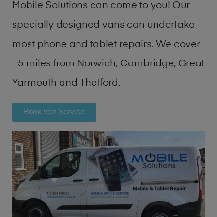
Mobile Solutions can come to you! Our
specially designed vans can undertake
most phone and tablet repairs. We cover
15 miles from Norwich, Cambridge, Great
Yarmouth and Thetford.
Book Van Service