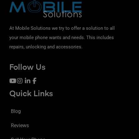
At Mobile Solutions we try to offer a solution to all
your mobile phone wants and needs. This includes
repairs, unlocking and accessories.
Follow Us
Quick Links
Blog
Reviews