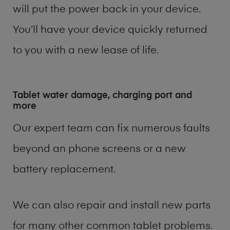
will put the power back in your device.
You’ll have your device quickly returned
to you with a new lease of life.
Tablet water damage, charging port and
more
Our expert team can fix numerous faults
beyond an phone screens or a new
battery replacement.
We can also repair and install new parts
for many other common tablet problems.