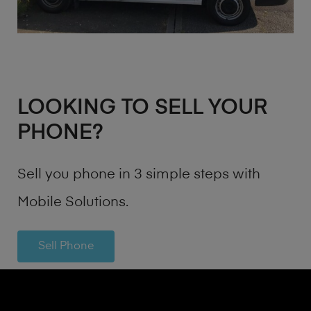
LOOKING TO SELL YOUR
PHONE?
Sell you phone in 3 simple steps with
Mobile Solutions.
Sell Phone