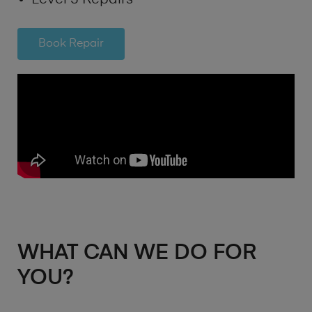
Book Repair
WHAT CAN WE DO FOR
YOU?