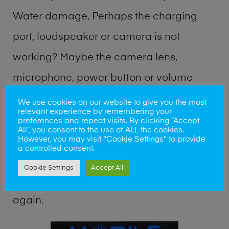
Water damage, Perhaps the charging
port, loudspeaker or camera is not
working? Maybe the camera lens,
microphone, power button or volume
buttons are broken? Perhaps you require
We use cookies on our website to give you the most
relevant experience by remembering your
a fix logic board service or lost data
preferences and repeat visits. By clicking “Accept
All”, you consent to the use of ALL the cookies.
recovery? Our professional phone repair
However, you may visit "Cookie Settings" to provide
a controlled consent.
shop team can quickly identify the
Cookie Settings
Accept All
problem and get your handset working
again.