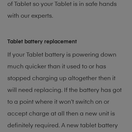
of
Tablet
so your Tablet is in safe hands
with our experts.
Tablet battery replacement
If your Tablet battery is powering down
much quicker than it used to or has
stopped charging up altogether then it
will need replacing. If the battery has got
to a point where it won’t switch on or
accept charge at all then a new unit is
definitely required. A new tablet battery