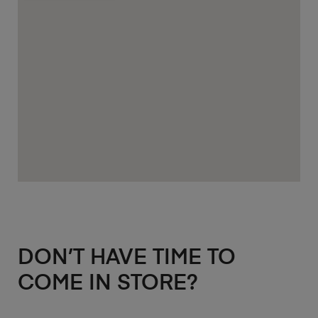
DON’T HAVE TIME TO
COME IN STORE?