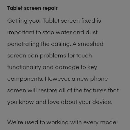
Tablet screen repair
Getting your Tablet screen fixed is
important to stop water and dust
penetrating the casing. A smashed
screen can problems for touch
functionality and damage to key
components. However, a new phone
screen will restore all of the features that
you know and love about your device.
We’re used to working with every model