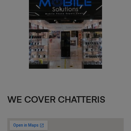
WE COVER CHATTERIS