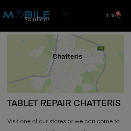
0
£
0.00
TABLET REPAIR CHATTERIS
Visit one of our stores or we can come to