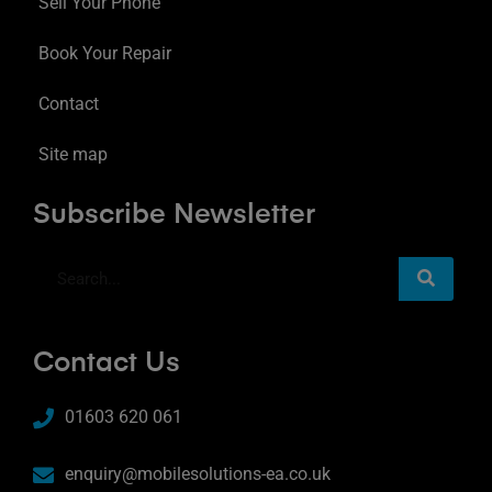
Sell Your Phone
Book Your Repair
Contact
Site map
Subscribe Newsletter
Contact Us
01603 620 061
enquiry@mobilesolutions-ea.co.uk