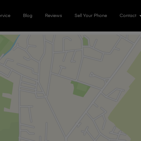
rvice
Blog
Reviews
Sell Your Phone
Contact