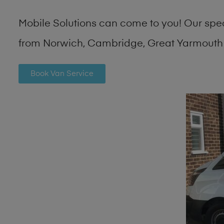
Mobile Solutions can come to you! Our spe
from Norwich, Cambridge, Great Yarmouth 
Book Van Service