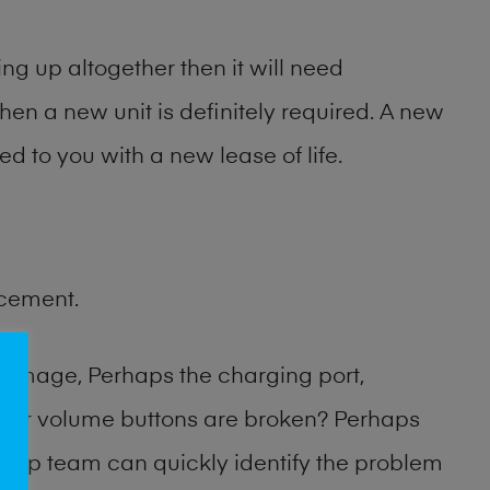
ng up altogether then it will need
then a new unit is definitely required. A new
ed to you with a new lease of life.
acement.
damage, Perhaps the charging port,
 or volume buttons are broken? Perhaps
 shop team can quickly identify the problem