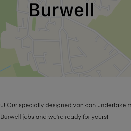
you! Our specially designed van can undertake 
urwell jobs and we’re ready for yours!