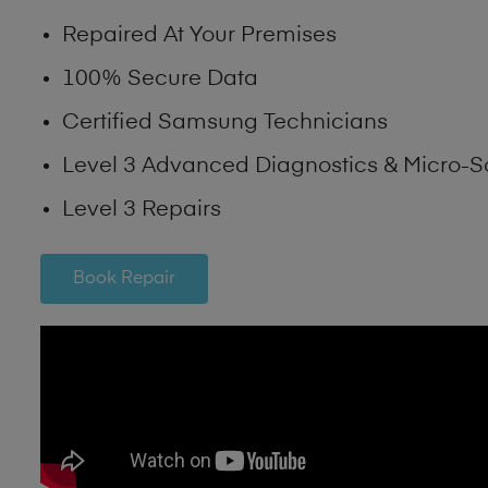
Repaired At Your Premises
100% Secure Data
Certified Samsung Technicians
Level 3 Advanced Diagnostics & Micro-S
Level 3 Repairs
Book Repair