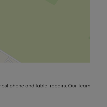
most phone and tablet repairs. Our Team