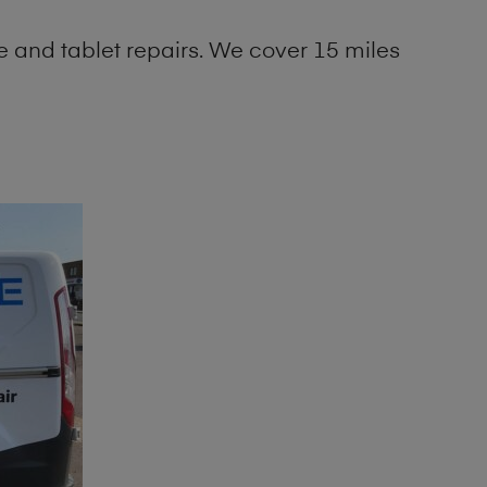
 and tablet repairs. We cover 15 miles