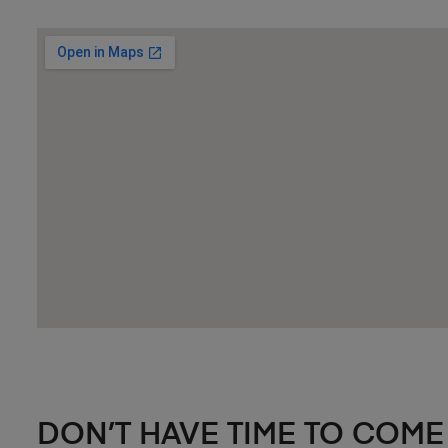
DON’T HAVE TIME TO COME