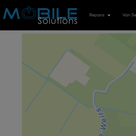
Repairs
Van Se