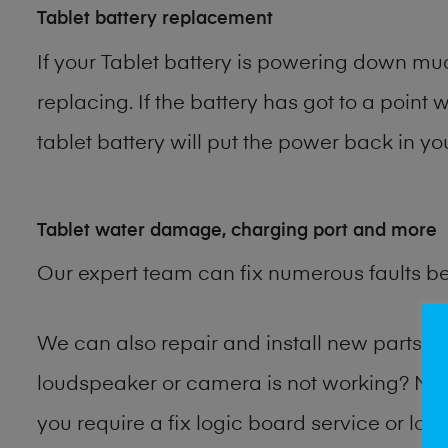
Tablet battery replacement
If your Tablet battery is powering down muc
replacing. If the battery has got to a point 
tablet battery will put the power back in yo
Tablet water damage, charging port and more
Our expert team can fix numerous faults b
We can also repair and install new parts 
loudspeaker or camera is not working? Ma
you require a fix logic board service or lo