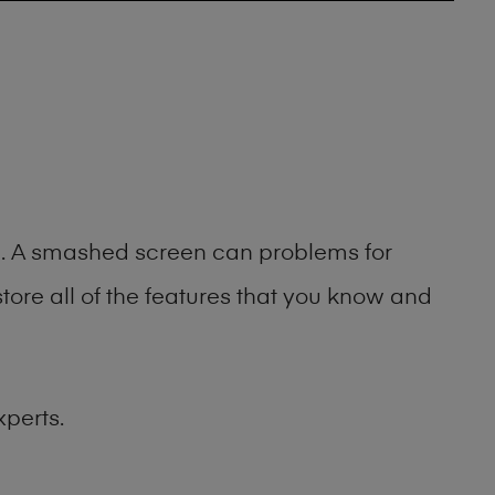
ng. A smashed screen can problems for
ore all of the features that you know and
xperts.