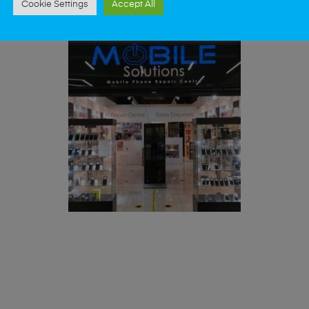
Cookie Settings
Accept All