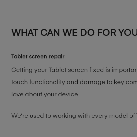
WHAT CAN WE DO FOR YO
Tablet screen repair
Getting your Tablet screen fixed is import
touch functionality and damage to key comp
love about your device.
We’re used to working with every model of