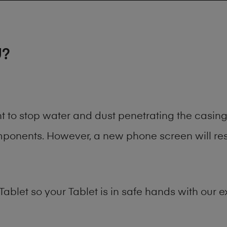
U?
ant to stop water and dust penetrating the casi
onents. However, a new phone screen will rest
Tablet
so your Tablet is in safe hands with our e