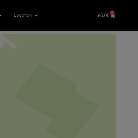
0
£
0.00
Location