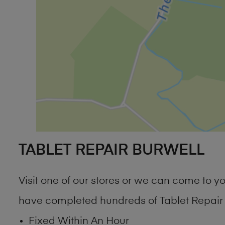
TABLET REPAIR BURWELL
Visit one of our stores or we can come to 
have completed hundreds of Tablet Repair B
Fixed Within An Hour