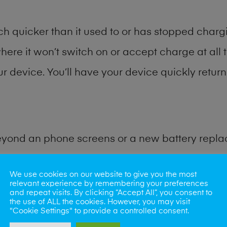
h quicker than it used to or has stopped chargi
where it won’t switch on or accept charge at all 
ur device. You’ll have your device quickly return
eyond an phone screens or a new battery repl
for many other common tablet problems. Water 
We use cookies on our website to give you the most
relevant experience by remembering your preferences
and repeat visits. By clicking “Accept All”, you consent to
ybe the camera lens, microphone, power button
the use of ALL the cookies. However, you may visit
"Cookie Settings" to provide a controlled consent.
st data recovery? Our professional phone repair