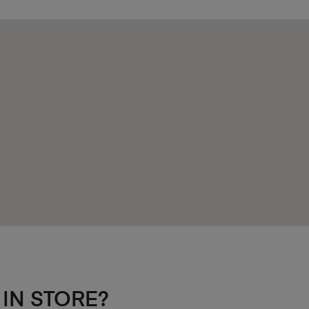
 IN STORE?