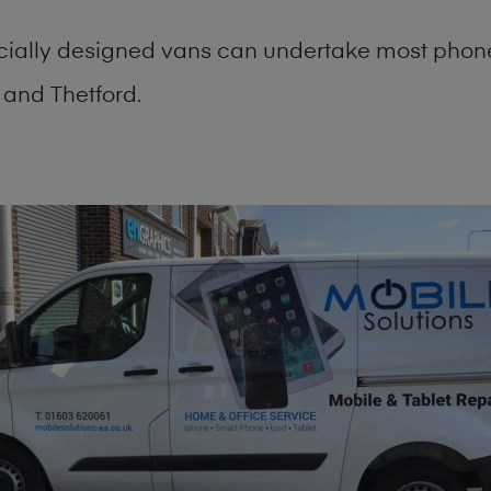
cially designed vans can undertake most phone
and Thetford.