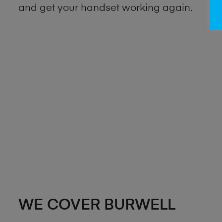
and get your handset working again.
WE COVER BURWELL