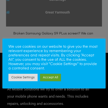
Great Yarmouth
Broken Samsung Galaxy S9 PLus screen? We can
fit a genuine Samsung LCD/Digitizer within the
We use cookies on our website to give you the most
hour.
relevant experience by remembering your
preferences and repeat visits. By clicking “Accept
All”, you consent to the use of ALL the cookies.
However, you may visit "Cookie Settings" to provide
a controlled consent.
Cookie Settings
Accept All
At Mobile Solutions we try to offer a solution to all
your mobile phone wants and needs. This includes
repairs, unlocking and accessories.