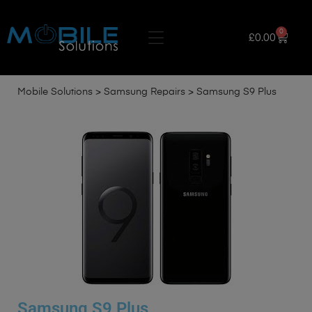
0
£
0.00
Mobile Solutions
>
Samsung Repairs
>
Samsung S9 Plus
Samsung S9 Plus