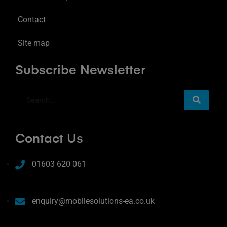
Contact
Site map
Subscribe Newsletter
Contact Us
01603 620 061
enquiry@mobilesolutions-ea.co.uk