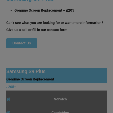
Genuine Screen Replacement – £205
Can’t see what you are looking for or want more information?
Give us a call or fill in our contact form
Contact Us
Samsung S9 Plus
Genuine Screen Replacement
205+
£
Norwich
Cambridge