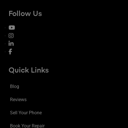
Follow Us
Quick Links
Blog
Reviews
Sell Your Phone
Book Your Repair