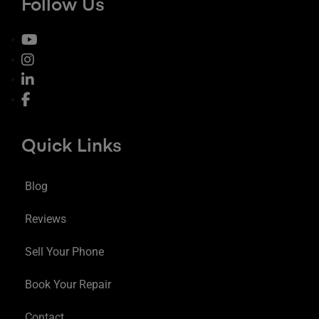
Follow Us
Quick Links
Blog
Reviews
Sell Your Phone
Book Your Repair
Contact