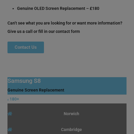
Genuine OLED Screen Replacement – £180
Can’t see what you are looking for or want more information?
Give us a call or fill in our contact form
Contact Us
Samsung S8
Genuine Screen Replacement
180+
£
Norwich
Cambridge