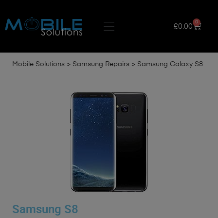
0
£
0.00
Mobile Solutions
>
Samsung Repairs
>
Samsung Galaxy S8
Samsung S8