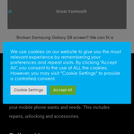
Great Yarmouth
Broken Samsung Galaxy S8 screen? We can fit a
genuine Samsung LCD/Digitizer within the hour.
We use cookies on our website to give you the most
relevant experience by remembering your
preferences and repeat visits. By clicking “Accept
All”, you consent to the use of ALL the cookies.
However, you may visit "Cookie Settings" to provide
a controlled consent.
Cookie Settings
Accept All
At Mobile Solutions we try to offer a solution to all
your mobile phone wants and needs. This includes
repairs, unlocking and accessories.