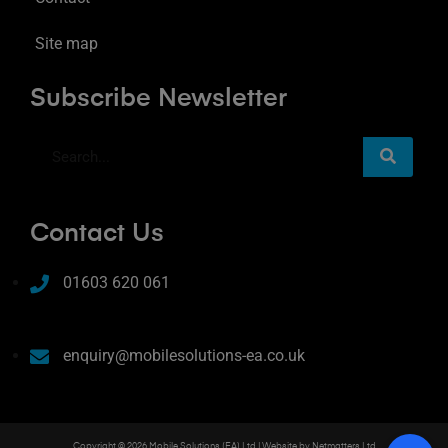
Site map
Subscribe Newsletter
Contact Us
01603 620 061
enquiry@mobilesolutions-ea.co.uk
Copyright © 2026 Mobile Solutions (EA) Ltd | Website by
Netmatters Ltd