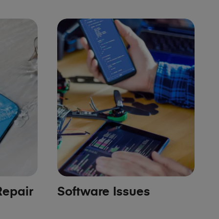
epair
Software Issues