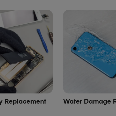
ry Replacement
Water Damage R