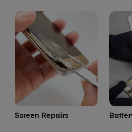
Screen Repairs
Batte