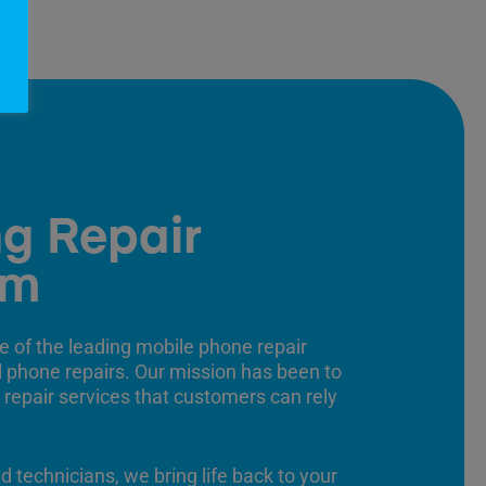
g Repair
am
e of the leading mobile phone repair
ll phone repairs. Our mission has been to
 repair services that customers can rely
ed technicians, we bring life back to your