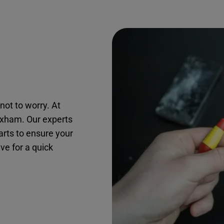
not to worry. At
roxham. Our experts
arts to ensure your
ive for a quick