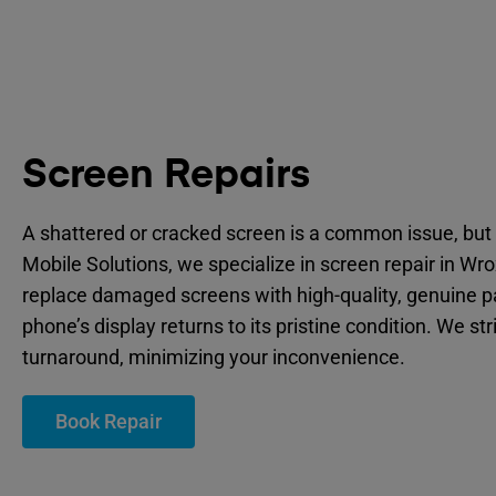
Screen Repairs
A shattered or cracked screen is a common issue, but 
Mobile Solutions, we specialize in screen repair in W
replace damaged screens with high-quality, genuine p
phone’s display returns to its pristine condition. We str
turnaround, minimizing your inconvenience.
Book Repair