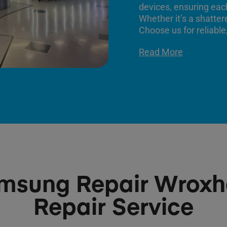
devices, ensuring each
Whether it’s a shatter
Choose us for reliable,
Read More
msung Repair Wrox
Repair Service