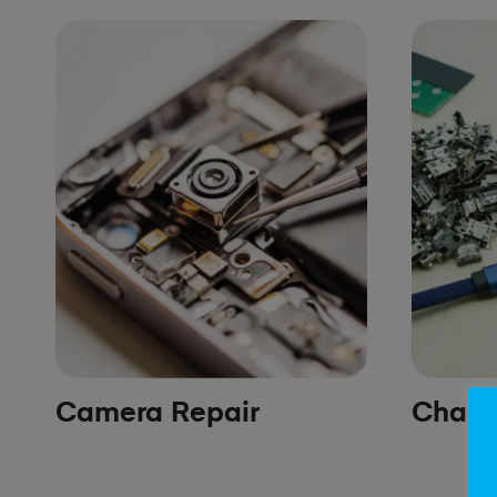
Camera Repair
Chargi