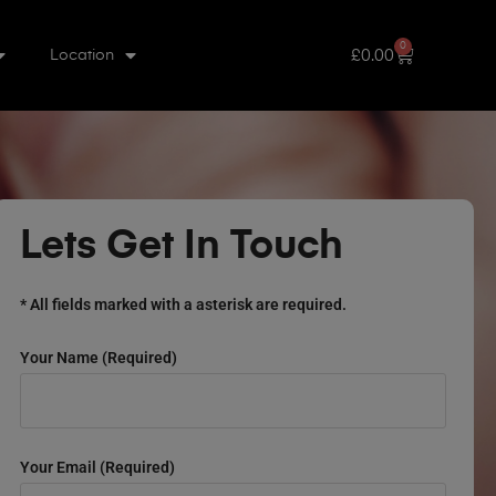
0
£
0.00
Location
Lets Get In Touch
* All fields marked with a asterisk are required.
Your Name (required)
Your Email (required)