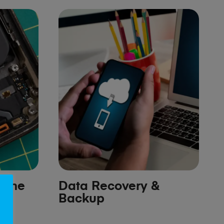
hone
Data Recovery &
Backup