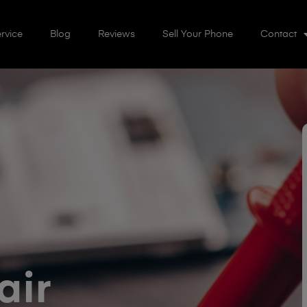
rvice
Blog
Reviews
Sell Your Phone
Contact
air