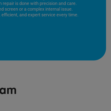
 repair is done with precision and care.
ed screen or a complex internal issue.
 efficient, and expert service every time.
ham