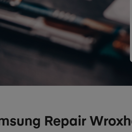
msung Repair Wrox