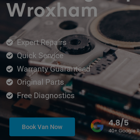
Wroxham
Expert Repairs
Quick Service
Warranty Guaranteed
Original Parts
Free Diagnostics
Book Van Now