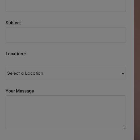
Subject
Location *
Your Message