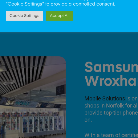
"Cookie Settings" to provide a controlled consent.
Cookie Settings
Accept All
Samsun
Wroxh
Mobile Solutions
is on
shops in Norfolk for a
provide top-tier phone
on.
With a team of certifi