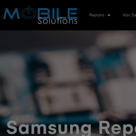
Repairs
Van Se
Samsung Rep