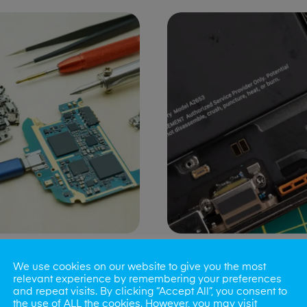
ng Port Issues
Speaker/Microp
We use cookies on our website to give you the most
Repair
relevant experience by remembering your preferences
and repeat visits. By clicking “Accept All”, you consent to
the use of ALL the cookies. However, you may visit