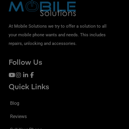
At Mobile Solutions we try to offer a solution to all
your mobile phone wants and needs. This includes
repairs, unlocking and accessories.
Follow Us
Quick Links
Blog
Reviews