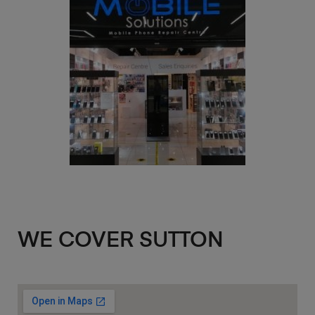
WE COVER SUTTON