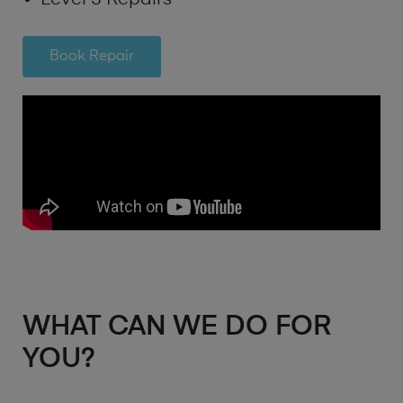
Book Repair
WHAT CAN WE DO FOR
YOU?