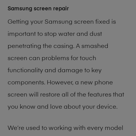
Samsung screen repair
Getting your Samsung screen fixed is
important to stop water and dust
penetrating the casing. A smashed
screen can problems for touch
functionality and damage to key
components. However, a new phone
screen will restore all of the features that
you know and love about your device.
We’re used to working with every model