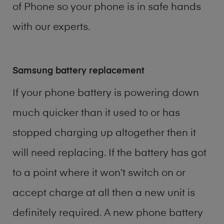
of
Phone
so your phone is in safe hands
with our experts.
Samsung battery replacement
If your phone battery is powering down
much quicker than it used to or has
stopped charging up altogether then it
will need replacing. If the battery has got
to a point where it won’t switch on or
accept charge at all then a new unit is
definitely required. A new phone battery