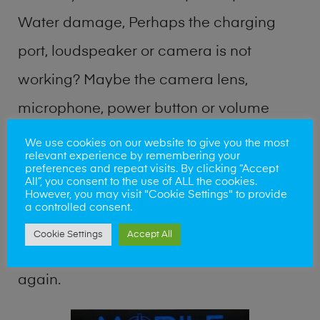
Water damage, Perhaps the charging
port, loudspeaker or camera is not
working? Maybe the camera lens,
microphone, power button or volume
buttons are broken? Perhaps you require
We use cookies on our website to give you the most
relevant experience by remembering your
a fix logic board service or lost data
preferences and repeat visits. By clicking “Accept
All”, you consent to the use of ALL the cookies.
recovery? Our professional phone repair
However, you may visit "Cookie Settings" to provide
a controlled consent.
shop team can quickly identify the
Cookie Settings
Accept All
problem and get your handset working
again.