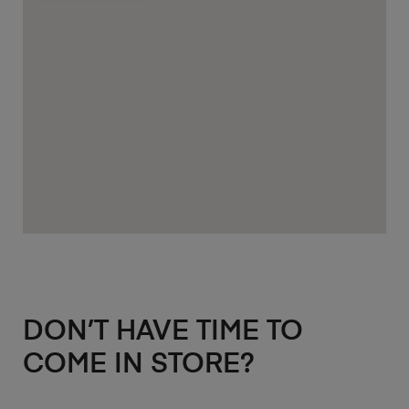
DON’T HAVE TIME TO
COME IN STORE?