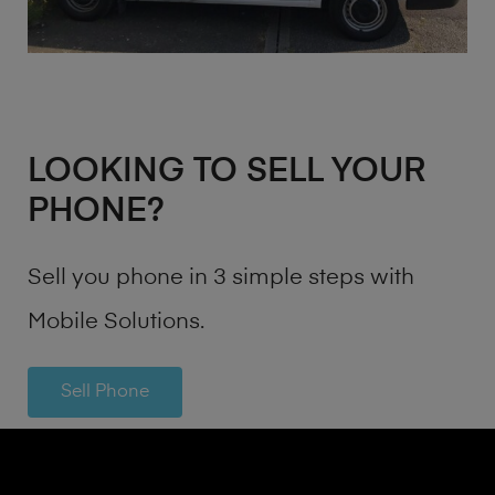
LOOKING TO SELL YOUR
PHONE?
Sell you phone in 3 simple steps with
Mobile Solutions.
Sell Phone