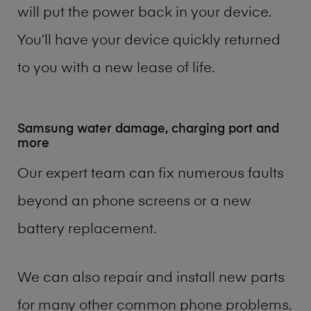
will put the power back in your device.
You’ll have your device quickly returned
to you with a new lease of life.
Samsung water damage, charging port and
more
Our expert team can fix numerous faults
beyond an phone screens or a new
battery replacement.
We can also repair and install new parts
for many other common phone problems.