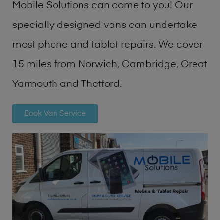
Mobile Solutions can come to you! Our
specially designed vans can undertake
most phone and tablet repairs. We cover
15 miles from Norwich, Cambridge, Great
Yarmouth and Thetford.
Book Van Service