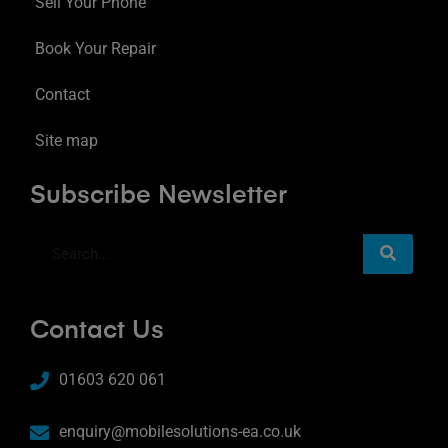
Sell Your Phone
Book Your Repair
Contact
Site map
Subscribe Newsletter
Contact Us
01603 620 061
enquiry@mobilesolutions-ea.co.uk