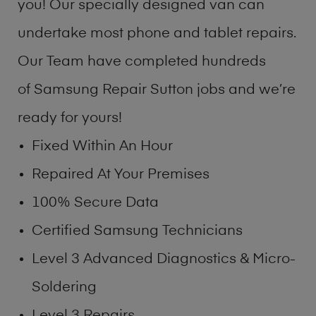
you! Our specially designed van can
undertake most phone and tablet repairs.
Our Team have completed hundreds
of Samsung Repair Sutton jobs and we’re
ready for yours!
Fixed Within An Hour
Repaired At Your Premises
100% Secure Data
Certified Samsung Technicians
Level 3 Advanced Diagnostics & Micro-
Soldering
Level 3 Repairs