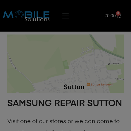
0
£
0.00
SAMSUNG REPAIR SUTTON
Visit one of our stores or we can come to