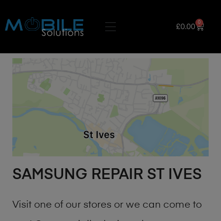
0
£
0.00
SAMSUNG REPAIR ST IVES
Visit one of our stores or we can come to