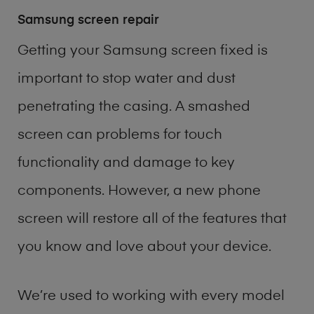
Samsung screen repair
Getting your Samsung screen fixed is
important to stop water and dust
penetrating the casing. A smashed
screen can problems for touch
functionality and damage to key
components. However, a new phone
screen will restore all of the features that
you know and love about your device.
We’re used to working with every model