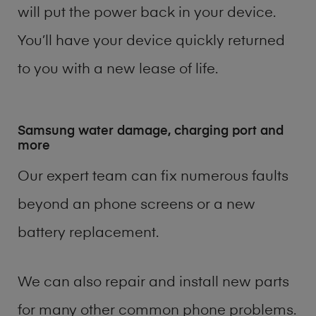
will put the power back in your device.
You’ll have your device quickly returned
to you with a new lease of life.
Samsung water damage, charging port and
more
Our expert team can fix numerous faults
beyond an phone screens or a new
battery replacement.
We can also repair and install new parts
for many other common phone problems.