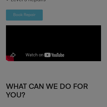
Book Repair
WHAT CAN WE DO FOR
YOU?