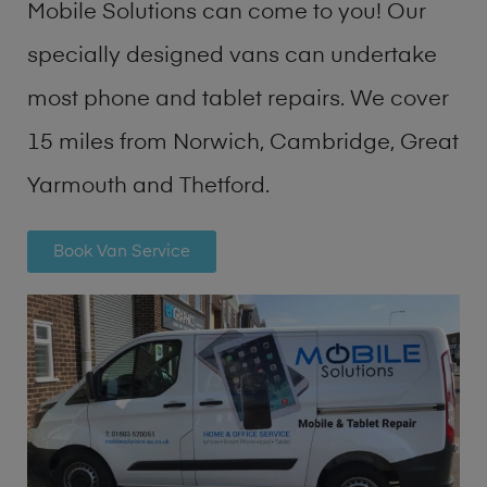
Mobile Solutions can come to you! Our
specially designed vans can undertake
most phone and tablet repairs. We cover
15 miles from Norwich, Cambridge, Great
Yarmouth and Thetford.
Book Van Service