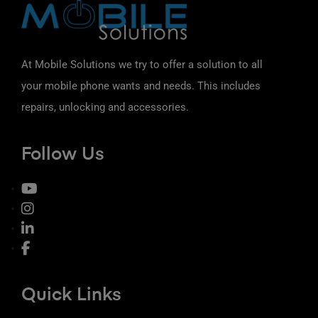
At Mobile Solutions we try to offer a solution to all
your mobile phone wants and needs. This includes
repairs, unlocking and accessories.
Follow Us
Quick Links