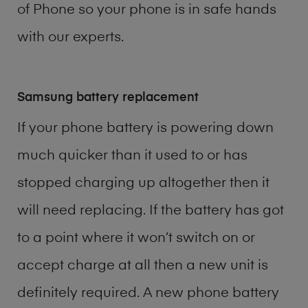
of
Phone
so your phone is in safe hands
with our experts.
Samsung battery replacement
If your phone battery is powering down
much quicker than it used to or has
stopped charging up altogether then it
will need replacing. If the battery has got
to a point where it won’t switch on or
accept charge at all then a new unit is
definitely required. A new phone battery