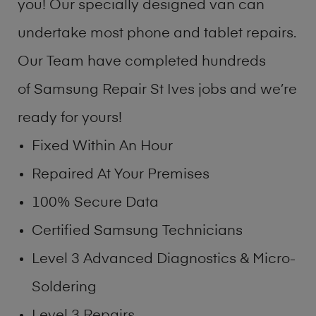
you! Our specially designed van can
undertake most phone and tablet repairs.
Our Team have completed hundreds
of Samsung Repair St Ives jobs and we’re
ready for yours!
Fixed Within An Hour
Repaired At Your Premises
100% Secure Data
Certified Samsung Technicians
Level 3 Advanced Diagnostics & Micro-
Soldering
Level 3 Repairs