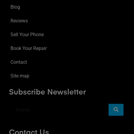
Blog
Reviews
Sell Your Phone
Book Your Repair
Contact
Site map
Subscribe Newsletter
Contact Us