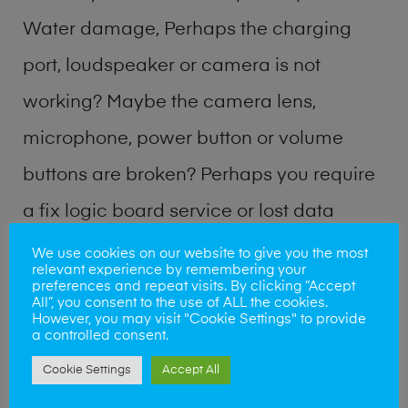
Water damage, Perhaps the charging
port, loudspeaker or camera is not
working? Maybe the camera lens,
microphone, power button or volume
buttons are broken? Perhaps you require
a fix logic board service or lost data
recovery? Our professional phone repair
We use cookies on our website to give you the most
relevant experience by remembering your
shop team can quickly identify the
preferences and repeat visits. By clicking “Accept
All”, you consent to the use of ALL the cookies.
problem and get your handset working
However, you may visit "Cookie Settings" to provide
a controlled consent.
again.
Cookie Settings
Accept All