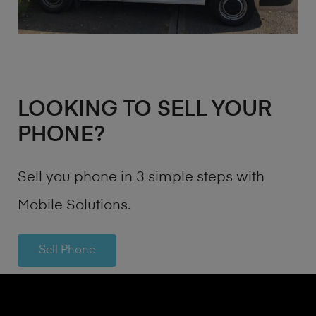
LOOKING TO SELL YOUR
PHONE?
Sell you phone in 3 simple steps with
Mobile Solutions.
Sell Phone