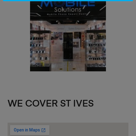
WE COVER ST IVES