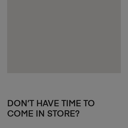
DON’T HAVE TIME TO
COME IN STORE?