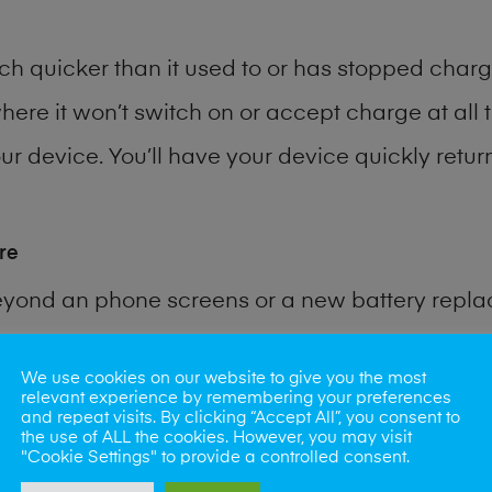
h quicker than it used to or has stopped chargi
where it won’t switch on or accept charge at all 
r device. You’ll have your device quickly return
re
eyond an phone screens or a new battery repl
 for many other common phone problems. Water 
We use cookies on our website to give you the most
relevant experience by remembering your preferences
and repeat visits. By clicking “Accept All”, you consent to
ybe the camera lens, microphone, power button
the use of ALL the cookies. However, you may visit
"Cookie Settings" to provide a controlled consent.
st data recovery? Our professional phone repair