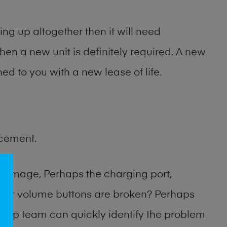
ng up altogether then it will need
then a new unit is definitely required. A new
ed to you with a new lease of life.
acement.
damage, Perhaps the charging port,
 or volume buttons are broken? Perhaps
 shop team can quickly identify the problem