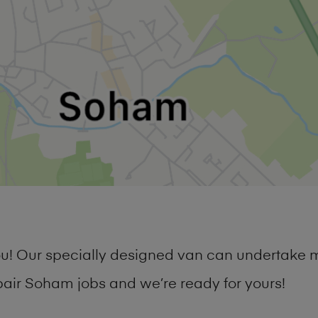
you! Our specially designed van can undertake 
ir Soham jobs and we’re ready for yours!