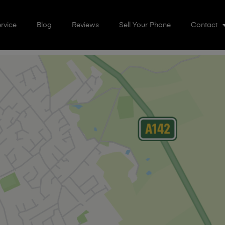
rvice
Blog
Reviews
Sell Your Phone
Contact