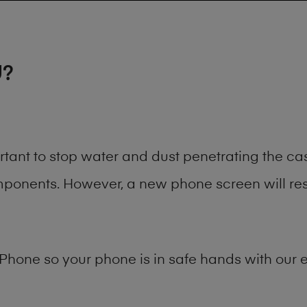
U?
rtant to stop water and dust penetrating the c
onents. However, a new phone screen will rest
Phone
so your phone is in safe hands with our e