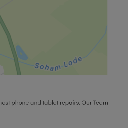
most phone and tablet repairs. Our Team