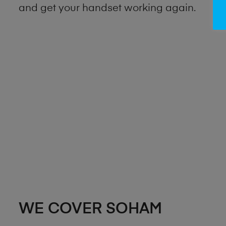
and get your handset working again.
WE COVER SOHAM