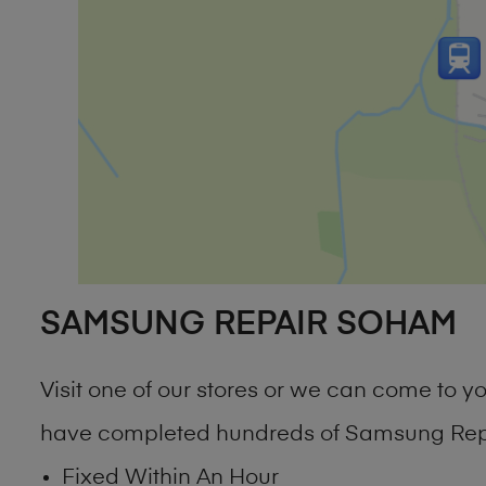
SAMSUNG REPAIR SOHAM
Visit one of our stores or we can come to 
have completed hundreds of Samsung Repa
Fixed Within An Hour