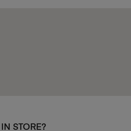
 IN STORE?