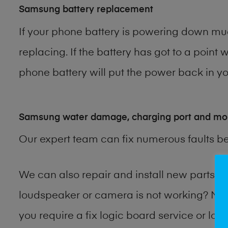
Samsung battery replacement
If your phone battery is powering down muc
replacing. If the battery has got to a point 
phone battery will put the power back in you
Samsung water damage, charging port and mo
Our expert team can fix numerous faults b
We can also repair and install new parts
loudspeaker or camera is not working? Ma
you require a fix logic board service or lo