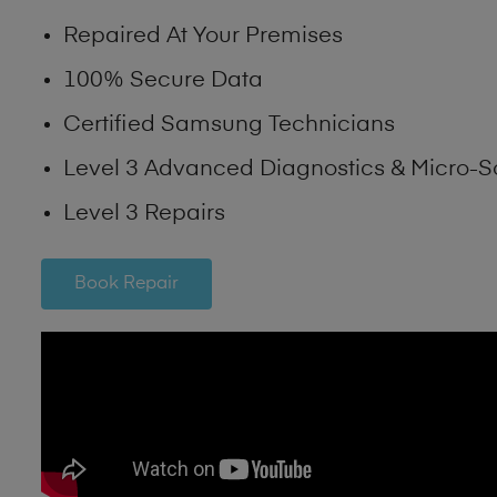
Repaired At Your Premises
100% Secure Data
Certified Samsung Technicians
Level 3 Advanced Diagnostics & Micro-S
Level 3 Repairs
Book Repair