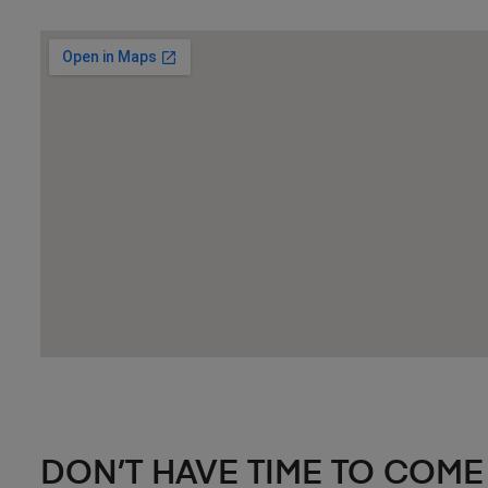
DON’T HAVE TIME TO COME