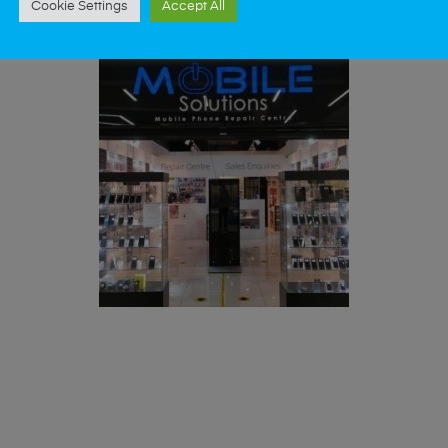
Cookie Settings
Accept All