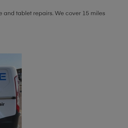
 and tablet repairs. We cover 15 miles