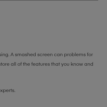
asing. A smashed screen can problems for
ore all of the features that you know and
xperts.