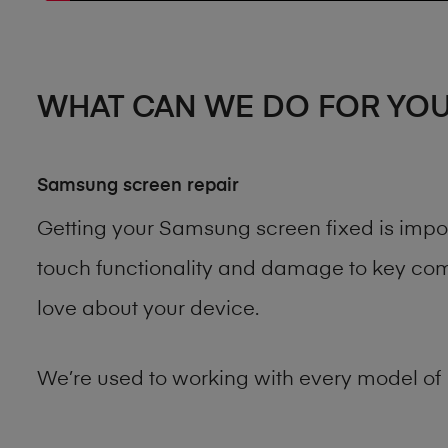
WHAT CAN WE DO FOR YO
Samsung screen repair
Getting your Samsung screen fixed is impo
touch functionality and damage to key comp
love about your device.
We’re used to working with every model of