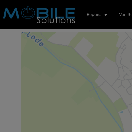
Repairs
Van Se