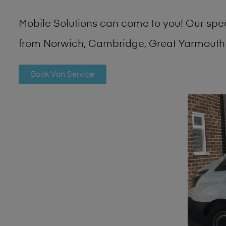
Mobile Solutions can come to you! Our spe
from Norwich, Cambridge, Great Yarmouth 
Book Van Service