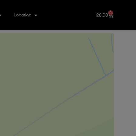
0
£
0.00
Location