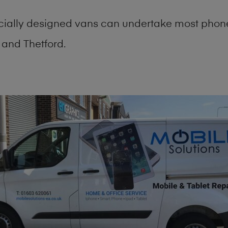
cially designed vans can undertake most phone
and Thetford.