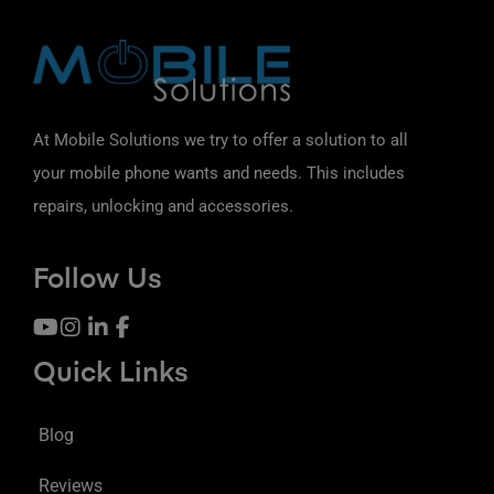
At Mobile Solutions we try to offer a solution to all
your mobile phone wants and needs. This includes
repairs, unlocking and accessories.
Follow Us
Quick Links
Blog
Reviews