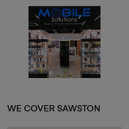
WE COVER SAWSTON