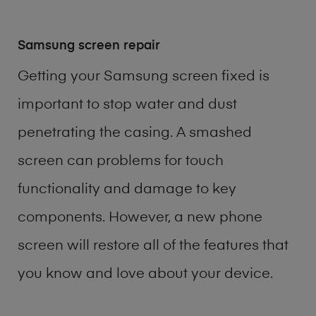
Samsung screen repair
Getting your Samsung screen fixed is
important to stop water and dust
penetrating the casing. A smashed
screen can problems for touch
functionality and damage to key
components. However, a new phone
screen will restore all of the features that
you know and love about your device.