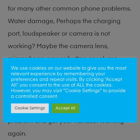
for many other common phone problems.
Water damage, Perhaps the charging
port, loudspeaker or camera is not
working? Maybe the camera lens,
microphone, power button or volume
We use cookies on our website to give you the most
buttons are broken? Perhaps you require
relevant experience by remembering your
preferences and repeat visits. By clicking “Accept
a fix logic board service or lost data
All”, you consent to the use of ALL the cookies.
However, you may visit "Cookie Settings" to provide
recovery? Our professional phone repair
a controlled consent.
shop team can quickly identify the
Cookie Settings
Accept All
problem and get your handset working
again.