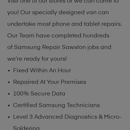
Visit one of our stores or we can come to
you! Our specially designed van can
undertake most phone and tablet repairs.
Our Team have completed hundreds
of Samsung Repair Sawston jobs and
we’re ready for yours!
Fixed Within An Hour
Repaired At Your Premises
100% Secure Data
Certified Samsung Technicians
Level 3 Advanced Diagnostics & Micro-
Soldering