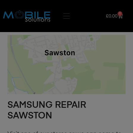
0
£
0.00
SAMSUNG REPAIR
SAWSTON