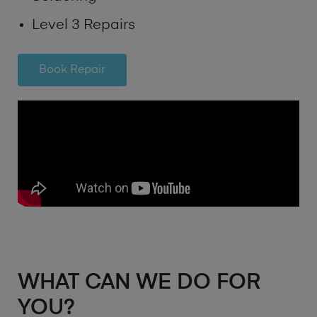
Level 3 Repairs
Book Repair
WHAT CAN WE DO FOR
YOU?