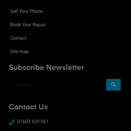
Sell Your Phone
Book Your Repair
Contact
Site map
Subscribe Newsletter
Contact Us
01603 620 061