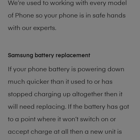
We’re used to working with every model
of
Phone
so your phone is in safe hands
with our experts.
Samsung battery replacement
If your phone battery is powering down
much quicker than it used to or has
stopped charging up altogether then it
will need replacing. If the battery has got
to a point where it won’t switch on or
accept charge at all then a new unit is