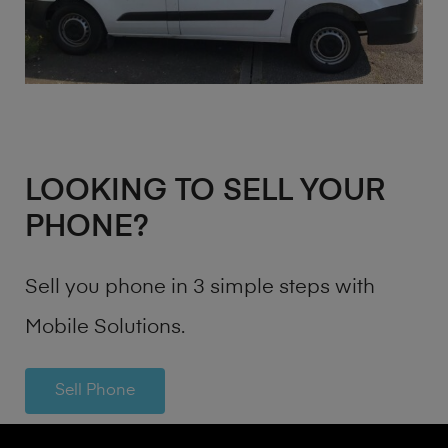
LOOKING TO SELL YOUR
PHONE?
Sell you phone in 3 simple steps with
Mobile Solutions.
Sell Phone