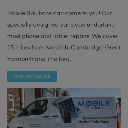
Mobile Solutions can come to you! Our
specially designed vans can undertake
most phone and tablet repairs. We cover
15 miles from Norwich, Cambridge, Great
Yarmouth and Thetford.
Book Van Service