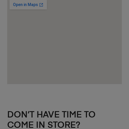
DON’T HAVE TIME TO
COME IN STORE?