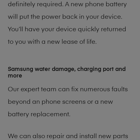
definitely required. A new phone battery
will put the power back in your device.
You’ll have your device quickly returned
to you with a new lease of life.
Samsung water damage, charging port and
more
Our expert team can fix numerous faults
beyond an phone screens or a new
battery replacement.
We can also repair and install new parts