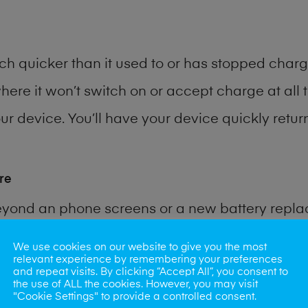
h quicker than it used to or has stopped chargi
where it won’t switch on or accept charge at all 
r device. You’ll have your device quickly return
re
eyond an phone screens or a new battery repl
We use cookies on our website to give you the most
 for many other common phone problems. Water 
relevant experience by remembering your preferences
and repeat visits. By clicking “Accept All”, you consent to
ybe the camera lens, microphone, power button
the use of ALL the cookies. However, you may visit
"Cookie Settings" to provide a controlled consent.