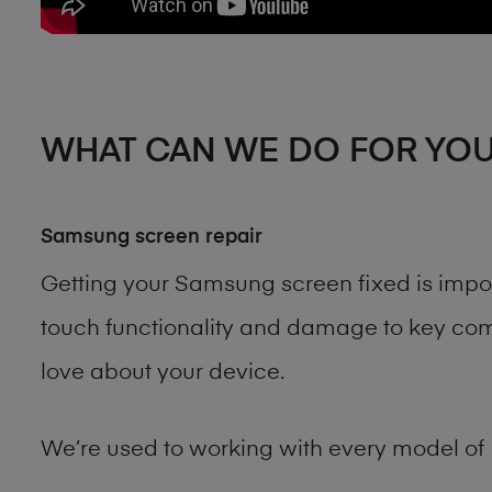
WHAT CAN WE DO FOR YO
Samsung screen repair
Getting your Samsung screen fixed is impo
touch functionality and damage to key comp
love about your device.
We’re used to working with every model of