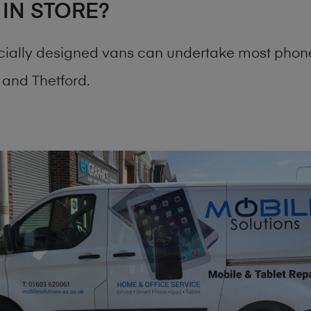
 IN STORE?
cially designed vans can undertake most phone
and Thetford.