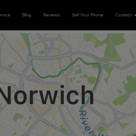
rvice
Blog
Reviews
Sell Your Phone
Contact