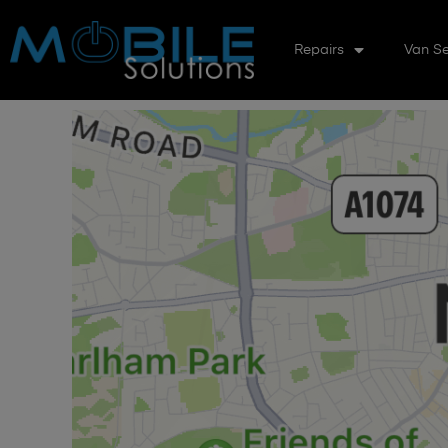
Repairs
Van Se