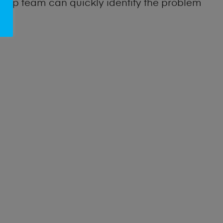
 shop team can quickly identify the problem