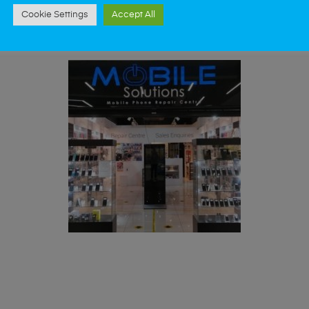
st data recovery? Our professional phone repair
Cookie Settings
Accept All