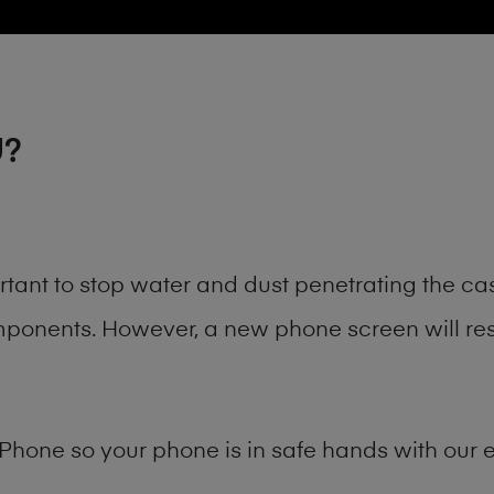
U?
rtant to stop water and dust penetrating the c
onents. However, a new phone screen will rest
Phone
so your phone is in safe hands with our e