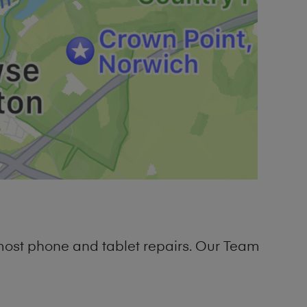
most phone and tablet repairs. Our Team