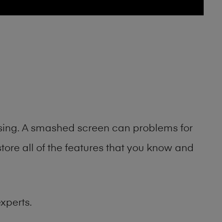
asing. A smashed screen can problems for
ore all of the features that you know and
xperts.