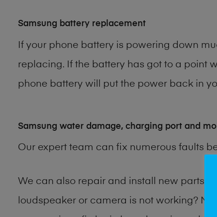
Samsung battery replacement
If your phone battery is powering down muc
replacing. If the battery has got to a point 
phone battery will put the power back in you
Samsung water damage, charging port and mo
Our expert team can fix numerous faults b
We can also repair and install new parts
loudspeaker or camera is not working? Ma