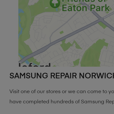
SAMSUNG REPAIR NORWIC
Visit one of our stores or we can come to 
have completed hundreds of Samsung Repai