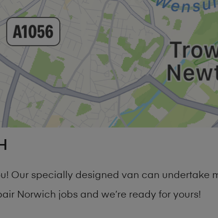
H
you! Our specially designed van can undertake 
r Norwich jobs and we’re ready for yours!