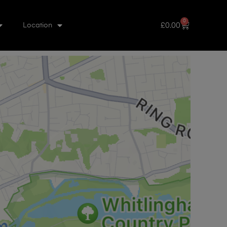
0
£
0.00
Location