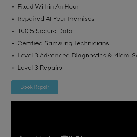
Fixed Within An Hour
Repaired At Your Premises
100% Secure Data
Certified Samsung Technicians
Level 3 Advanced Diagnostics & Micro-S
Level 3 Repairs
Book Repair