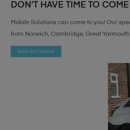
DON’T HAVE TIME TO COME
Mobile Solutions can come to you! Our spe
from Norwich, Cambridge, Great Yarmouth 
Book Van Service