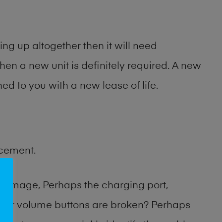
ng up altogether then it will need
then a new unit is definitely required. A new
ed to you with a new lease of life.
acement.
damage, Perhaps the charging port,
 or volume buttons are broken? Perhaps