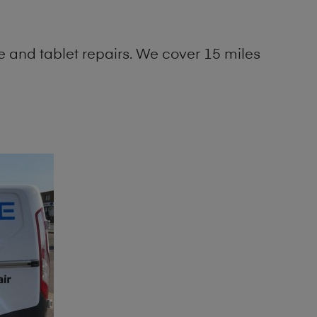
 and tablet repairs. We cover 15 miles