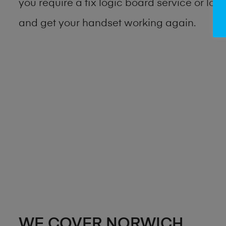
you require a fix logic board service or lo
and get your handset working again.
WE COVER NORWICH