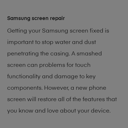
Samsung screen repair
Getting your Samsung screen fixed is
important to stop water and dust
penetrating the casing. A smashed
screen can problems for touch
functionality and damage to key
components. However, a new phone
screen will restore all of the features that
you know and love about your device.