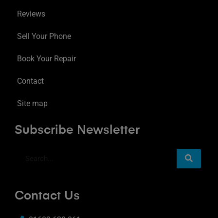
Reviews
Sell Your Phone
Book Your Repair
Contact
Site map
Subscribe Newsletter
Contact Us