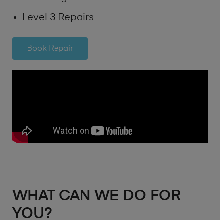
Level 3 Repairs
Book Repair
WHAT CAN WE DO FOR
YOU?