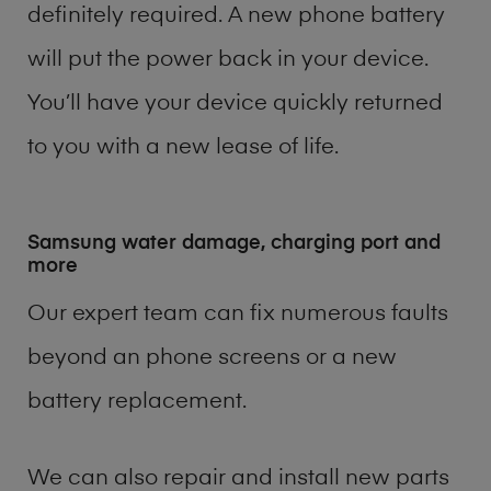
definitely required. A new phone battery
will put the power back in your device.
You’ll have your device quickly returned
to you with a new lease of life.
Samsung water damage, charging port and
more
Our expert team can fix numerous faults
beyond an phone screens or a new
battery replacement.
We can also repair and install new parts