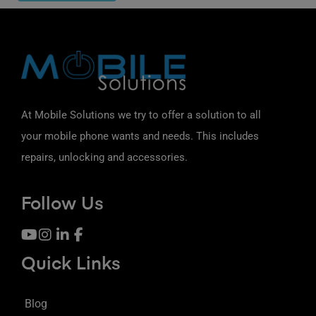
At Mobile Solutions we try to offer a solution to all
your mobile phone wants and needs. This includes
repairs, unlocking and accessories.
Follow Us
Quick Links
Blog