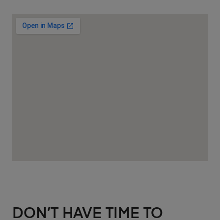
DON’T HAVE TIME TO