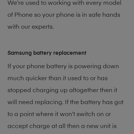
We’re used to working with every model
of
Phone
so your phone is in safe hands
with our experts.
Samsung battery replacement
If your phone battery is powering down
much quicker than it used to or has
stopped charging up altogether then it
will need replacing. If the battery has got
to a point where it won’t switch on or
accept charge at all then a new unit is