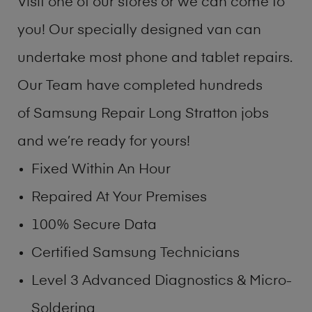
Visit one of our stores or we can come to
you! Our specially designed van can
undertake most phone and tablet repairs.
Our Team have completed hundreds
of Samsung Repair Long Stratton jobs
and we’re ready for yours!
Fixed Within An Hour
Repaired At Your Premises
100% Secure Data
Certified Samsung Technicians
Level 3 Advanced Diagnostics & Micro-
Soldering