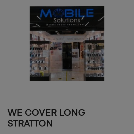
WE COVER LONG
STRATTON