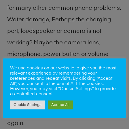
for many other common phone problems.
Water damage, Perhaps the charging
port, loudspeaker or camera is not
working? Maybe the camera lens,
microphone, power button or volume
buttons are broken? Perhaps you require
We use cookies on our website to give you the most
relevant experience by remembering your
a fix logic board service or lost data
preferences and repeat visits. By clicking “Accept
All”, you consent to the use of ALL the cookies.
recovery? Our professional phone repair
However, you may visit "Cookie Settings" to provide
a controlled consent.
shop team can quickly identify the
Cookie Settings
Accept All
problem and get your handset working
again.