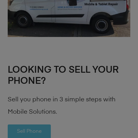
LOOKING TO SELL YOUR
PHONE?
Sell you phone in 3 simple steps with
Mobile Solutions.
Sell Phone