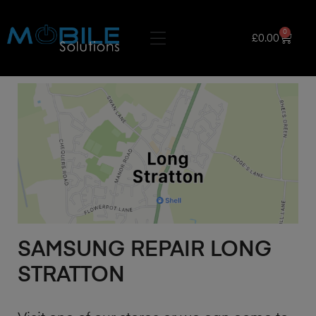
0
£
0.00
SAMSUNG REPAIR LONG
STRATTON