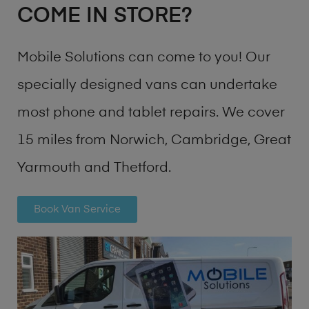
COME IN STORE?
Mobile Solutions can come to you! Our
specially designed vans can undertake
most phone and tablet repairs. We cover
15 miles from Norwich, Cambridge, Great
Yarmouth and Thetford.
Book Van Service