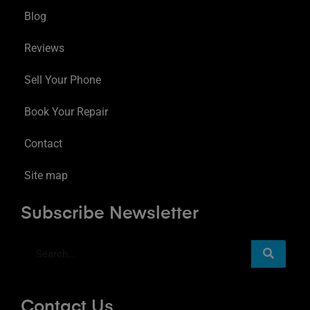
Blog
Reviews
Sell Your Phone
Book Your Repair
Contact
Site map
Subscribe Newsletter
Contact Us