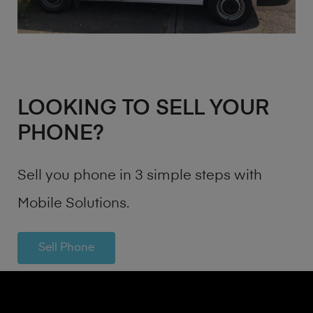
LOOKING TO SELL YOUR
PHONE?
Sell you phone in 3 simple steps with
Mobile Solutions.
Sell Phone