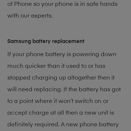
of
Phone
so your phone is in safe hands
with our experts.
Samsung battery replacement
If your phone battery is powering down
much quicker than it used to or has
stopped charging up altogether then it
will need replacing. If the battery has got
to a point where it won’t switch on or
accept charge at all then a new unit is
definitely required. A new phone battery