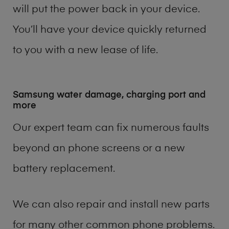
will put the power back in your device.
You’ll have your device quickly returned
to you with a new lease of life.
Samsung water damage, charging port and
more
Our expert team can fix numerous faults
beyond an phone screens or a new
battery replacement.
We can also repair and install new parts
for many other common phone problems.