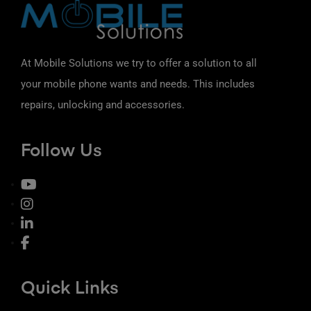
At Mobile Solutions we try to offer a solution to all
your mobile phone wants and needs. This includes
repairs, unlocking and accessories.
Follow Us
Quick Links