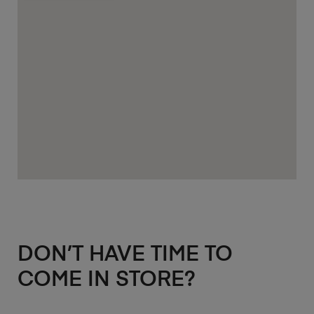
DON’T HAVE TIME TO
COME IN STORE?