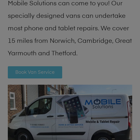
Mobile Solutions can come to you! Our
specially designed vans can undertake
most phone and tablet repairs. We cover
15 miles from Norwich, Cambridge, Great
Yarmouth and Thetford.
Book Van Service