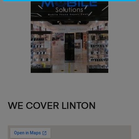
WE COVER LINTON