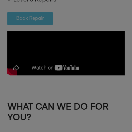
Book Repair
WHAT CAN WE DO FOR
YOU?