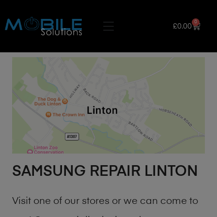
0
£
0.00
SAMSUNG REPAIR LINTON
Visit one of our stores or we can come to