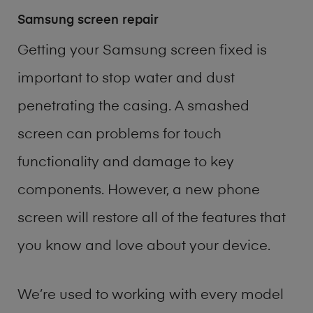
Samsung screen repair
Getting your Samsung screen fixed is
important to stop water and dust
penetrating the casing. A smashed
screen can problems for touch
functionality and damage to key
components. However, a new phone
screen will restore all of the features that
you know and love about your device.
We’re used to working with every model