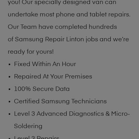
you! Our specially designed van can
undertake most phone and tablet repairs.
Our Team have completed hundreds
of Samsung Repair Linton jobs and we’re
ready for yours!
Fixed Within An Hour
Repaired At Your Premises
100% Secure Data
Certified Samsung Technicians
Level 3 Advanced Diagnostics & Micro-
Soldering
Level 3 Repairs