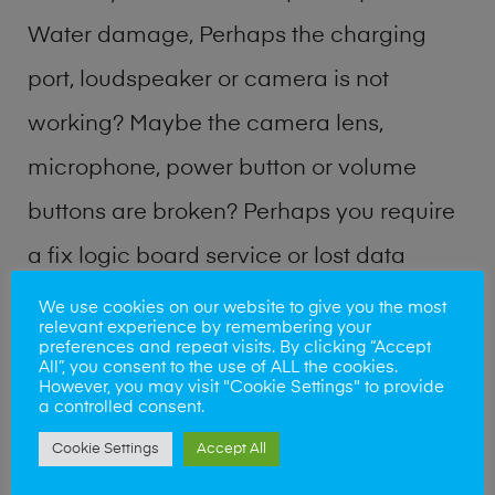
Water damage, Perhaps the charging
port, loudspeaker or camera is not
working? Maybe the camera lens,
microphone, power button or volume
buttons are broken? Perhaps you require
a fix logic board service or lost data
recovery? Our professional phone repair
We use cookies on our website to give you the most
relevant experience by remembering your
shop team can quickly identify the
preferences and repeat visits. By clicking “Accept
All”, you consent to the use of ALL the cookies.
problem and get your handset working
However, you may visit "Cookie Settings" to provide
a controlled consent.
again.
Cookie Settings
Accept All