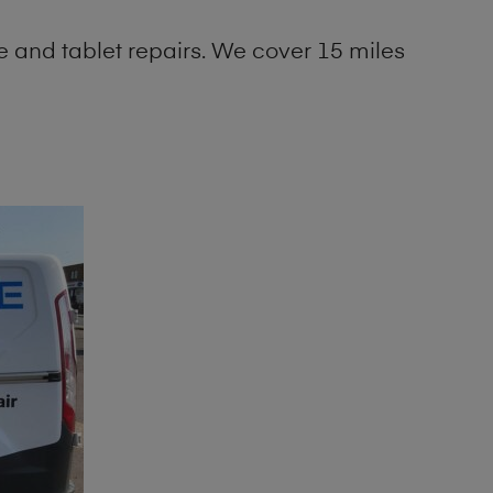
 and tablet repairs. We cover 15 miles