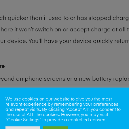
h quicker than it used to or has stopped chargi
where it won’t switch on or accept charge at all 
r device. You’ll have your device quickly return
re
eyond an phone screens or a new battery repl
 for many other common phone problems. Water 
We use cookies on our website to give you the most
relevant experience by remembering your preferences
and repeat visits. By clicking “Accept All”, you consent to
ybe the camera lens, microphone, power button
the use of ALL the cookies. However, you may visit
"Cookie Settings" to provide a controlled consent.
st data recovery? Our professional phone repair