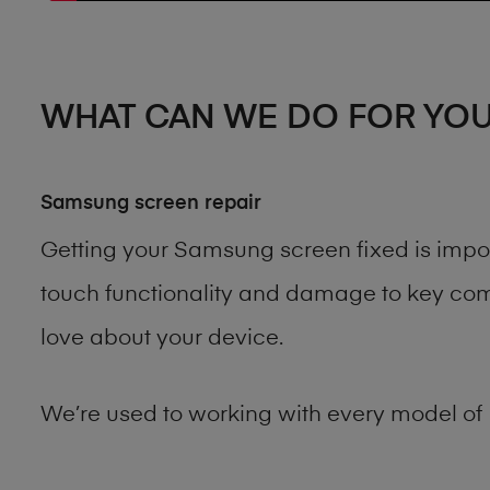
WHAT CAN WE DO FOR YO
Samsung screen repair
Getting your Samsung screen fixed is impo
touch functionality and damage to key comp
love about your device.
We’re used to working with every model of