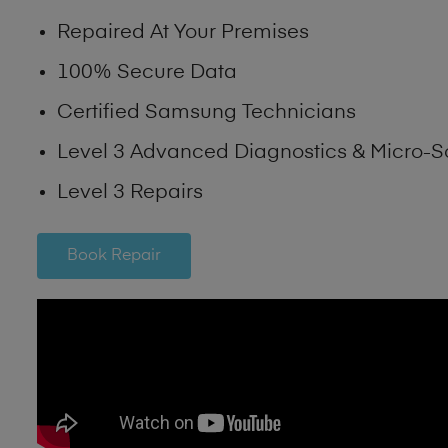
Repaired At Your Premises
100% Secure Data
Certified Samsung Technicians
Level 3 Advanced Diagnostics & Micro-S
Level 3 Repairs
Book Repair