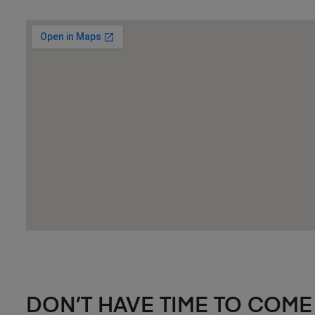
DON’T HAVE TIME TO COME