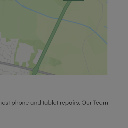
most phone and tablet repairs. Our Team