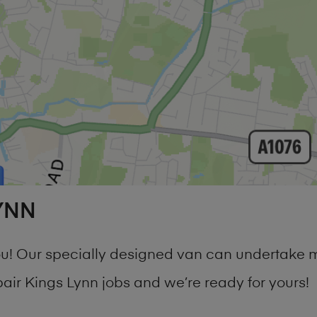
YNN
you! Our specially designed van can undertake 
r Kings Lynn jobs and we’re ready for yours!