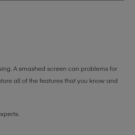
asing. A smashed screen can problems for
ore all of the features that you know and
xperts.