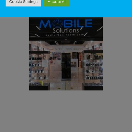
Cookie Settings
Accept All