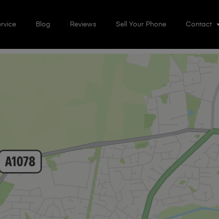
rvice
Blog
Reviews
Sell Your Phone
Contact