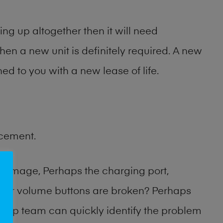
ng up altogether then it will need
then a new unit is definitely required. A new
ed to you with a new lease of life.
acement.
damage, Perhaps the charging port,
 or volume buttons are broken? Perhaps
 shop team can quickly identify the problem