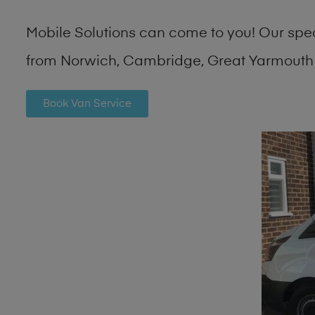
Mobile Solutions can come to you! Our spe
from Norwich, Cambridge, Great Yarmouth 
Book Van Service