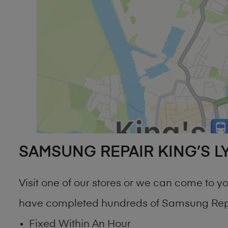
SAMSUNG REPAIR KING’S L
Visit one of our stores or we can come to 
have completed hundreds of Samsung Repai
Fixed Within An Hour