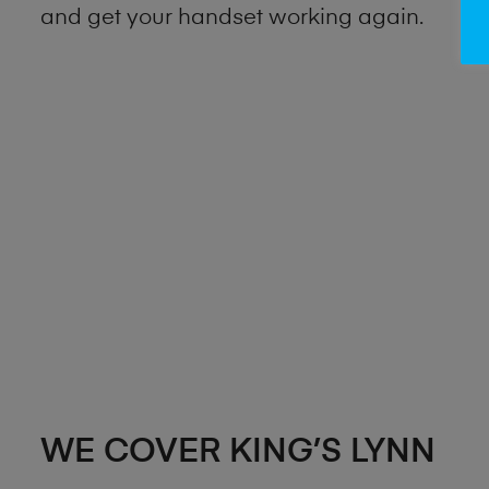
and get your handset working again.
WE COVER KING’S LYNN