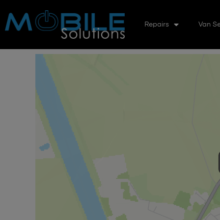
Repairs
Van Se