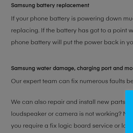
Samsung battery replacement
If your phone battery is powering down muc
replacing. If the battery has got to a point 
phone battery will put the power back in you
Samsung water damage, charging port and mo
Our expert team can fix numerous faults b
We can also repair and install new parts
loudspeaker or camera is not working? Ma
you require a fix logic board service or lo