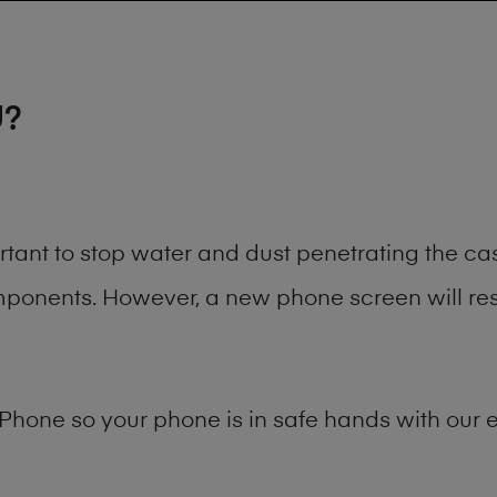
U?
rtant to stop water and dust penetrating the c
onents. However, a new phone screen will rest
Phone
so your phone is in safe hands with our e