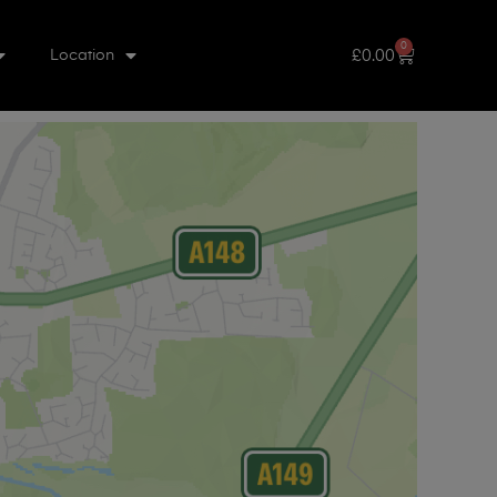
0
£
0.00
Location