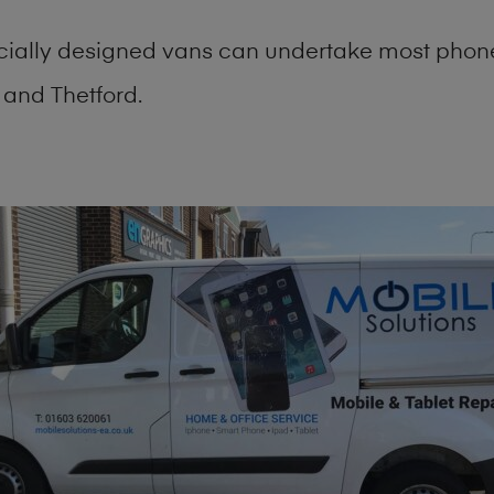
cially designed vans can undertake most phone
and Thetford.