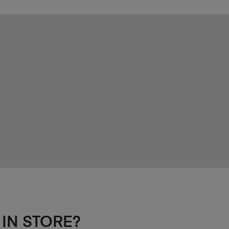
 IN STORE?