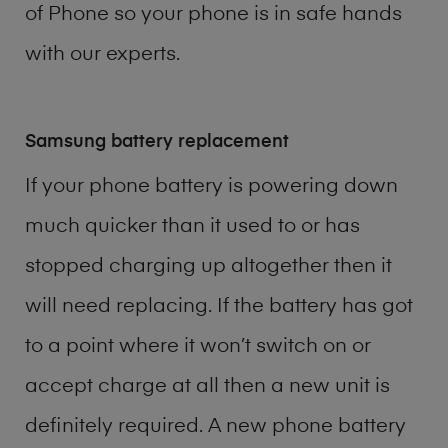
of
Phone
so your phone is in safe hands
with our experts.
Samsung battery replacement
If your phone battery is powering down
much quicker than it used to or has
stopped charging up altogether then it
will need replacing. If the battery has got
to a point where it won’t switch on or
accept charge at all then a new unit is
definitely required. A new phone battery