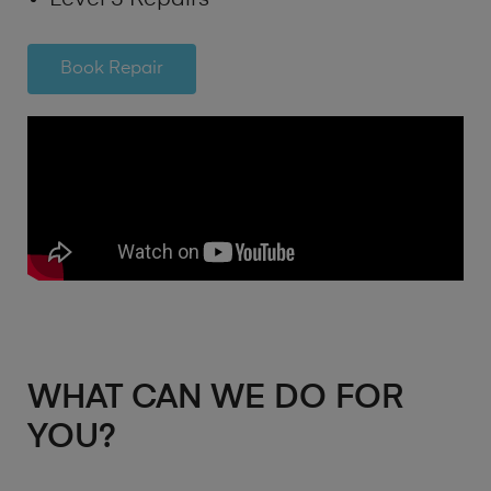
Book Repair
WHAT CAN WE DO FOR
YOU?