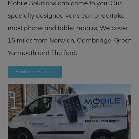
Mobile Solutions can come to you! Our
specially designed vans can undertake
most phone and tablet repairs. We cover
15 miles from Norwich, Cambridge, Great
Yarmouth and Thetford.
Book Van Service