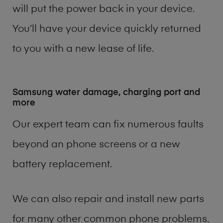
will put the power back in your device.
You’ll have your device quickly returned
to you with a new lease of life.
Samsung water damage, charging port and
more
Our expert team can fix numerous faults
beyond an phone screens or a new
battery replacement.
We can also repair and install new parts
for many other common phone problems.