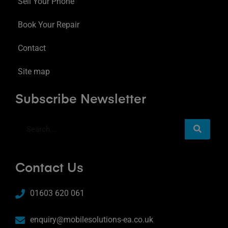
Sell Your Phone
Book Your Repair
Contact
Site map
Subscribe Newsletter
Contact Us
01603 620 061
enquiry@mobilesolutions-ea.co.uk