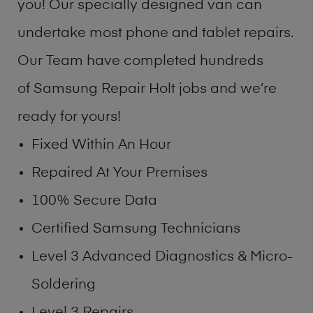
you! Our specially designed van can
undertake most phone and tablet repairs.
Our Team have completed hundreds
of Samsung Repair Holt jobs and we’re
ready for yours!
Fixed Within An Hour
Repaired At Your Premises
100% Secure Data
Certified Samsung Technicians
Level 3 Advanced Diagnostics & Micro-
Soldering
Level 3 Repairs