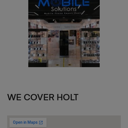
WE COVER HOLT