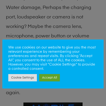
Water damage, Perhaps the charging
port, loudspeaker or camera is not
working? Maybe the camera lens,
microphone, power button or volume
buttons are broken? Perhaps you require
We use cookies on our website to give you the most
relevant experience by remembering your
a fix logic board service or lost data
preferences and repeat visits. By clicking “Accept
All”, you consent to the use of ALL the cookies.
recovery? Our professional phone repair
However, you may visit "Cookie Settings" to provide
a controlled consent.
shop team can quickly identify the
Cookie Settings
Accept All
problem and get your handset working
again.