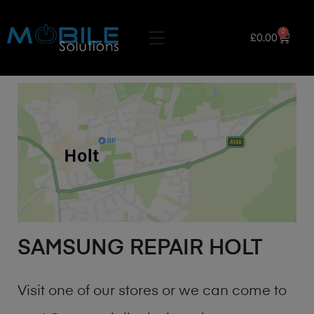
0
£
0.00
SAMSUNG REPAIR HOLT
Visit one of our stores or we can come to