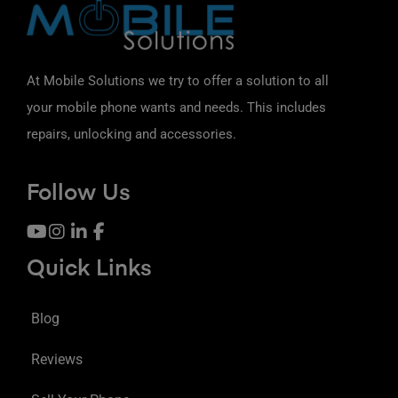
At Mobile Solutions we try to offer a solution to all
your mobile phone wants and needs. This includes
repairs, unlocking and accessories.
Follow Us
Quick Links
Blog
Reviews