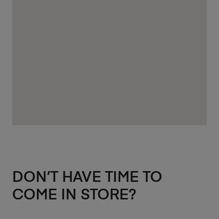
DON’T HAVE TIME TO
COME IN STORE?