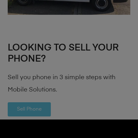
LOOKING TO SELL YOUR
PHONE?
Sell you phone in 3 simple steps with
Mobile Solutions.
Sell Phone