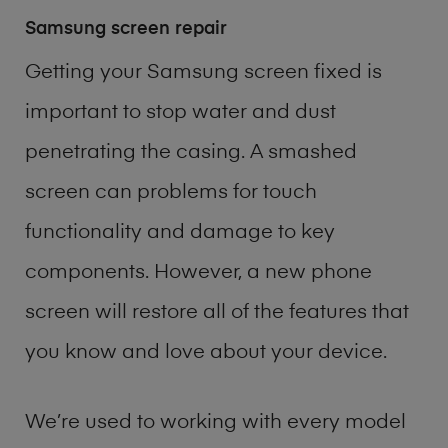
Samsung screen repair
Getting your Samsung screen fixed is
important to stop water and dust
penetrating the casing. A smashed
screen can problems for touch
functionality and damage to key
components. However, a new phone
screen will restore all of the features that
you know and love about your device.
We’re used to working with every model