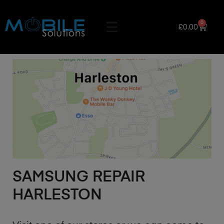
0
£
0.00
SAMSUNG REPAIR
HARLESTON