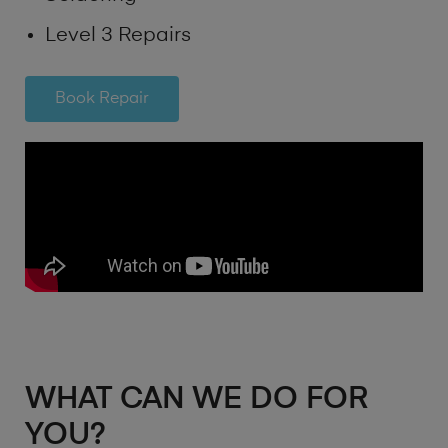
Level 3 Repairs
Book Repair
WHAT CAN WE DO FOR
YOU?