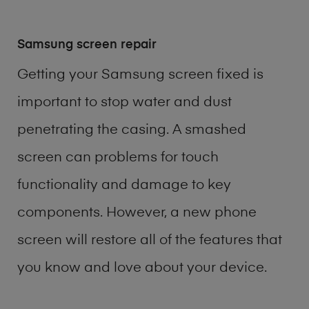
Samsung screen repair
Getting your Samsung screen fixed is
important to stop water and dust
penetrating the casing. A smashed
screen can problems for touch
functionality and damage to key
components. However, a new phone
screen will restore all of the features that
you know and love about your device.