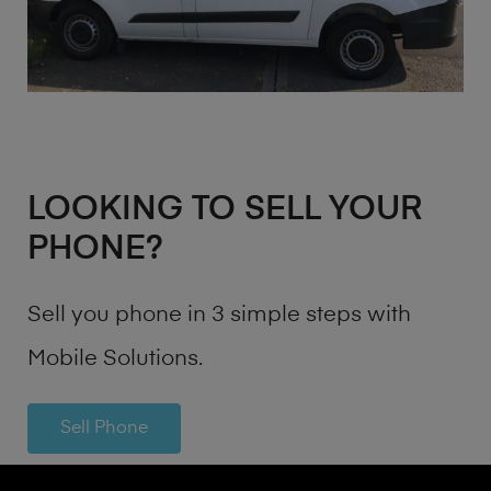
LOOKING TO SELL YOUR
PHONE?
Sell you phone in 3 simple steps with
Mobile Solutions.
Sell Phone