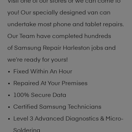
Visit one of our stores or we can come to
you! Our specially designed van can
undertake most phone and tablet repairs.
Our Team have completed hundreds
of Samsung Repair Harleston jobs and
we’re ready for yours!
Fixed Within An Hour
Repaired At Your Premises
100% Secure Data
Certified Samsung Technicians
Level 3 Advanced Diagnostics & Micro-
Soldering