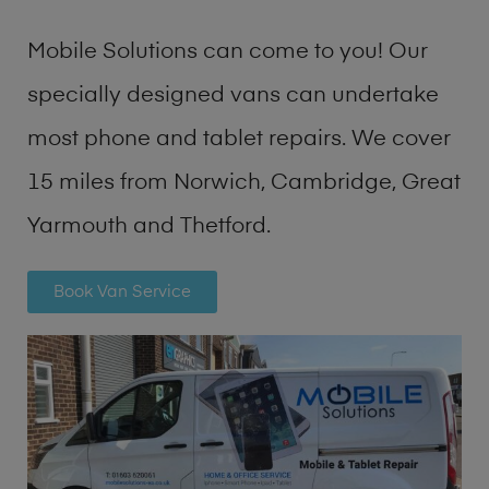
Mobile Solutions can come to you! Our
specially designed vans can undertake
most phone and tablet repairs. We cover
15 miles from Norwich, Cambridge, Great
Yarmouth and Thetford.
Book Van Service