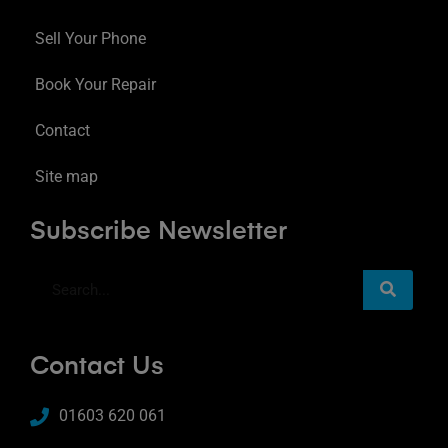
Sell Your Phone
Book Your Repair
Contact
Site map
Subscribe Newsletter
Contact Us
01603 620 061