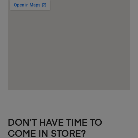
DON’T HAVE TIME TO
COME IN STORE?