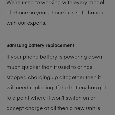
We’re used to working with every model
of
Phone
so your phone is in safe hands
with our experts.
Samsung battery replacement
If your phone battery is powering down
much quicker than it used to or has
stopped charging up altogether then it
will need replacing. If the battery has got
to a point where it won’t switch on or
accept charge at all then a new unit is