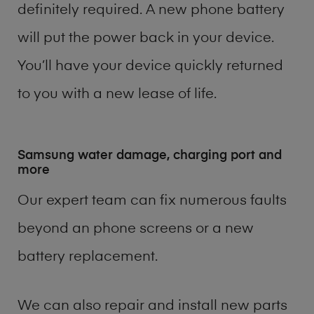
definitely required. A new phone battery
will put the power back in your device.
You’ll have your device quickly returned
to you with a new lease of life.
Samsung water damage, charging port and
more
Our expert team can fix numerous faults
beyond an phone screens or a new
battery replacement.
We can also repair and install new parts