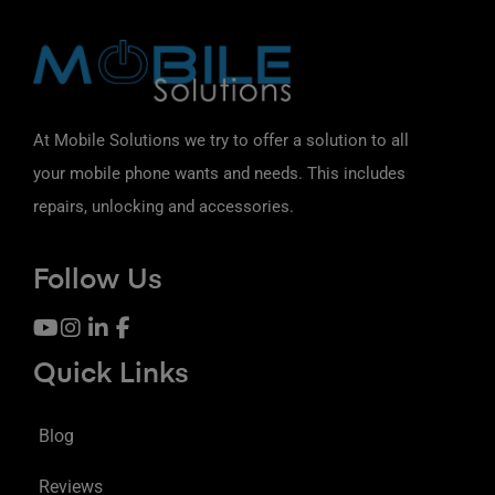
At Mobile Solutions we try to offer a solution to all
your mobile phone wants and needs. This includes
repairs, unlocking and accessories.
Follow Us
Quick Links
Blog
Reviews