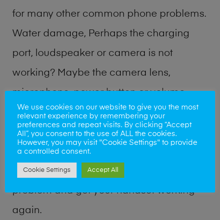
for many other common phone problems.
Water damage, Perhaps the charging
port, loudspeaker or camera is not
working? Maybe the camera lens,
microphone, power button or volume
We use cookies on our website to give you the most
buttons are broken? Perhaps you require
relevant experience by remembering your
preferences and repeat visits. By clicking “Accept
a fix logic board service or lost data
All”, you consent to the use of ALL the cookies.
However, you may visit "Cookie Settings" to provide
recovery? Our professional phone repair
a controlled consent.
shop team can quickly identify the
Cookie Settings
Accept All
problem and get your handset working
again.