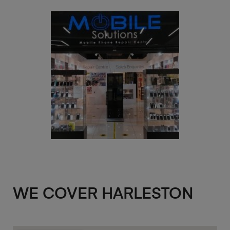
WE COVER HARLESTON