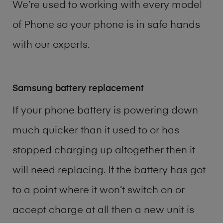
We’re used to working with every model
of
Phone
so your phone is in safe hands
with our experts.
Samsung battery replacement
If your phone battery is powering down
much quicker than it used to or has
stopped charging up altogether then it
will need replacing. If the battery has got
to a point where it won’t switch on or
accept charge at all then a new unit is