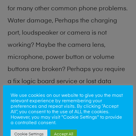
for many other common phone problems.
Water damage, Perhaps the charging
port, loudspeaker or camera is not
working? Maybe the camera lens,
microphone, power button or volume
buttons are broken? Perhaps you require
a fix logic board service or lost data
recovery? Our professional phone repair
We use cookies on our website to give you the most
relevant experience by remembering your
shop team can quickly identify the
preferences and repeat visits. By clicking “Accept
All”, you consent to the use of ALL the cookies.
problem and get your handset working
However, you may visit "Cookie Settings" to provide
a controlled consent.
again.
Cookie Settings
Accept All