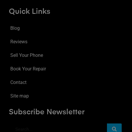
Quick Links
Blog
Reviews
Sell Your Phone
Book Your Repair
Contact
Site map
Subscribe Newsletter