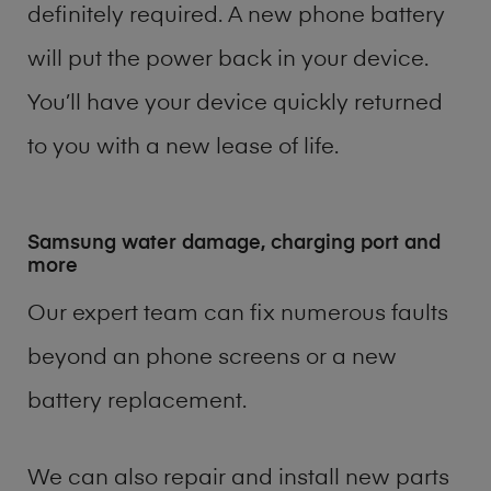
definitely required. A new phone battery
will put the power back in your device.
You’ll have your device quickly returned
to you with a new lease of life.
Samsung water damage, charging port and
more
Our expert team can fix numerous faults
beyond an phone screens or a new
battery replacement.
We can also repair and install new parts