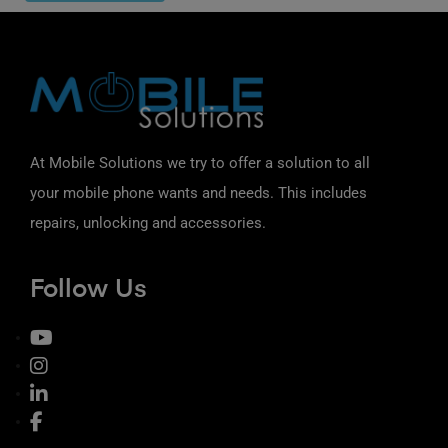
At Mobile Solutions we try to offer a solution to all
your mobile phone wants and needs. This includes
repairs, unlocking and accessories.
Follow Us