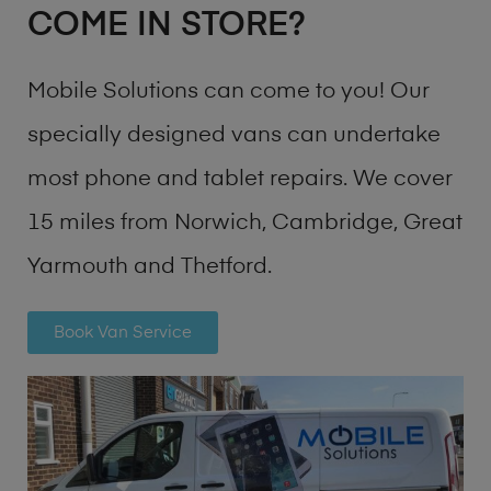
COME IN STORE?
Mobile Solutions can come to you! Our
specially designed vans can undertake
most phone and tablet repairs. We cover
15 miles from Norwich, Cambridge, Great
Yarmouth and Thetford.
Book Van Service