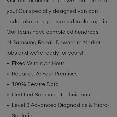
Visit one of our stores or we can come to
you! Our specially designed van can
undertake most phone and tablet repairs.
Our Team have completed hundreds
of Samsung Repair Downham Market
jobs and we’re ready for yours!
Fixed Within An Hour
Repaired At Your Premises
100% Secure Data
Certified Samsung Technicians
Level 3 Advanced Diagnostics & Micro-
Soldering