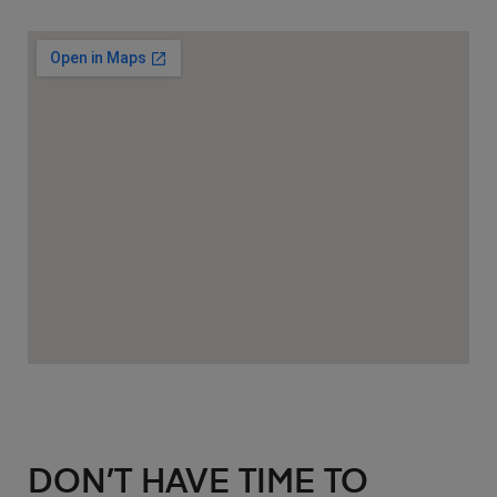
DON’T HAVE TIME TO