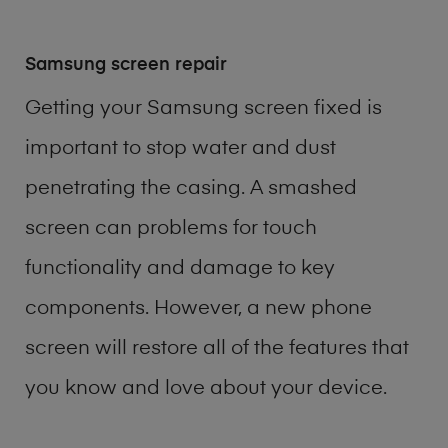
Samsung screen repair
Getting your Samsung screen fixed is
important to stop water and dust
penetrating the casing. A smashed
screen can problems for touch
functionality and damage to key
components. However, a new phone
screen will restore all of the features that
you know and love about your device.