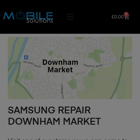
0
£
0.00
SAMSUNG REPAIR
DOWNHAM MARKET