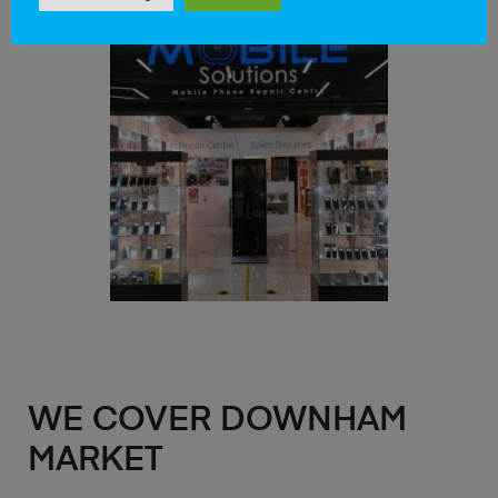
WE COVER DOWNHAM
MARKET