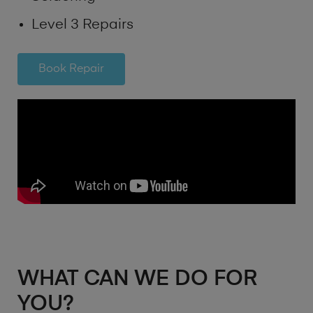
Level 3 Repairs
Book Repair
WHAT CAN WE DO FOR
YOU?