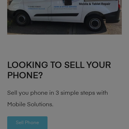
LOOKING TO SELL YOUR
PHONE?
Sell you phone in 3 simple steps with
Mobile Solutions.
Sell Phone