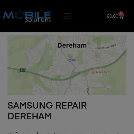
0
£
0.00
SAMSUNG REPAIR
DEREHAM