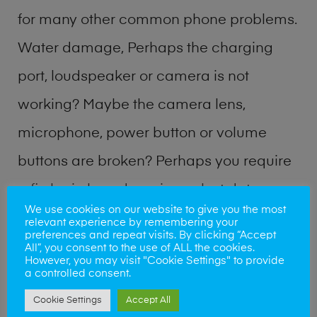
for many other common phone problems.
Water damage, Perhaps the charging
port, loudspeaker or camera is not
working? Maybe the camera lens,
microphone, power button or volume
buttons are broken? Perhaps you require
a fix logic board service or lost data
We use cookies on our website to give you the most
recovery? Our professional phone repair
relevant experience by remembering your
preferences and repeat visits. By clicking “Accept
shop team can quickly identify the
All”, you consent to the use of ALL the cookies.
However, you may visit "Cookie Settings" to provide
problem and get your handset working
a controlled consent.
Cookie Settings
Accept All
again.