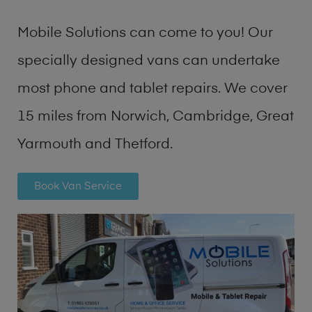
Mobile Solutions can come to you! Our
specially designed vans can undertake
most phone and tablet repairs. We cover
15 miles from Norwich, Cambridge, Great
Yarmouth and Thetford.
Book Van Service