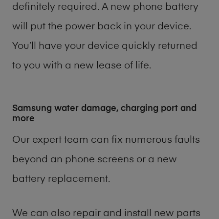
definitely required. A new phone battery
will put the power back in your device.
You’ll have your device quickly returned
to you with a new lease of life.
Samsung water damage, charging port and
more
Our expert team can fix numerous faults
beyond an phone screens or a new
battery replacement.
We can also repair and install new parts