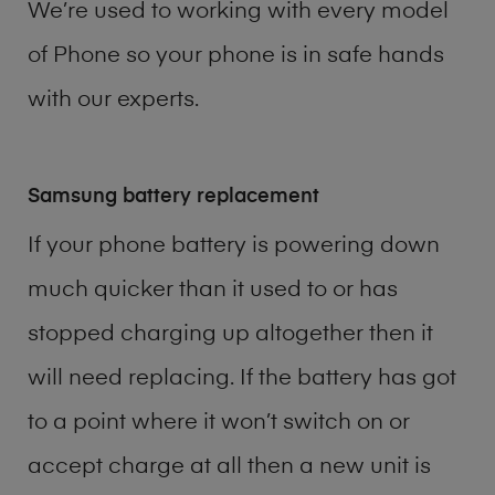
We’re used to working with every model
of
Phone
so your phone is in safe hands
with our experts.
Samsung battery replacement
If your phone battery is powering down
much quicker than it used to or has
stopped charging up altogether then it
will need replacing. If the battery has got
to a point where it won’t switch on or
accept charge at all then a new unit is