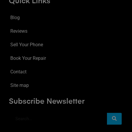
Quick Links
Blog
Reviews
Sell Your Phone
Book Your Repair
Contact
Site map
Subscribe Newsletter