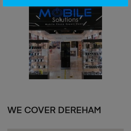
WE COVER DEREHAM