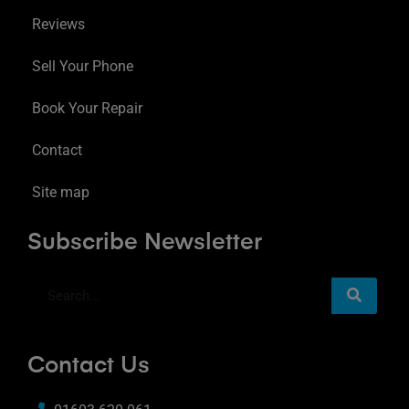
Reviews
Sell Your Phone
Book Your Repair
Contact
Site map
Subscribe Newsletter
Contact Us