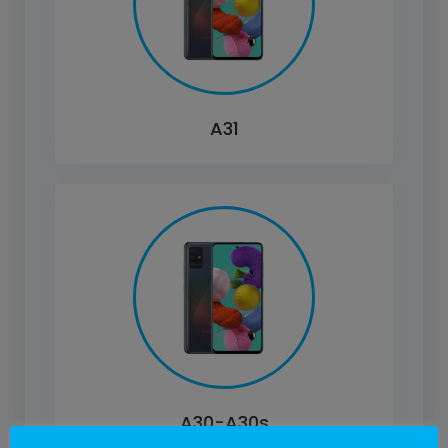
A31
A30-A30s