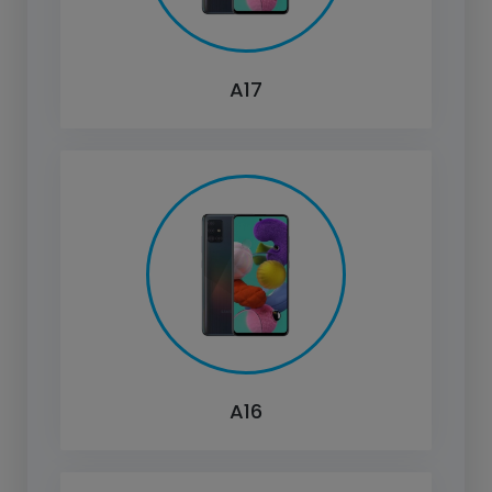
A17
A16