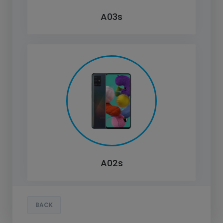
A03s
A02s
BACK