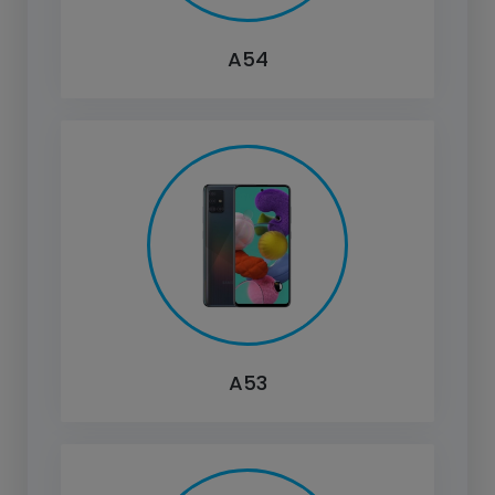
A54
A53