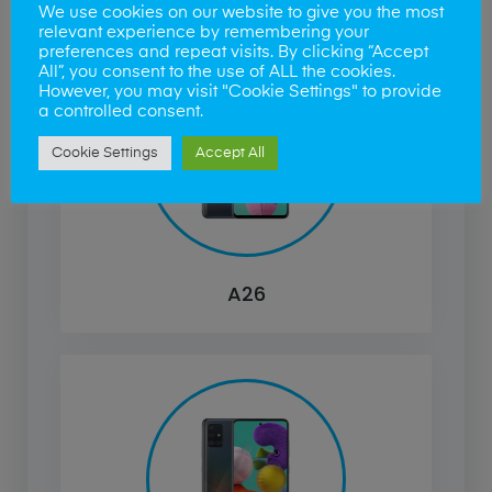
We use cookies on our website to give you the most
relevant experience by remembering your
preferences and repeat visits. By clicking “Accept
All”, you consent to the use of ALL the cookies.
However, you may visit "Cookie Settings" to provide
a controlled consent.
Cookie Settings
Accept All
A26