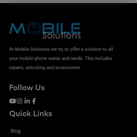
At Mobile Solutions we try to offer a solution to all
your mobile phone wants and needs. This includes
repairs, unlocking and accessories.
Follow Us
Quick Links
Blog