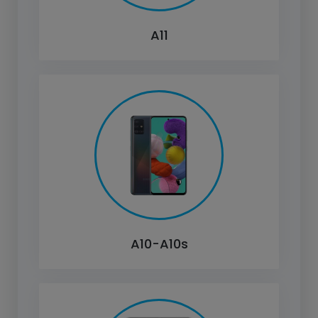
A11
A10-A10s