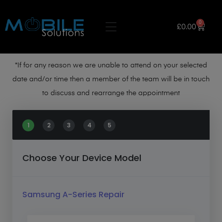
0
£
0.00
*If for any reason we are unable to attend on your selected
date and/or time then a member of the team will be in touch
to discuss and rearrange the appointment
1
2
3
4
5
Choose Your Device Model
Samsung A-Series Repair