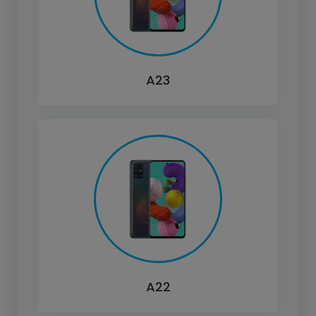
A23
A22