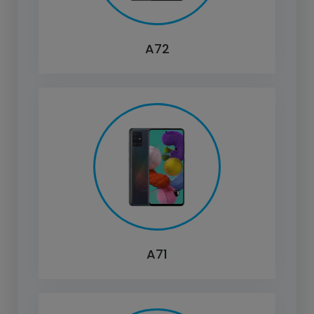
A72
A71