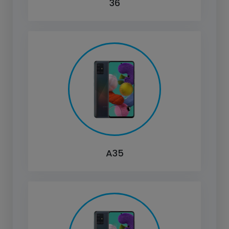
36
A35