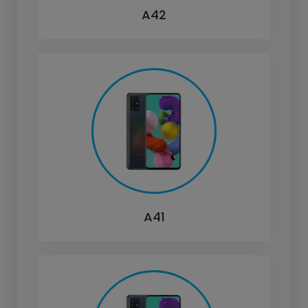
A42
A41