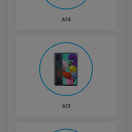
A14
A13