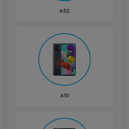
A52
A51