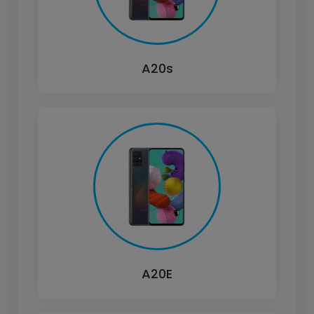
A20s
A20E