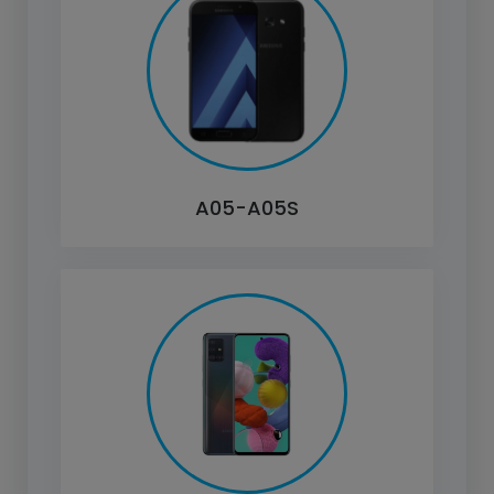
A05-A05S