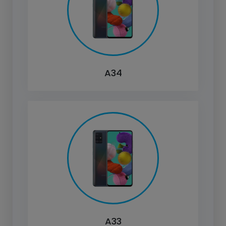
A34
A33