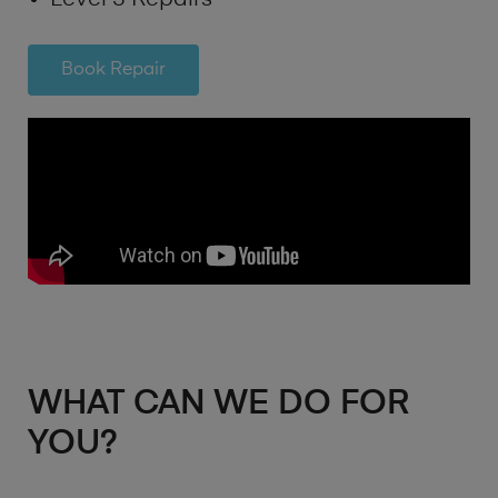
Book Repair
WHAT CAN WE DO FOR
YOU?