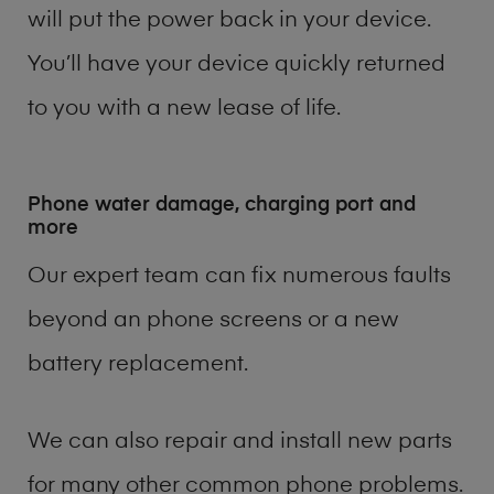
will put the power back in your device.
You’ll have your device quickly returned
to you with a new lease of life.
Phone water damage, charging port and
more
Our expert team can fix numerous faults
beyond an phone screens or a new
battery replacement.
We can also repair and install new parts
for many other common phone problems.