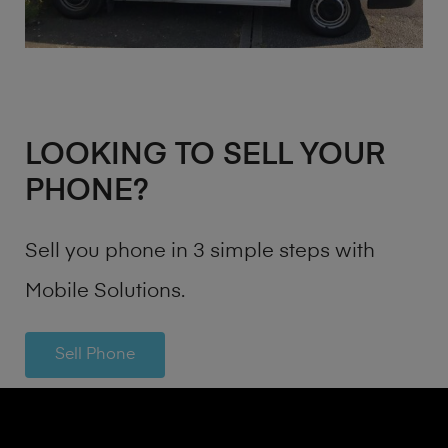
LOOKING TO SELL YOUR
PHONE?
Sell you phone in 3 simple steps with
Mobile Solutions.
Sell Phone