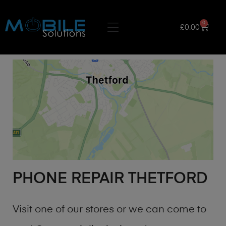
0
£
0.00
PHONE REPAIR THETFORD
Visit one of our stores or we can come to