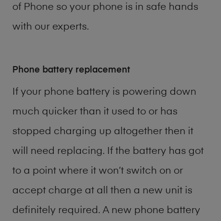
of
Phone
so your phone is in safe hands
with our experts.
Phone battery replacement
If your phone battery is powering down
much quicker than it used to or has
stopped charging up altogether then it
will need replacing. If the battery has got
to a point where it won’t switch on or
accept charge at all then a new unit is
definitely required. A new phone battery