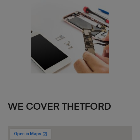
WE COVER THETFORD