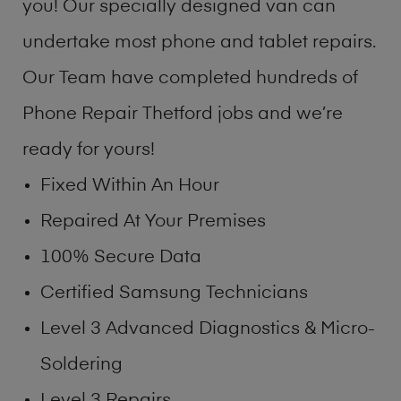
you! Our specially designed van can
undertake most phone and tablet repairs.
Our Team have completed hundreds of
Phone Repair Thetford jobs and we’re
ready for yours!
Fixed Within An Hour
Repaired At Your Premises
100% Secure Data
Certified Samsung Technicians
Level 3 Advanced Diagnostics & Micro-
Soldering
Level 3 Repairs