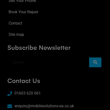
Sell Your Phone
Book Your Repair
Contact
Site map
Subscribe Newsletter
Contact Us
01603 620 061
enquiry@mobilesolutions-ea.co.uk