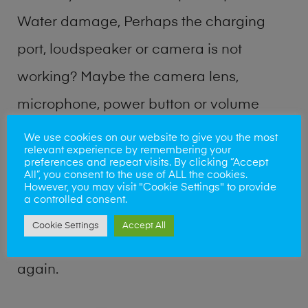
Water damage, Perhaps the charging
port, loudspeaker or camera is not
working? Maybe the camera lens,
microphone, power button or volume
buttons are broken? Perhaps you require
We use cookies on our website to give you the most
relevant experience by remembering your
a fix logic board service or lost data
preferences and repeat visits. By clicking “Accept
All”, you consent to the use of ALL the cookies.
recovery? Our professional phone repair
However, you may visit "Cookie Settings" to provide
a controlled consent.
shop team can quickly identify the
Cookie Settings
Accept All
problem and get your handset working
again.