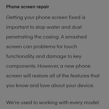
Phone screen repair
Getting your phone screen fixed is
important to stop water and dust
penetrating the casing. A smashed
screen can problems for touch
functionality and damage to key
components. However, a new phone
screen will restore all of the features that
you know and love about your device.
We’re used to working with every model