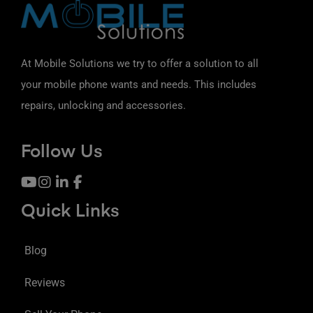
At Mobile Solutions we try to offer a solution to all
your mobile phone wants and needs. This includes
repairs, unlocking and accessories.
Follow Us
Quick Links
Blog
Reviews