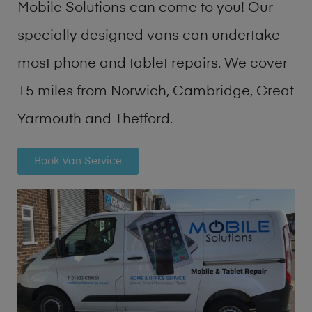
Mobile Solutions can come to you! Our
specially designed vans can undertake
most phone and tablet repairs. We cover
15 miles from Norwich, Cambridge, Great
Yarmouth and Thetford.
Book Van Service