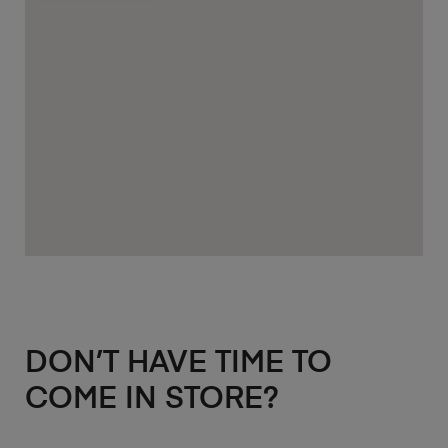
DON’T HAVE TIME TO
COME IN STORE?