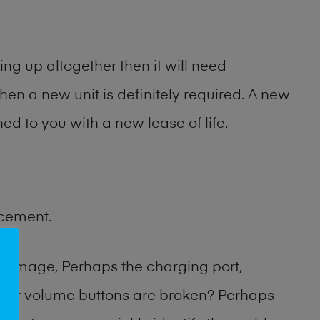
ng up altogether then it will need
then a new unit is definitely required. A new
ed to you with a new lease of life.
acement.
damage, Perhaps the charging port,
 or volume buttons are broken? Perhaps