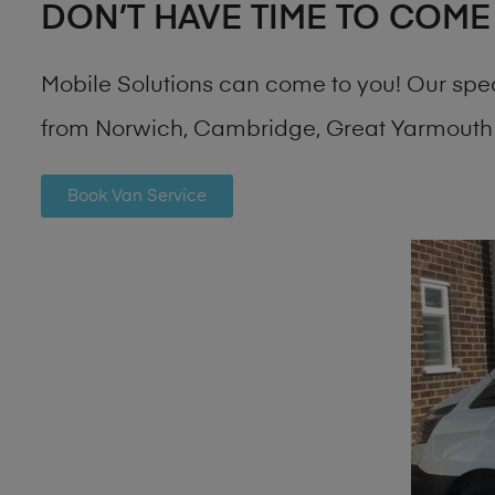
DON’T HAVE TIME TO COME
Mobile Solutions can come to you! Our spe
from Norwich, Cambridge, Great Yarmouth 
Book Van Service