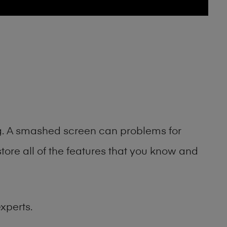
ng. A smashed screen can problems for
ore all of the features that you know and
xperts.