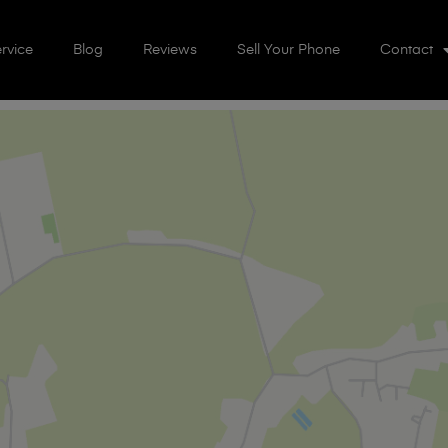
rvice
Blog
Reviews
Sell Your Phone
Contact