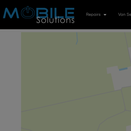
Repairs
Van Se