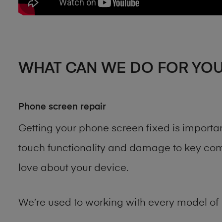
WHAT CAN WE DO FOR YO
Phone screen repair
Getting your phone screen fixed is importa
touch functionality and damage to key comp
love about your device.
We’re used to working with every model of