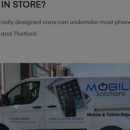
 IN STORE?
cially designed vans can undertake most phone
and Thetford.