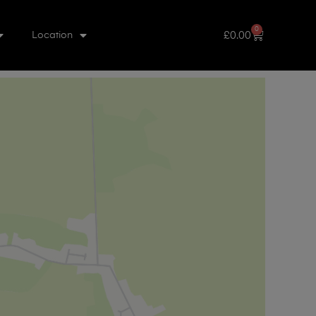
0
£
0.00
Location