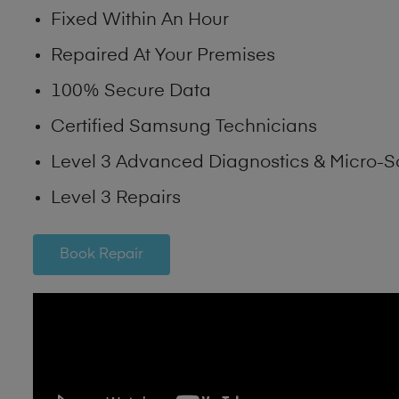
Fixed Within An Hour
Repaired At Your Premises
100% Secure Data
Certified Samsung Technicians
Level 3 Advanced Diagnostics & Micro-S
Level 3 Repairs
Book Repair