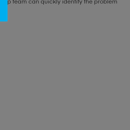
 shop team can quickly identify the problem