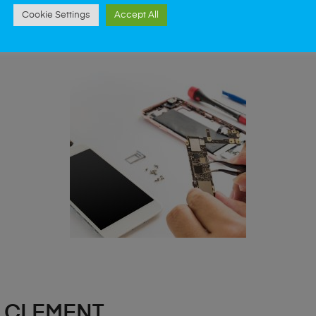
st data recovery? Our professional phone repair
Cookie Settings
Accept All
 CLEMENT