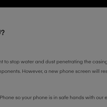
U?
nt to stop water and dust penetrating the casi
onents. However, a new phone screen will rest
Phone
so your phone is in safe hands with our e