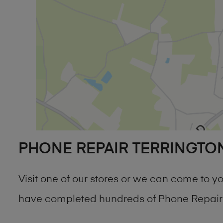
PHONE REPAIR TERRINGTO
Visit one of our stores or we can come to 
have completed hundreds of Phone Repair T