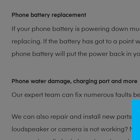
Phone battery replacement
If your phone battery is powering down muc
replacing. If the battery has got to a point 
phone battery will put the power back in you
Phone water damage, charging port and more
Our expert team can fix numerous faults b
We can also repair and install new parts
loudspeaker or camera is not working? Ma