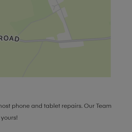
most phone and tablet repairs. Our Team
 yours!