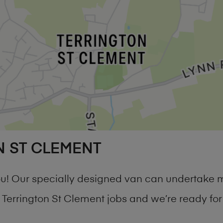
N ST CLEMENT
you! Our specially designed van can undertake 
errington St Clement jobs and we’re ready for