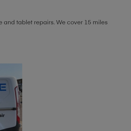
 and tablet repairs. We cover 15 miles