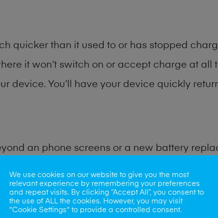
h quicker than it used to or has stopped chargi
where it won’t switch on or accept charge at all 
r device. You’ll have your device quickly return
eyond an phone screens or a new battery repl
We use cookies on our website to give you the most
 for many other common phone problems. Water 
relevant experience by remembering your preferences
and repeat visits. By clicking “Accept All”, you consent to
ybe the camera lens, microphone, power button
the use of ALL the cookies. However, you may visit
"Cookie Settings" to provide a controlled consent.