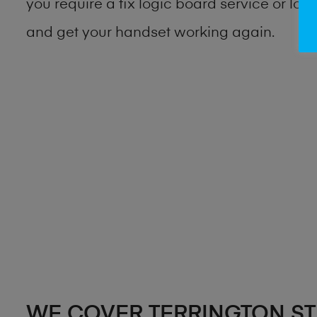
you require a fix logic board service or lo
and get your handset working again.
WE COVER TERRINGTON ST