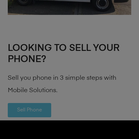
LOOKING TO SELL YOUR
PHONE?
Sell you phone in 3 simple steps with
Mobile Solutions.
Sell Phone