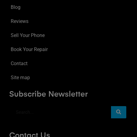
Blog
Reviews
Sell Your Phone
Book Your Repair
Contact
Site map
Subscribe Newsletter
Contact Us