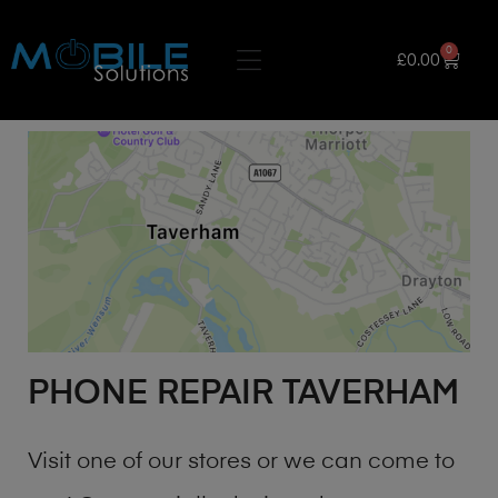
0
£
0.00
PHONE REPAIR TAVERHAM
Visit one of our stores or we can come to