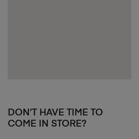
DON’T HAVE TIME TO
COME IN STORE?