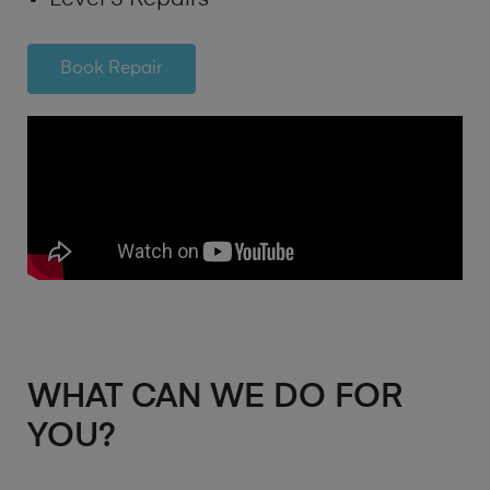
Book Repair
WHAT CAN WE DO FOR
YOU?