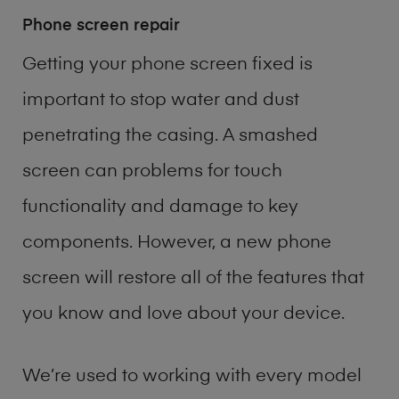
Phone screen repair
Getting your phone screen fixed is
important to stop water and dust
penetrating the casing. A smashed
screen can problems for touch
functionality and damage to key
components. However, a new phone
screen will restore all of the features that
you know and love about your device.
We’re used to working with every model