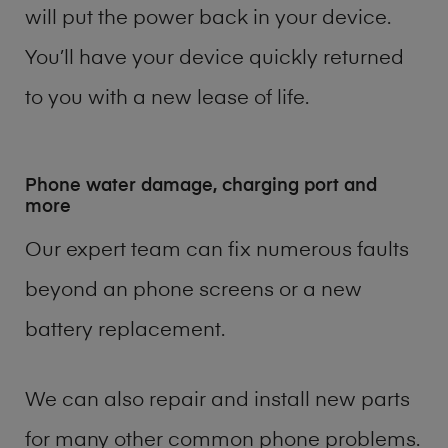
will put the power back in your device.
You’ll have your device quickly returned
to you with a new lease of life.
Phone water damage, charging port and
more
Our expert team can fix numerous faults
beyond an phone screens or a new
battery replacement.
We can also repair and install new parts
for many other common phone problems.