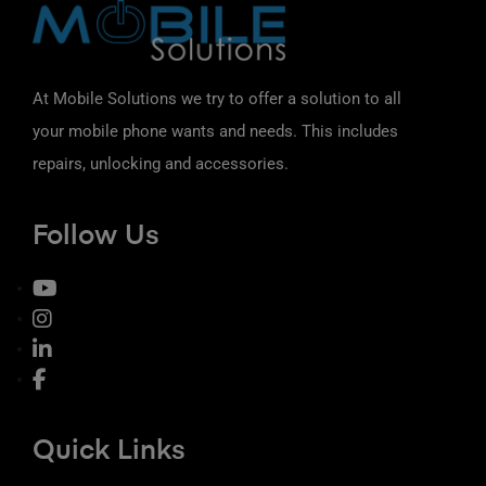
At Mobile Solutions we try to offer a solution to all
your mobile phone wants and needs. This includes
repairs, unlocking and accessories.
Follow Us
Quick Links