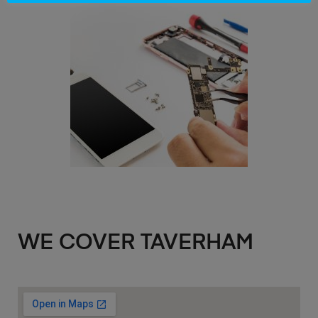
WE COVER TAVERHAM