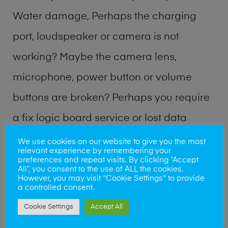
Water damage, Perhaps the charging
port, loudspeaker or camera is not
working? Maybe the camera lens,
microphone, power button or volume
buttons are broken? Perhaps you require
a fix logic board service or lost data
recovery? Our professional phone repair
We use cookies on our website to give you the most
relevant experience by remembering your
shop team can quickly identify the
preferences and repeat visits. By clicking “Accept
All”, you consent to the use of ALL the cookies.
problem and get your handset working
However, you may visit "Cookie Settings" to provide
a controlled consent.
again.
Cookie Settings
Accept All