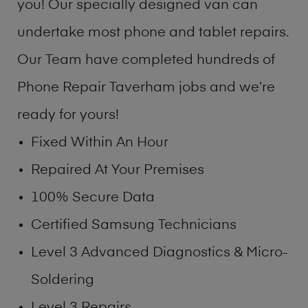
you! Our specially designed van can
undertake most phone and tablet repairs.
Our Team have completed hundreds of
Phone Repair Taverham jobs and we’re
ready for yours!
Fixed Within An Hour
Repaired At Your Premises
100% Secure Data
Certified Samsung Technicians
Level 3 Advanced Diagnostics & Micro-
Soldering
Level 3 Repairs