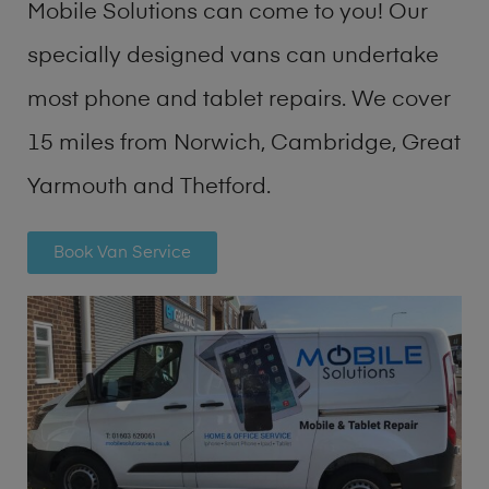
Mobile Solutions can come to you! Our
specially designed vans can undertake
most phone and tablet repairs. We cover
15 miles from Norwich, Cambridge, Great
Yarmouth and Thetford.
Book Van Service