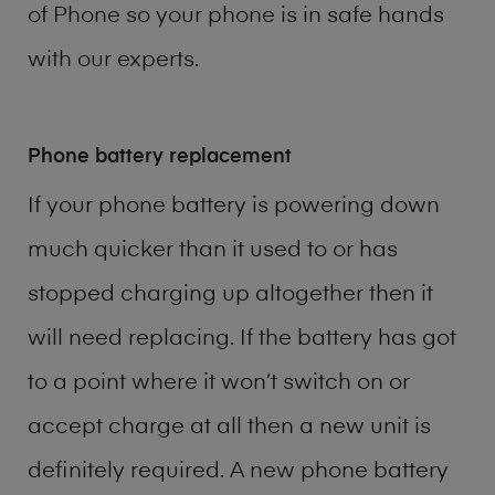
of
Phone
so your phone is in safe hands
with our experts.
Phone battery replacement
If your phone battery is powering down
much quicker than it used to or has
stopped charging up altogether then it
will need replacing. If the battery has got
to a point where it won’t switch on or
accept charge at all then a new unit is
definitely required. A new phone battery