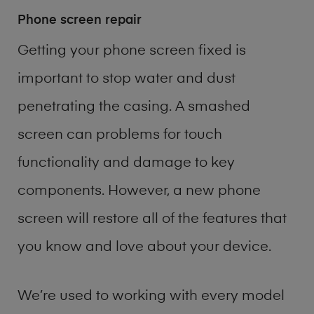
Phone screen repair
Getting your phone screen fixed is
important to stop water and dust
penetrating the casing. A smashed
screen can problems for touch
functionality and damage to key
components. However, a new phone
screen will restore all of the features that
you know and love about your device.
We’re used to working with every model