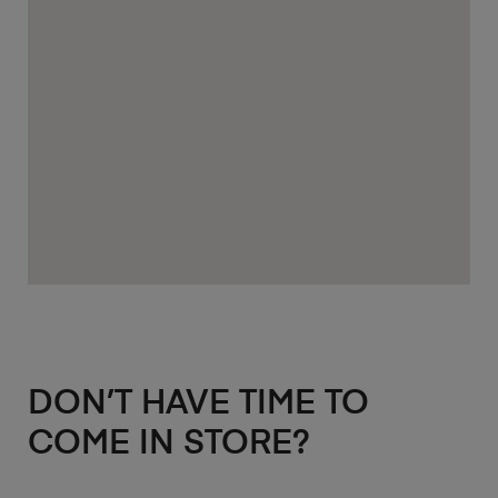
DON’T HAVE TIME TO
COME IN STORE?