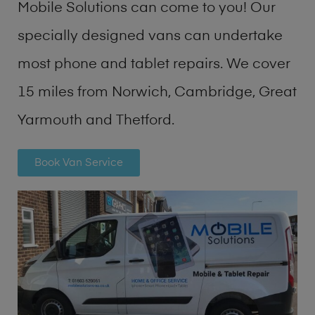
Mobile Solutions can come to you! Our
specially designed vans can undertake
most phone and tablet repairs. We cover
15 miles from Norwich, Cambridge, Great
Yarmouth and Thetford.
Book Van Service