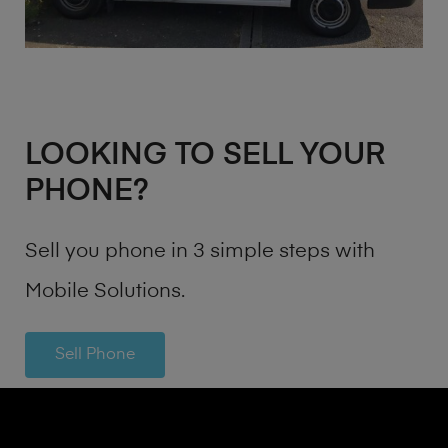
LOOKING TO SELL YOUR
PHONE?
Sell you phone in 3 simple steps with
Mobile Solutions.
Sell Phone