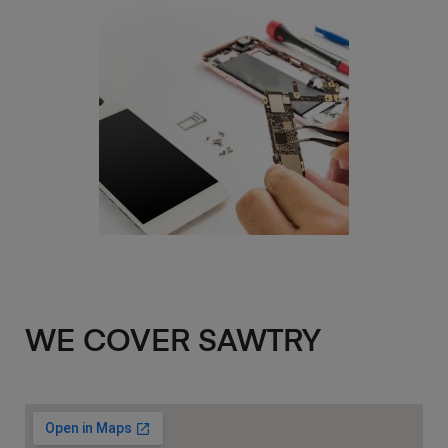
WE COVER SAWTRY