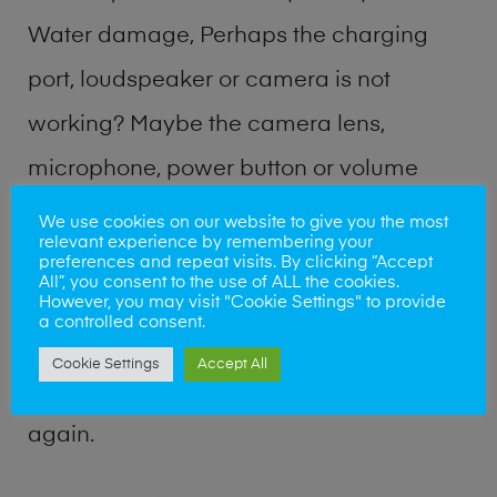
Water damage, Perhaps the charging
port, loudspeaker or camera is not
working? Maybe the camera lens,
microphone, power button or volume
buttons are broken? Perhaps you require
We use cookies on our website to give you the most
relevant experience by remembering your
a fix logic board service or lost data
preferences and repeat visits. By clicking “Accept
All”, you consent to the use of ALL the cookies.
recovery? Our professional phone repair
However, you may visit "Cookie Settings" to provide
a controlled consent.
shop team can quickly identify the
Cookie Settings
Accept All
problem and get your handset working
again.