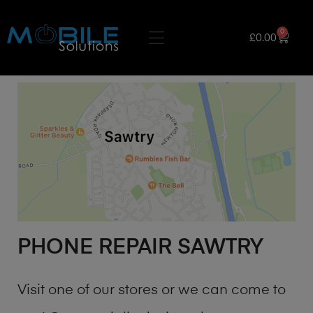
0
£
0.00
PHONE REPAIR SAWTRY
Visit one of our stores or we can come to