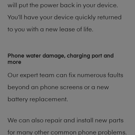
will put the power back in your device.
You’ll have your device quickly returned
to you with a new lease of life.
Phone water damage, charging port and
more
Our expert team can fix numerous faults
beyond an phone screens or a new
battery replacement.
We can also repair and install new parts
for many other common phone problems.