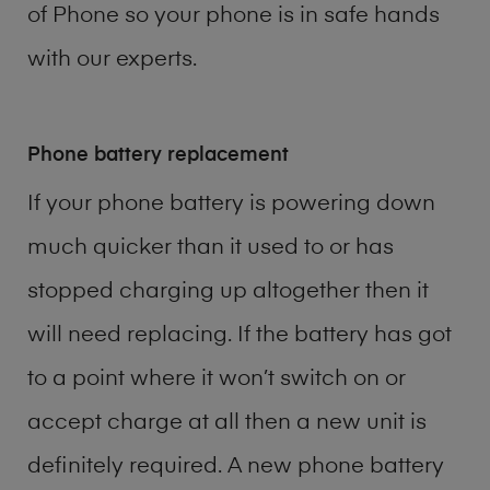
of
Phone
so your phone is in safe hands
with our experts.
Phone battery replacement
If your phone battery is powering down
much quicker than it used to or has
stopped charging up altogether then it
will need replacing. If the battery has got
to a point where it won’t switch on or
accept charge at all then a new unit is
definitely required. A new phone battery