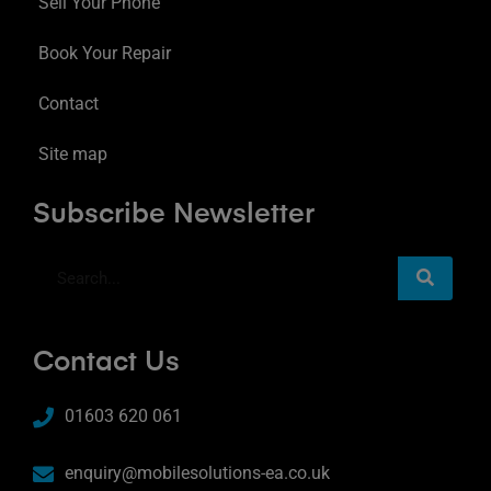
Sell Your Phone
Book Your Repair
Contact
Site map
Subscribe Newsletter
Contact Us
01603 620 061
enquiry@mobilesolutions-ea.co.uk