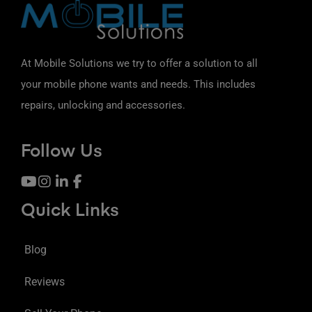
At Mobile Solutions we try to offer a solution to all
your mobile phone wants and needs. This includes
repairs, unlocking and accessories.
Follow Us
Quick Links
Blog
Reviews