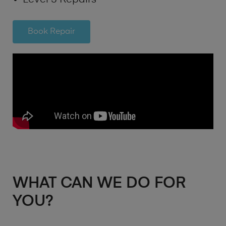
Book Repair
WHAT CAN WE DO FOR
YOU?