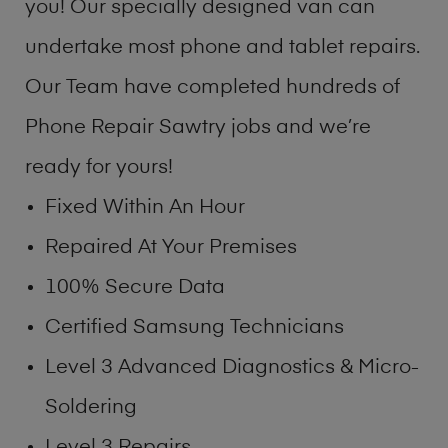
you! Our specially designed van can
undertake most phone and tablet repairs.
Our Team have completed hundreds of
Phone Repair Sawtry jobs and we’re
ready for yours!
Fixed Within An Hour
Repaired At Your Premises
100% Secure Data
Certified Samsung Technicians
Level 3 Advanced Diagnostics & Micro-
Soldering
Level 3 Repairs