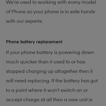
We’re used to working with every model
of
Phone
so your phone is in safe hands
with our experts.
Phone battery replacement
If your phone battery is powering down
much quicker than it used to or has
stopped charging up altogether then it
will need replacing. If the battery has got
to a point where it won’t switch on or
accept charge at all then a new unit is