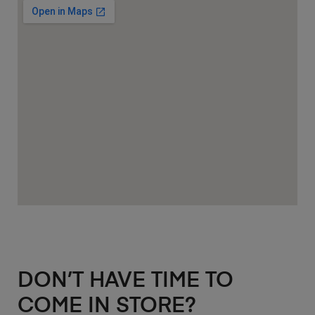
DON’T HAVE TIME TO
COME IN STORE?