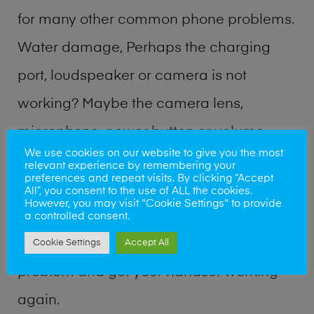
for many other common phone problems.
Water damage, Perhaps the charging
port, loudspeaker or camera is not
working? Maybe the camera lens,
microphone, power button or volume
We use cookies on our website to give you the most
buttons are broken? Perhaps you require
relevant experience by remembering your
preferences and repeat visits. By clicking “Accept
a fix logic board service or lost data
All”, you consent to the use of ALL the cookies.
However, you may visit "Cookie Settings" to provide
recovery? Our professional phone repair
a controlled consent.
shop team can quickly identify the
Cookie Settings
Accept All
problem and get your handset working
again.