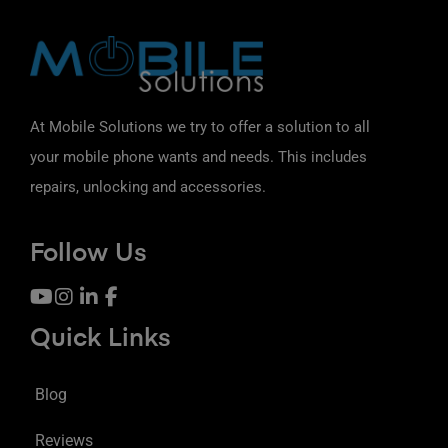
At Mobile Solutions we try to offer a solution to all
your mobile phone wants and needs. This includes
repairs, unlocking and accessories.
Follow Us
Quick Links
Blog
Reviews