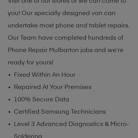
Visit one of our stores or we can come to
you! Our specially designed van can
undertake most phone and tablet repairs.
Our Team have completed hundreds of
Phone Repair Mulbarton jobs and we’re
ready for yours!
Fixed Within An Hour
Repaired At Your Premises
100% Secure Data
Certified Samsung Technicians
Level 3 Advanced Diagnostics & Micro-
Soldering