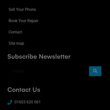
Sell Your Phone
Book Your Repair
Contact
Site map
Subscribe Newsletter
Contact Us
01603 620 061