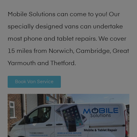
Mobile Solutions can come to you! Our
specially designed vans can undertake
most phone and tablet repairs. We cover
15 miles from Norwich, Cambridge, Great
Yarmouth and Thetford.
Book Van Service