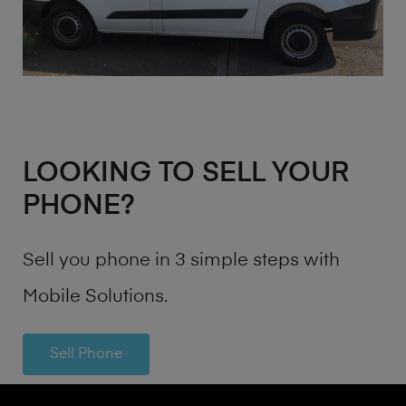
LOOKING TO SELL YOUR
PHONE?
Sell you phone in 3 simple steps with
Mobile Solutions.
Sell Phone