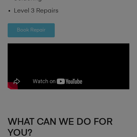
Level 3 Repairs
Book Repair
WHAT CAN WE DO FOR
YOU?