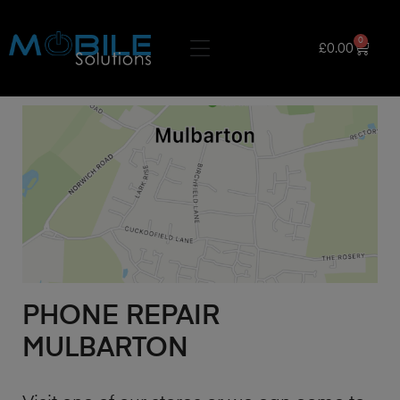
0
£
0.00
PHONE REPAIR
MULBARTON