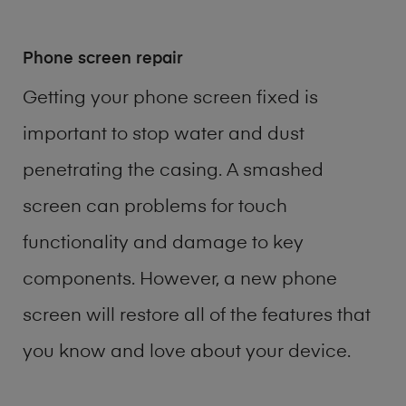
Phone screen repair
Getting your phone screen fixed is
important to stop water and dust
penetrating the casing. A smashed
screen can problems for touch
functionality and damage to key
components. However, a new phone
screen will restore all of the features that
you know and love about your device.