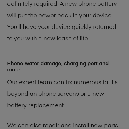
definitely required. A new phone battery
will put the power back in your device.
You’ll have your device quickly returned
to you with a new lease of life.
Phone water damage, charging port and
more
Our expert team can fix numerous faults
beyond an phone screens or a new
battery replacement.
We can also repair and install new parts