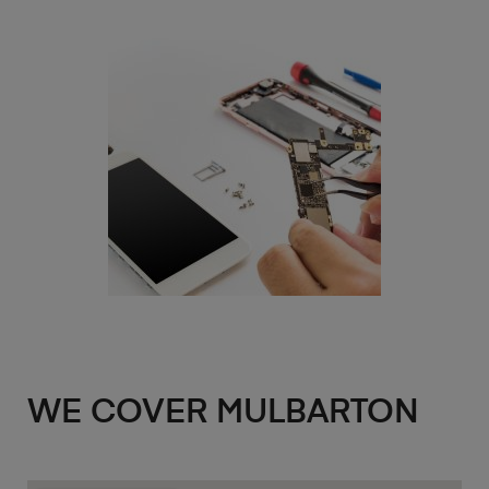
WE COVER MULBARTON