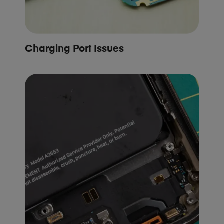
Charging Port Issues