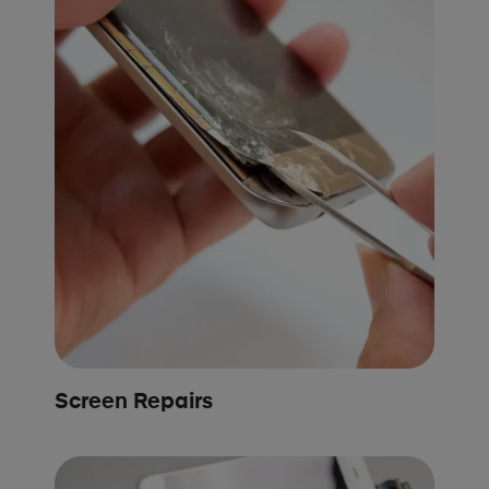
Screen Repairs