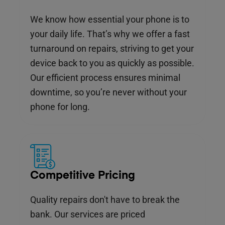
We know how essential your phone is to
your daily life. That’s why we offer a fast
turnaround on repairs, striving to get your
device back to you as quickly as possible.
Our efficient process ensures minimal
downtime, so you’re never without your
phone for long.
Competitive Pricing
Quality repairs don't have to break the
bank. Our services are priced