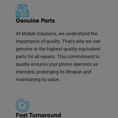
Genuine Parts
At Mobile Solutions, we understand the
importance of quality. That's why we use
genuine or the highest quality equivalent
parts for all repairs. This commitment to
quality ensures your phone operates as
intended, prolonging its lifespan and
maintaining its value.
Fast Turnaround