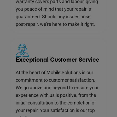
warranty covers parts and labour, giving
you peace of mind that your repair is
guaranteed. Should any issues arise
post-repair, we're here to make it right.
Exceptional Customer Service
At the heart of Mobile Solutions is our
commitment to customer satisfaction.
We go above and beyond to ensure your
experience with us is positive, from the
initial consultation to the completion of
your repair. Your satisfaction is our top