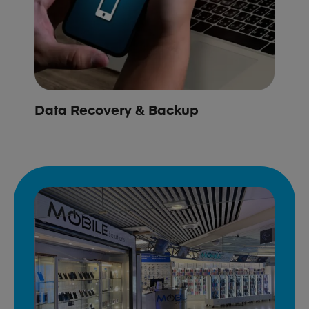
Data Recovery & Backup