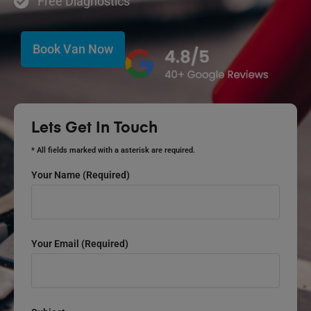
Free Diagnostics
Book Van Now
Lets Get In Touch
* All fields marked with a asterisk are required.
Your Name (required)
Your Email (required)