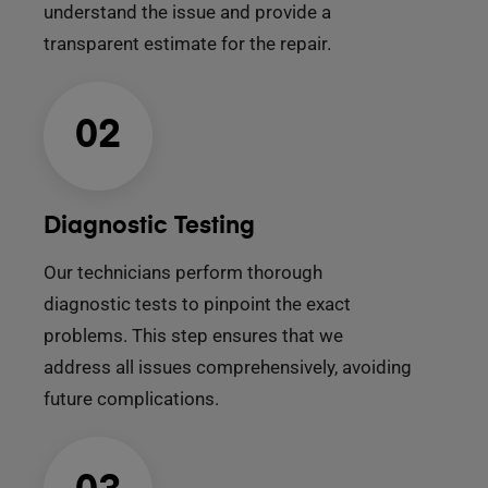
understand the issue and provide a
transparent estimate for the repair.
02
Diagnostic Testing
Our technicians perform thorough
diagnostic tests to pinpoint the exact
problems. This step ensures that we
address all issues comprehensively, avoiding
future complications.