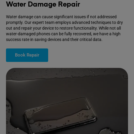
Water Damage Repair
Water damage can cause significant issues if not addressed
promptly. Our expert team employs advanced techniques to dry
out and repair your device to restore functionality. While not all
water-damaged phones can be fully recovered, we have a high
success rate in saving devices and their critical data.
Book Repair