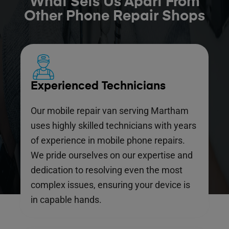
What Sets Us Apart From
Other Phone Repair Shops
Experienced Technicians
Our mobile repair van serving Martham
uses highly skilled technicians with years
of experience in mobile phone repairs.
We pride ourselves on our expertise and
dedication to resolving even the most
complex issues, ensuring your device is
in capable hands.