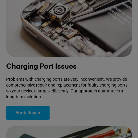
Charging Port Issues
Problems with charging ports are very inconvenient. We provide
comprehensive repair and replacement for faulty charging ports
so your device charges efficiently. Our approach guarantees a
long-term solution.
Book Repair