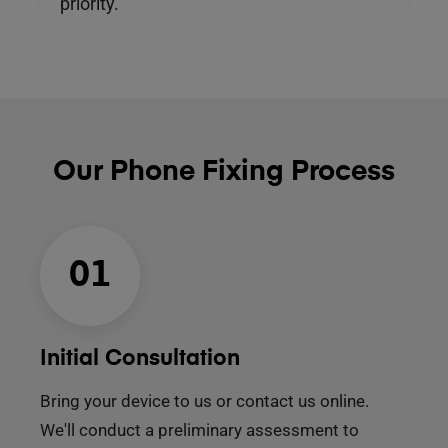
priority.
Our Phone Fixing Process
01
Initial Consultation
Bring your device to us or contact us online.
We'll conduct a preliminary assessment to