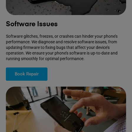
Software Issues
Software glitches, freezes, or crashes can hinder your phone’s
performance. We diagnose and resolve software issues, from
updating firmware to fixing bugs that affect your device’s
operation. We ensure your phone’s software is up-to-date and
running smoothly for optimal performance.
Book Repair