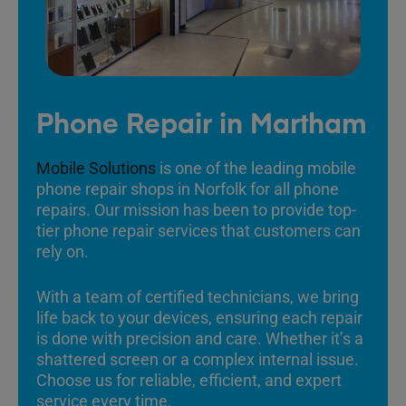
Phone Repair in Martham
Mobile Solutions
is one of the leading mobile
phone repair shops in Norfolk for all phone
repairs. Our mission has been to provide top-
tier phone repair services that customers can
rely on.
With a team of certified technicians, we bring
life back to your devices, ensuring each repair
is done with precision and care. Whether it’s a
shattered screen or a complex internal issue.
Choose us for reliable, efficient, and expert
service every time.