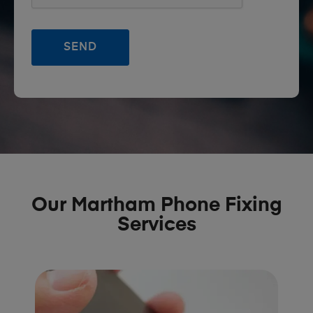
Our Martham Phone Fixing
Services