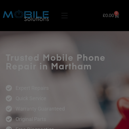
0
£
0.00
Trusted Mobile Phone
Repair in Martham
Expert Repairs
Quick Service
Warranty Guaranteed
Original Parts