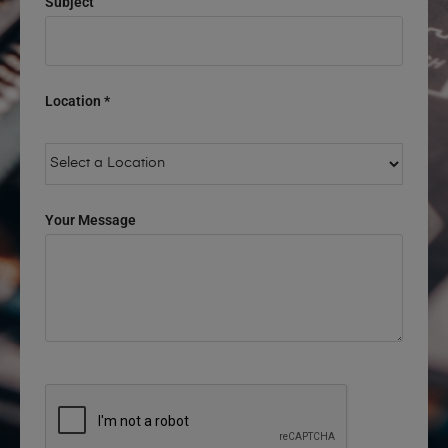
Subject
Location *
Your Message