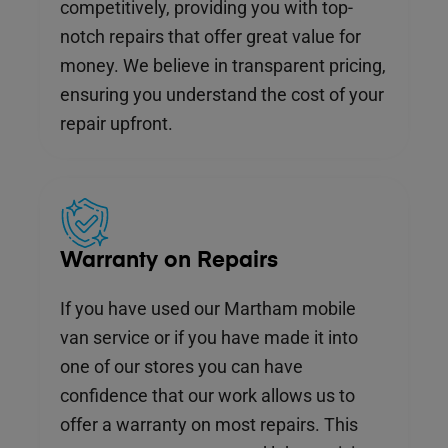
competitively, providing you with top-
notch repairs that offer great value for
money. We believe in transparent pricing,
ensuring you understand the cost of your
repair upfront.
Warranty on Repairs
If you have used our Martham mobile
van service or if you have made it into
one of our stores you can have
confidence that our work allows us to
offer a warranty on most repairs. This