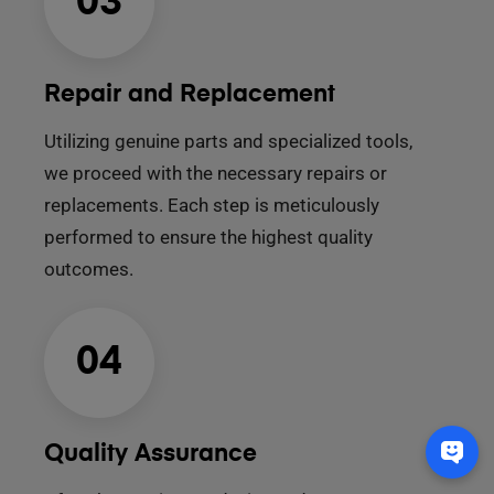
03
Repair and Replacement
Utilizing genuine parts and specialized tools,
we proceed with the necessary repairs or
replacements. Each step is meticulously
performed to ensure the highest quality
outcomes.
04
Quality Assurance