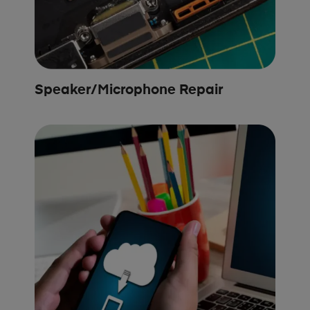
Speaker/Microphone Repair