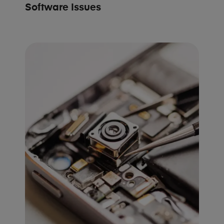
Software Issues