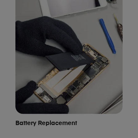
Battery Replacement