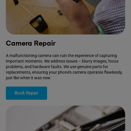
Camera Repair
A malfunctioning camera can ruin the experience of capturing
important moments. We address issues – blurry images, focus
problems, and hardware faults. We use genuine parts for
replacements, ensuring your phone’s camera operates flawlessly,
just like when it was new.
Book Repair