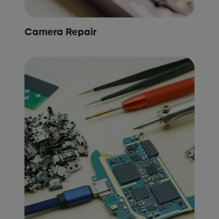
Camera Repair