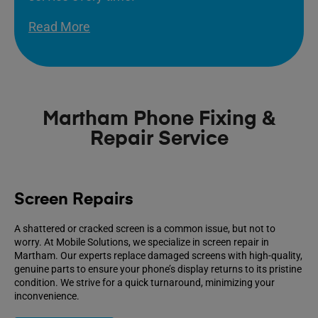
Read More
Martham Phone Fixing &
Repair Service
Screen Repairs
A shattered or cracked screen is a common issue, but not to
worry. At Mobile Solutions, we specialize in screen repair in
Martham. Our experts replace damaged screens with high-quality,
genuine parts to ensure your phone’s display returns to its pristine
condition. We strive for a quick turnaround, minimizing your
inconvenience.