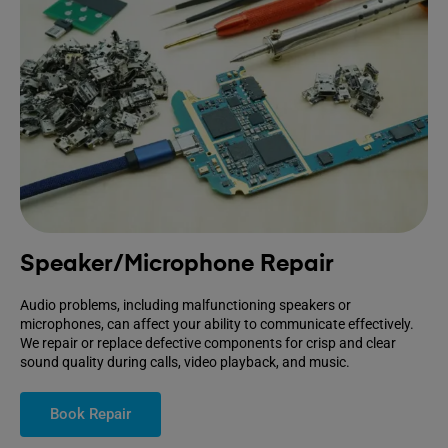
Speaker/Microphone Repair
Audio problems, including malfunctioning speakers or
microphones, can affect your ability to communicate effectively.
We repair or replace defective components for crisp and clear
sound quality during calls, video playback, and music.
Book Repair