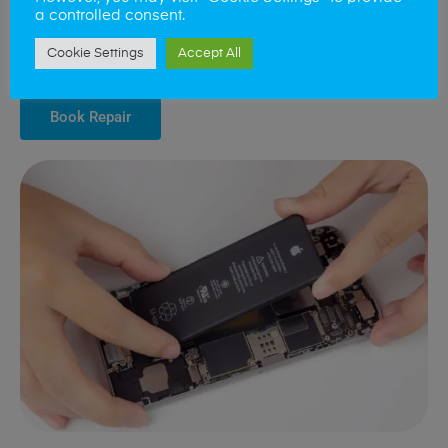
phone regains its original stamina and reliability. We carefully
a controlled consent.
select batteries that match your phone’s specifications to provide
you with a sustainable solution that extends the lifespan of your
Cookie Settings
Accept All
device.
Book Repair