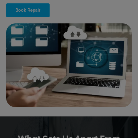
Book Repair