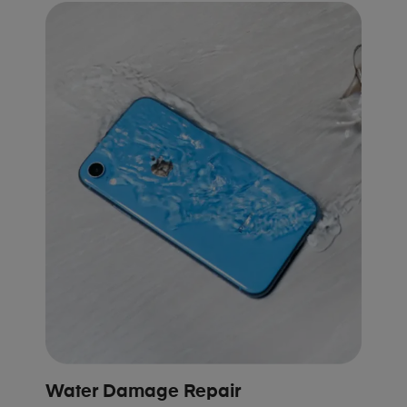
Water Damage Repair