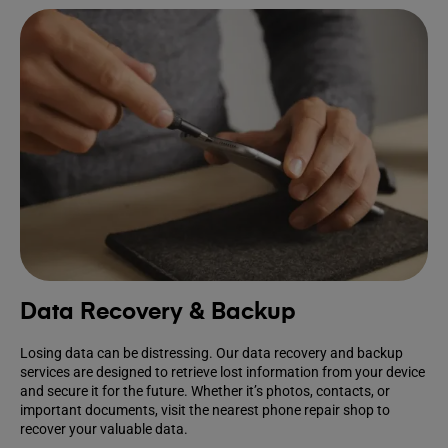
Data Recovery & Backup
Losing data can be distressing. Our data recovery and backup
services are designed to retrieve lost information from your device
and secure it for the future. Whether it’s photos, contacts, or
important documents, visit the nearest phone repair shop to
recover your valuable data.