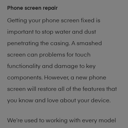
Phone screen repair
Getting your phone screen fixed is
important to stop water and dust
penetrating the casing. A smashed
screen can problems for touch
functionality and damage to key
components. However, a new phone
screen will restore all of the features that
you know and love about your device.
We’re used to working with every model