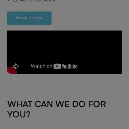
Book Repair
WHAT CAN WE DO FOR
YOU?