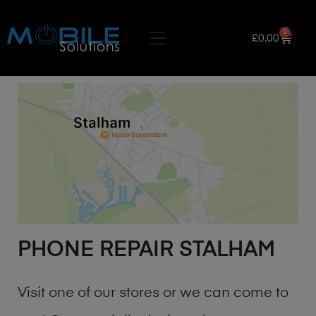
0
£
0.00
PHONE REPAIR STALHAM
Visit one of our stores or we can come to