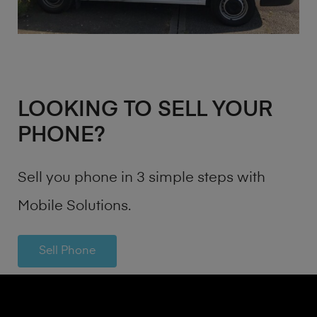
LOOKING TO SELL YOUR
PHONE?
Sell you phone in 3 simple steps with
Mobile Solutions.
Sell Phone