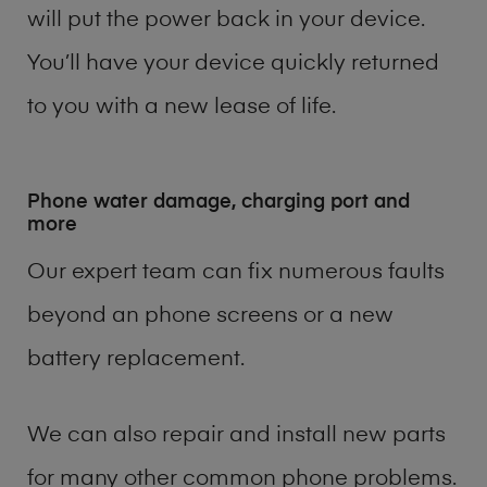
will put the power back in your device.
You’ll have your device quickly returned
to you with a new lease of life.
Phone water damage, charging port and
more
Our expert team can fix numerous faults
beyond an phone screens or a new
battery replacement.
We can also repair and install new parts
for many other common phone problems.