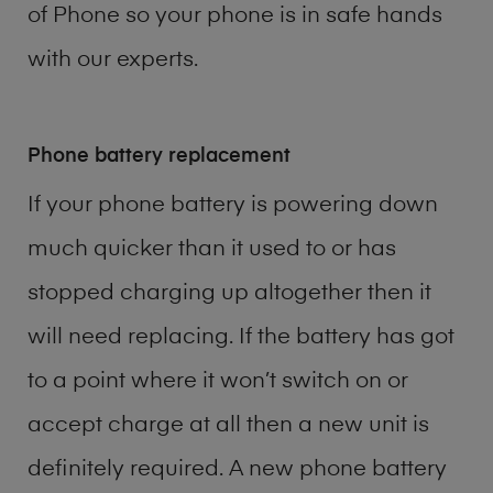
of
Phone
so your phone is in safe hands
with our experts.
Phone battery replacement
If your phone battery is powering down
much quicker than it used to or has
stopped charging up altogether then it
will need replacing. If the battery has got
to a point where it won’t switch on or
accept charge at all then a new unit is
definitely required. A new phone battery