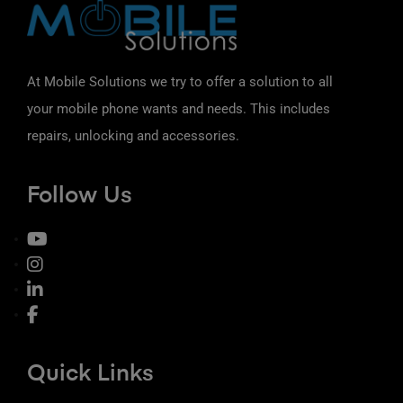
At Mobile Solutions we try to offer a solution to all
your mobile phone wants and needs. This includes
repairs, unlocking and accessories.
Follow Us
Quick Links