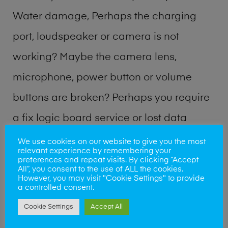
Water damage, Perhaps the charging
port, loudspeaker or camera is not
working? Maybe the camera lens,
microphone, power button or volume
buttons are broken? Perhaps you require
a fix logic board service or lost data
recovery? Our professional phone repair
We use cookies on our website to give you the most
relevant experience by remembering your
shop team can quickly identify the
preferences and repeat visits. By clicking “Accept
All”, you consent to the use of ALL the cookies.
problem and get your handset working
However, you may visit "Cookie Settings" to provide
a controlled consent.
again.
Cookie Settings
Accept All