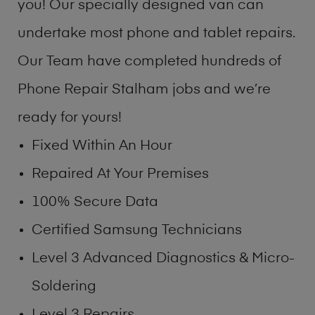
you! Our specially designed van can
undertake most phone and tablet repairs.
Our Team have completed hundreds of
Phone Repair Stalham jobs and we’re
ready for yours!
Fixed Within An Hour
Repaired At Your Premises
100% Secure Data
Certified Samsung Technicians
Level 3 Advanced Diagnostics & Micro-
Soldering
Level 3 Repairs