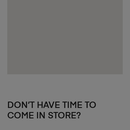
DON’T HAVE TIME TO
COME IN STORE?