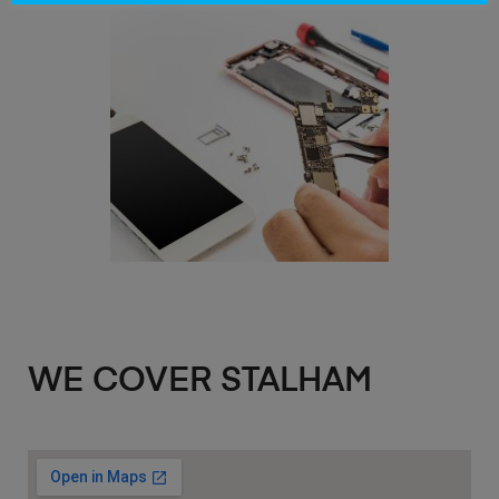
WE COVER STALHAM