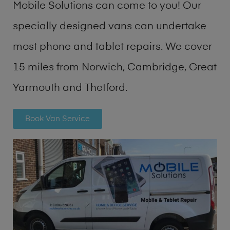
Mobile Solutions can come to you! Our
specially designed vans can undertake
most phone and tablet repairs. We cover
15 miles from Norwich, Cambridge, Great
Yarmouth and Thetford.
Book Van Service