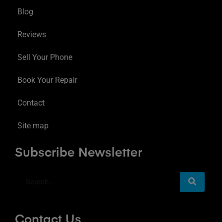
Blog
Reviews
Sell Your Phone
Book Your Repair
Contact
Site map
Subscribe Newsletter
Contact Us