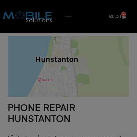
0
£
0.00
PHONE REPAIR
HUNSTANTON