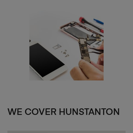
WE COVER HUNSTANTON