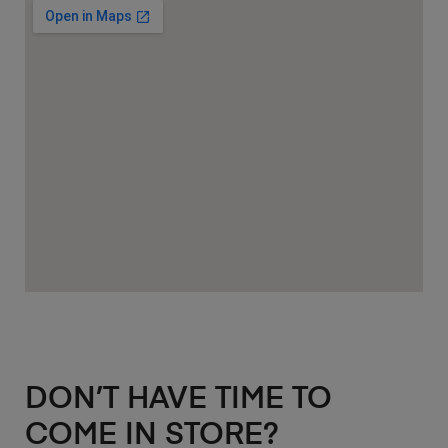
DON’T HAVE TIME TO
COME IN STORE?