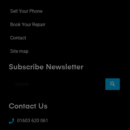
Sell Your Phone
Book Your Repair
Contact
Site map
Subscribe Newsletter
Contact Us
01603 620 061