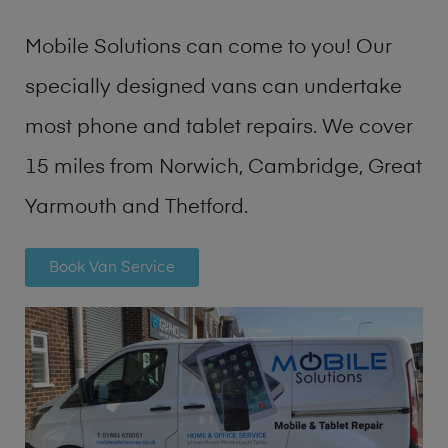
Mobile Solutions can come to you! Our
specially designed vans can undertake
most phone and tablet repairs. We cover
15 miles from Norwich, Cambridge, Great
Yarmouth and Thetford.
Book Van Service