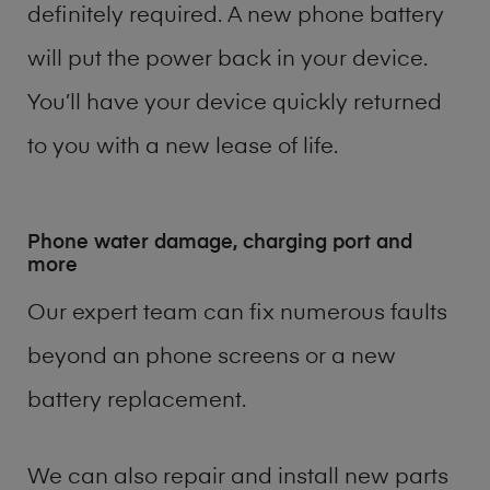
definitely required. A new phone battery
will put the power back in your device.
You’ll have your device quickly returned
to you with a new lease of life.
Phone water damage, charging port and
more
Our expert team can fix numerous faults
beyond an phone screens or a new
battery replacement.
We can also repair and install new parts