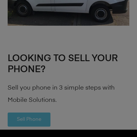
LOOKING TO SELL YOUR
PHONE?
Sell you phone in 3 simple steps with
Mobile Solutions.
Sell Phone