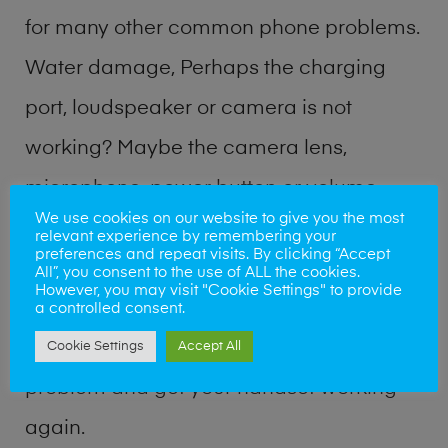
for many other common phone problems.
Water damage, Perhaps the charging
port, loudspeaker or camera is not
working? Maybe the camera lens,
microphone, power button or volume
We use cookies on our website to give you the most
buttons are broken? Perhaps you require
relevant experience by remembering your
preferences and repeat visits. By clicking “Accept
a fix logic board service or lost data
All”, you consent to the use of ALL the cookies.
However, you may visit "Cookie Settings" to provide
recovery? Our professional phone repair
a controlled consent.
shop team can quickly identify the
Cookie Settings
Accept All
problem and get your handset working
again.