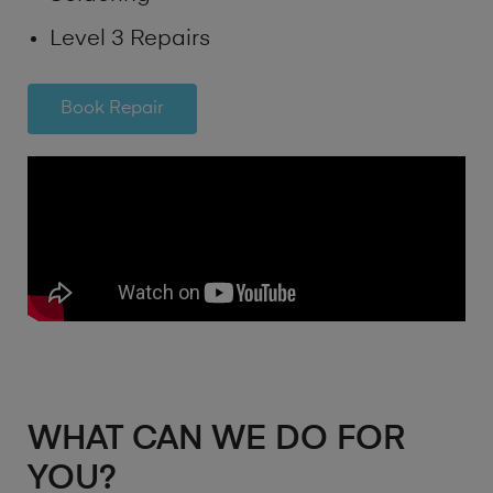
Level 3 Repairs
Book Repair
WHAT CAN WE DO FOR
YOU?