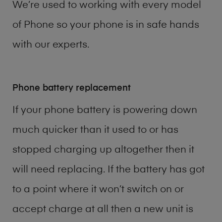
We’re used to working with every model
of
Phone
so your phone is in safe hands
with our experts.
Phone battery replacement
If your phone battery is powering down
much quicker than it used to or has
stopped charging up altogether then it
will need replacing. If the battery has got
to a point where it won’t switch on or
accept charge at all then a new unit is