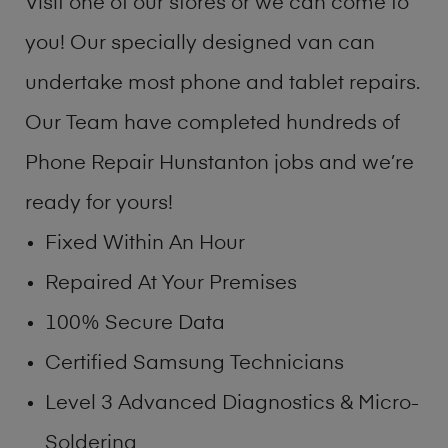
Visit one of our stores or we can come to
you! Our specially designed van can
undertake most phone and tablet repairs.
Our Team have completed hundreds of
Phone Repair Hunstanton jobs and we’re
ready for yours!
Fixed Within An Hour
Repaired At Your Premises
100% Secure Data
Certified Samsung Technicians
Level 3 Advanced Diagnostics & Micro-
Soldering