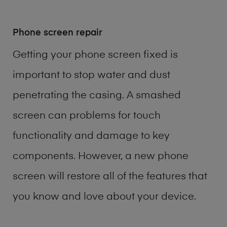
Phone screen repair
Getting your phone screen fixed is
important to stop water and dust
penetrating the casing. A smashed
screen can problems for touch
functionality and damage to key
components. However, a new phone
screen will restore all of the features that
you know and love about your device.