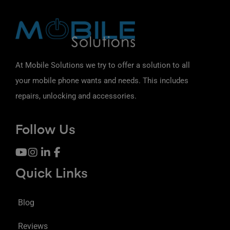
At Mobile Solutions we try to offer a solution to all
your mobile phone wants and needs. This includes
repairs, unlocking and accessories.
Follow Us
Quick Links
Blog
Reviews